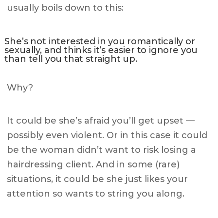
usually boils down to this:
She’s not interested in you romantically or
sexually, and thinks it’s easier to ignore you
than tell you that straight up.
Why?
It could be she’s afraid you’ll get upset —
possibly even violent. Or in this case it could
be the woman didn’t want to risk losing a
hairdressing client. And in some (rare)
situations, it could be she just likes your
attention so wants to string you along.