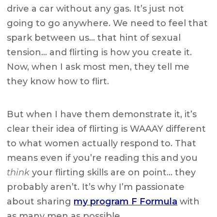
drive a car without any gas. It’s just not
going to go anywhere. We need to feel that
spark between us… that hint of sexual
tension… and flirting is how you create it.
Now, when I ask most men, they tell me
they know how to flirt.
But when I have them demonstrate it, it’s
clear their idea of flirting is WAAAY different
to what women actually respond to. That
means even if you’re reading this and you
think
your flirting skills are on point… they
probably aren’t. It’s why I’m passionate
about sharing
my program F Formula
with
as many men as possible.