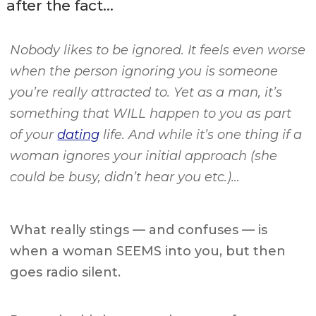
after the fact…
Nobody likes to be ignored. It feels even worse
when the person ignoring you is someone
you’re really attracted to. Yet as a man, it’s
something that WILL happen to you as part
of your
dating
life. And while it’s one thing if a
woman ignores your initial approach (she
could be busy, didn’t hear you etc.)…
What really stings — and confuses — is
when a woman SEEMS into you, but then
goes radio silent.