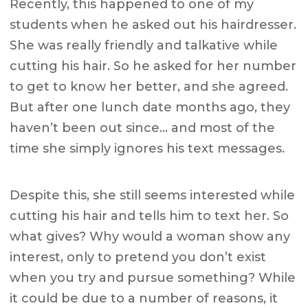
Recently, this happened to one of my
students when he asked out his hairdresser.
She was really friendly and talkative while
cutting his hair. So he asked for her number
to get to know her better, and she agreed.
But after one lunch date months ago, they
haven’t been out since… and most of the
time she simply ignores his text messages.
Despite this, she still seems interested while
cutting his hair and tells him to text her. So
what gives? Why would a woman show any
interest, only to pretend you don’t exist
when you try and pursue something? While
it could be due to a number of reasons, it