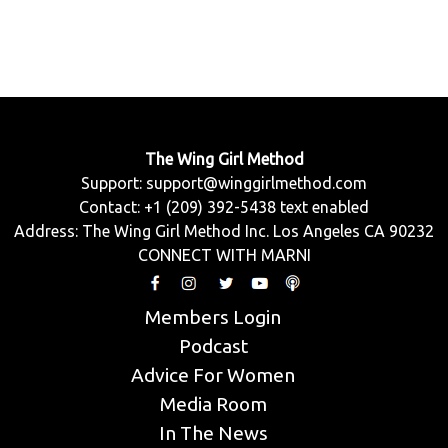
The Wing Girl Method
Support:
support@winggirlmethod.com
Contact: +1 (209) 392-5438 text enabled
Address: The Wing Girl Method Inc. Los Angeles CA 90232
CONNECT WITH MARNI
Members Login
Podcast
Advice For Women
Media Room
In The News