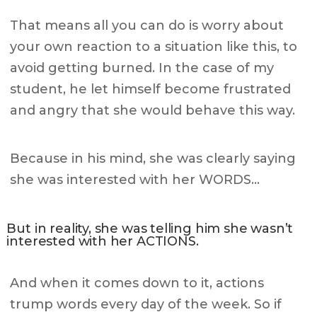
That means all you can do is worry about
your own reaction to a situation like this, to
avoid getting burned. In the case of my
student, he let himself become frustrated
and angry that she would behave this way.
Because in his mind, she was clearly saying
she was interested with her WORDS…
But in reality, she was telling him she wasn’t
interested with her ACTIONS.
And when it comes down to it, actions
trump words every day of the week. So if