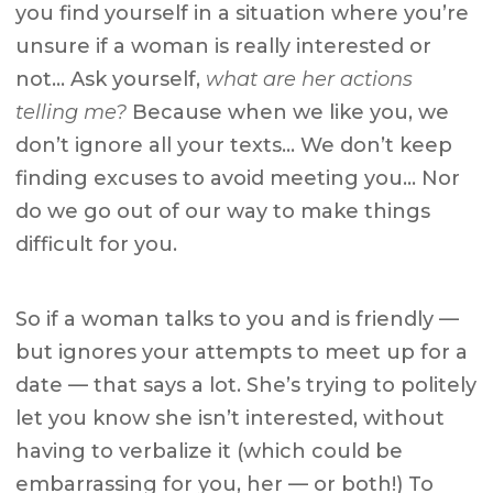
you find yourself in a situation where you’re
unsure if a woman is really interested or
not… Ask yourself,
what are her actions
telling me?
Because when we like you, we
don’t ignore all your texts… We don’t keep
finding excuses to avoid meeting you… Nor
do we go out of our way to make things
difficult for you.
So if a woman talks to you and is friendly —
but ignores your attempts to meet up for a
date — that says a lot. She’s trying to politely
let you know she isn’t interested, without
having to verbalize it (which could be
embarrassing for you, her — or both!) To