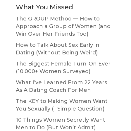
What You Missed
The GROUP Method — How to
Approach a Group of Women (and
Win Over Her Friends Too)
How to Talk About Sex Early in
Dating (Without Being Weird)
The Biggest Female Turn-On Ever
(10,000+ Women Surveyed)
What I’ve Learned From 22 Years
As A Dating Coach For Men
The KEY to Making Women Want
You Sexually (1 Simple Question)
10 Things Women Secretly Want
Men to Do (But Won’t Admit)