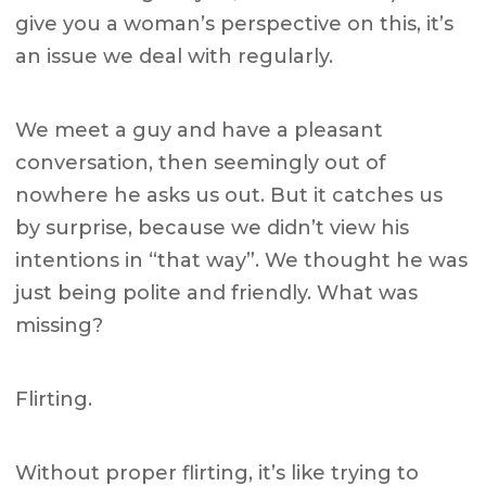
give you a woman’s perspective on this, it’s
an issue we deal with regularly.
We meet a guy and have a pleasant
conversation, then seemingly out of
nowhere he asks us out. But it catches us
by surprise, because we didn’t view his
intentions in “that way”. We thought he was
just being polite and friendly. What was
missing?
Flirting.
Without proper flirting, it’s like trying to