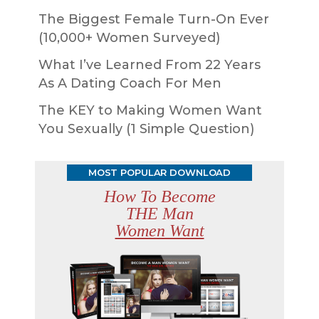
The Biggest Female Turn-On Ever
(10,000+ Women Surveyed)
What I’ve Learned From 22 Years
As A Dating Coach For Men
The KEY to Making Women Want
You Sexually (1 Simple Question)
MOST POPULAR DOWNLOAD
How To Become
THE Man
Women Want