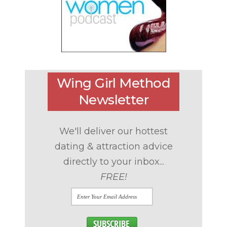
Wing Girl Method
Newsletter
We'll deliver our hottest
dating & attraction advice
directly to your inbox...
FREE!