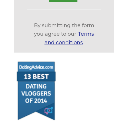
By submitting the form
you agree to our
Terms
and conditions
.