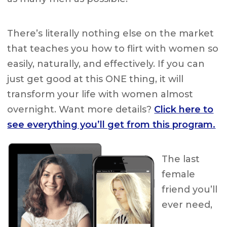
There’s literally nothing else on the market
that teaches you how to flirt with women so
easily, naturally, and effectively. If you can
just get good at this ONE thing, it will
transform your life with women almost
overnight. Want more details?
Click here to
see everything you’ll get from this program.
The last
female
friend you’ll
ever need,