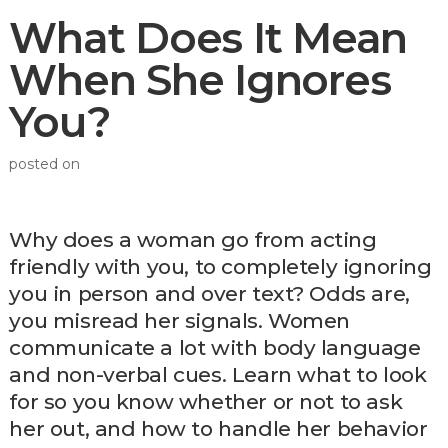
What Does It Mean
When She Ignores
You?
posted on
Why does a woman go from acting
friendly with you, to completely ignoring
you in person and over text? Odds are,
you misread her signals. Women
communicate a lot with body language
and non-verbal cues. Learn what to look
for so you know whether or not to ask
her out, and how to handle her behavior