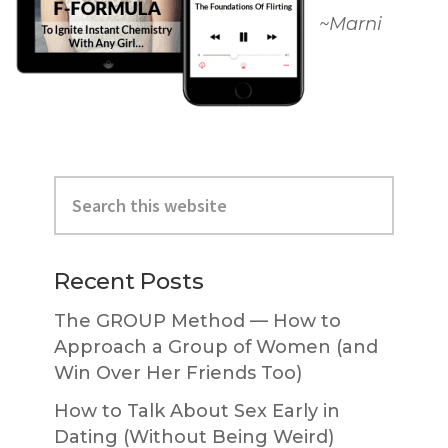
~Marni
Primary
Search
Sidebar
this
website
Recent Posts
The GROUP Method — How to
Approach a Group of Women (and
Win Over Her Friends Too)
How to Talk About Sex Early in
Dating (Without Being Weird)