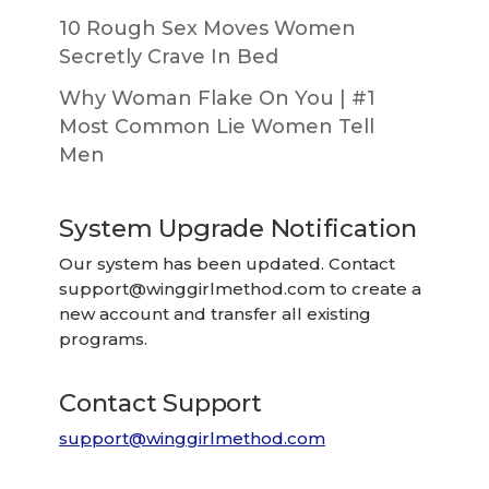
10 Rough Sex Moves Women
Secretly Crave In Bed
Why Woman Flake On You | #1
Most Common Lie Women Tell
Men
System Upgrade Notification
Our system has been updated. Contact
support@winggirlmethod.com
to create a
new account and transfer all existing
programs.
Contact Support
support@winggirlmethod.com