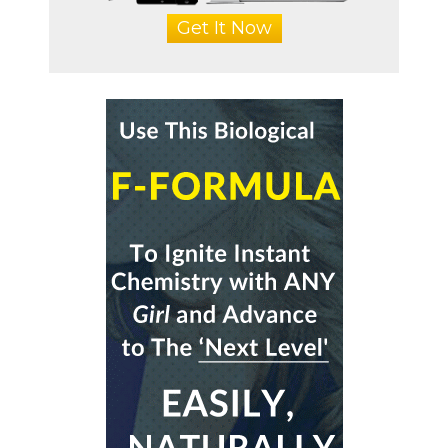
Get It Now