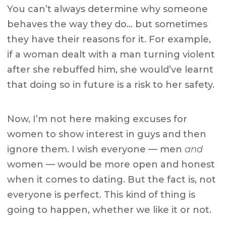
You can’t always determine why someone
behaves the way they do… but sometimes
they have their reasons for it. For example,
if a woman dealt with a man turning violent
after she rebuffed him, she would’ve learnt
that doing so in future is a risk to her safety.
Now, I’m not here making excuses for
women to show interest in guys and then
ignore them. I wish everyone — men
and
women — would be more open and honest
when it comes to dating. But the fact is, not
everyone is perfect. This kind of thing is
going to happen, whether we like it or not.