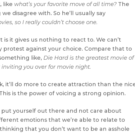
 like
what’s your favorite move of all time?
The
we disagree with. So he’ll usually say
vies, so I really couldn’t choose one.
is it gives us nothing to react to. We can’t
ly protest against your choice. Compare that to
 something like,
Die Hard is the greatest movie of
 inviting you over for movie night.
rk, it’ll do more to create attraction than the nic
his is the power of voicing a strong opinion.
 put yourself out there and not care about
ifferent emotions that we’re able to relate to
thinking that you don’t want to be an asshole