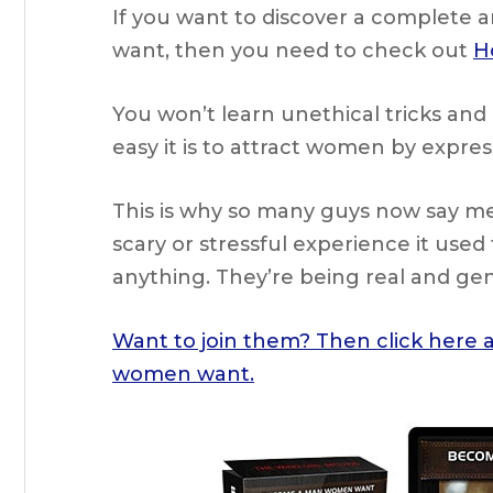
If you want to discover a complete 
want, then you need to check out
H
You won’t learn unethical tricks and 
easy it is to attract women by expre
This is why so many guys now say m
scary or stressful experience it used 
anything. They’re being real and g
Want to join them? Then click here
women want.