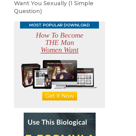
Want You Sexually (1 Simple
Question)
MOST POPULAR DOWNLOAD
How To Become
THE Man
p
Women Want
Get It Now