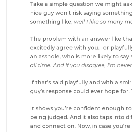
Take a simple question we might ask,
nice guy won’t risk saying something 
something like,
well I like so many mo
The problem with an answer like that 
excitedly agree with you… or playful
an asshole, who is more likely to say
all time. And if you disagree, I’m never
If that’s said playfully and with a smi
guy’s response could ever hope for. T
It shows you’re confident enough to
being judged. And it also taps into d
and connect on. Now, in case you’re 