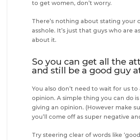
to get women, don’t worry.
There’s nothing about stating your o
asshole. It’s just that guys who are 
about it.
So you can get all the a
and still be a good guy 
You also don’t need to wait for us to
opinion. A simple thing you can do is 
giving an opinion. (However make su
you’ll come off as super negative and a
Try steering clear of words like ‘good