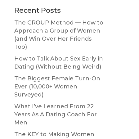
Primary
Recent Posts
Sidebar
The GROUP Method — How to
Approach a Group of Women
(and Win Over Her Friends
Too)
How to Talk About Sex Early in
Dating (Without Being Weird)
n
The Biggest Female Turn-On
Ever (10,000+ Women
Surveyed)
What I’ve Learned From 22
Years As A Dating Coach For
Men
The KEY to Making Women