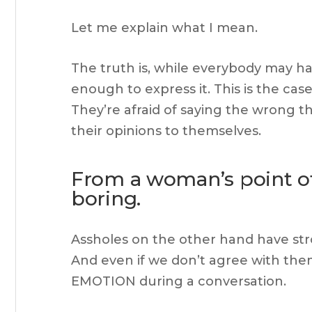
Let me explain what I mean.
The truth is, while everybody may h
enough to express it. This is the case
They’re afraid of saying the wrong t
their opinions to themselves.
From a woman’s point of 
boring.
Assholes on the other hand have str
And even if we don’t agree with the
EMOTION during a conversation.