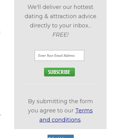
We'll deliver our hottest
dating & attraction advice
directly to your inbox...
t
FREE!
By submitting the form
you agree to our
Terms
y
and conditions
.