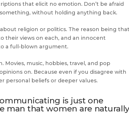
riptions that elicit no emotion. Don’t be afraid
something, without holding anything back.
g about religion or politics. The reason being tha
o their views on each, and an innocent
to a full-blown argument.
n. Movies, music, hobbies, travel, and pop
g opinions on. Because even if you disagree with
her personal beliefs or deeper values.
communicating is just one
e man that women are naturall