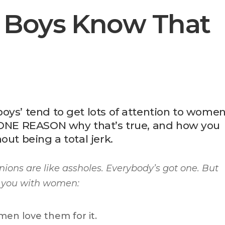
 Boys Know That
oys’ tend to get lots of attention to wome
e ONE REASON why that’s true, and how you
out being a total jerk.
nions are like assholes. Everybody’s got one.
But
elp you with women:
en love them for it.