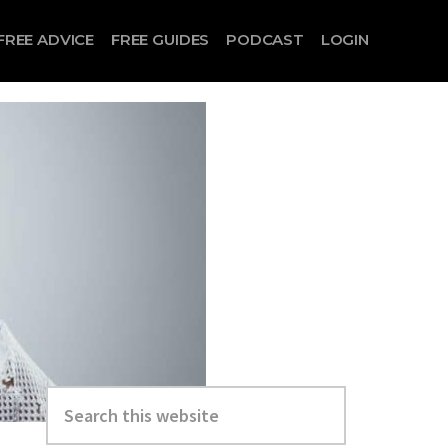
FREE ADVICE
FREE GUIDES
PODCAST
LOGIN
Search
this
website