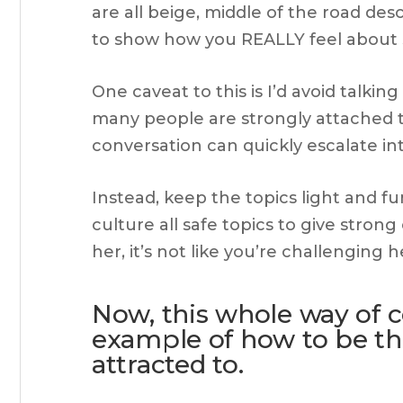
are all beige, middle of the road desc
to show how you REALLY feel about 
One caveat to this is I’d avoid talkin
many people are strongly attached t
conversation can quickly escalate in
Instead, keep the topics light and fu
culture all safe topics to give stron
her, it’s not like you’re challenging 
Now, this whole way of 
example of how to be th
attracted to.