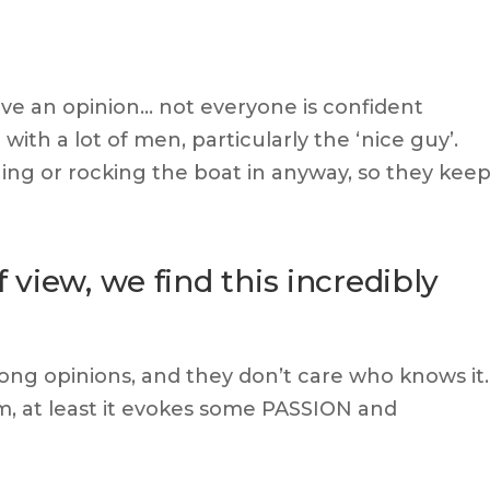
ave an opinion… not everyone is confident
 with a lot of men, particularly the ‘nice guy’.
hing or rocking the boat in anyway, so they kee
view, we find this incredibly
ong opinions, and they don’t care who knows it.
m, at least it evokes some PASSION and