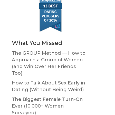
What You Missed
The GROUP Method — How to
Approach a Group of Women
(and Win Over Her Friends
Too)
How to Talk About Sex Early in
Dating (Without Being Weird)
The Biggest Female Turn-On
Ever (10,000+ Women
Surveyed)