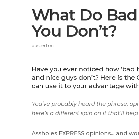
What Do Bad
You Don’t?
posted on
Have you ever noticed how ‘bad b
and nice guys don’t? Here is th
can use it to your advantage with
You’ve probably heard the phrase,
opi
here’s a different spin on it that’ll h
Assholes EXPRESS opinions… and wom