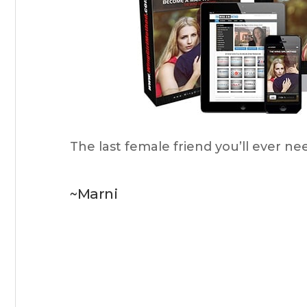
The last female friend you’ll ever ne
~Marni