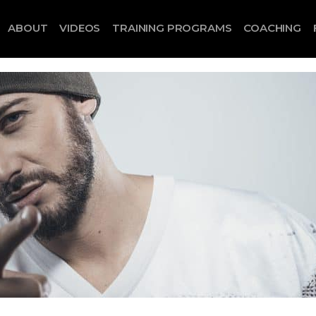
ABOUT
VIDEOS
TRAINING PROGRAMS
COACHING