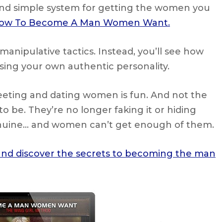
and simple system for getting the women you
ow To Become A Man Women Want.
manipulative tactics. Instead, you’ll see how
ssing your own authentic personality.
eeting and dating women is fun. And not the
to be. They’re no longer faking it or hiding
enuine… and women can’t get enough of them.
 and discover the secrets to becoming the man