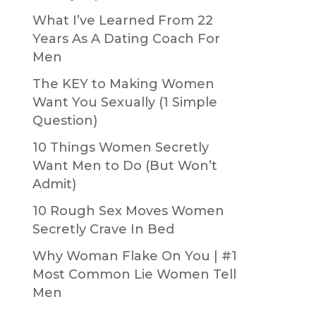
What I’ve Learned From 22
Years As A Dating Coach For
Men
The KEY to Making Women
Want You Sexually (1 Simple
Question)
10 Things Women Secretly
Want Men to Do (But Won’t
Admit)
10 Rough Sex Moves Women
Secretly Crave In Bed
Why Woman Flake On You | #1
Most Common Lie Women Tell
Men