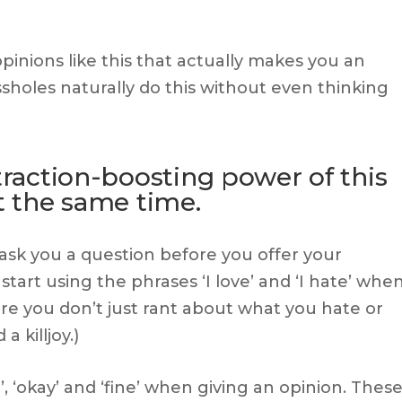
pinions like this that actually makes you an
assholes naturally do this without even thinking
ttraction-boosting power of this
at the same time.
 ask you a question before you offer your
start using the phrases ‘I love’ and ‘I hate’ whe
re you don’t just rant about what you hate or
 killjoy.)
’, ‘okay’ and ‘fine’ when giving an opinion. Thes