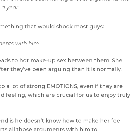
 a year.
mething that would shock most guys:
ments with him.
 leads to hot make-up sex between them. She
fter they’ve been arguing than it is normally.
o a lot of strong EMOTIONS, even if they are
 feeling, which are crucial for us to enjoy truly
end is he doesn’t know how to make her feel
rts all those arguments with him to