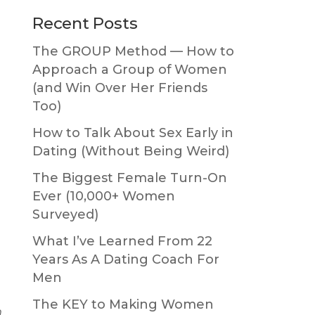
Primary
Recent Posts
Sidebar
The GROUP Method — How to
Approach a Group of Women
(and Win Over Her Friends
Too)
How to Talk About Sex Early in
Dating (Without Being Weird)
The Biggest Female Turn-On
Ever (10,000+ Women
Surveyed)
What I’ve Learned From 22
Years As A Dating Coach For
Men
The KEY to Making Women
h