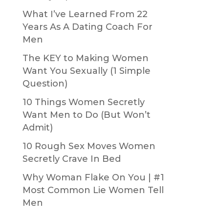
What I’ve Learned From 22
Years As A Dating Coach For
Men
The KEY to Making Women
Want You Sexually (1 Simple
Question)
10 Things Women Secretly
Want Men to Do (But Won’t
Admit)
10 Rough Sex Moves Women
Secretly Crave In Bed
Why Woman Flake On You | #1
Most Common Lie Women Tell
Men