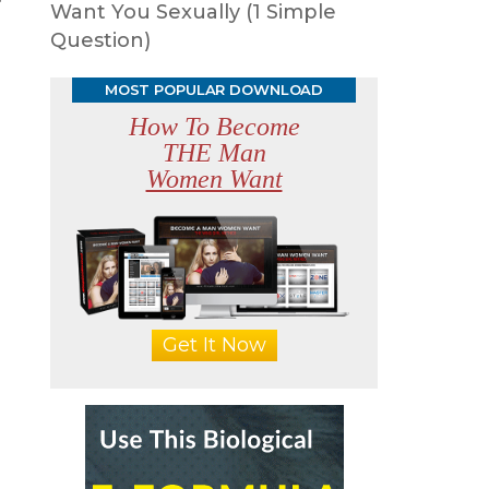
Want You Sexually (1 Simple
Question)
MOST POPULAR DOWNLOAD
How To Become
THE Man
Women Want
Get It Now