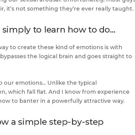
ir, it’s not something they’re ever really taught.
y simply to learn how to do…
ay to create these kind of emotions is with
ypasses the logical brain and goes straight to
 up our emotions… Unlike the typical
, which fall flat. And I know from experience
how to banter in a powerfully attractive way.
low a simple step-by-step