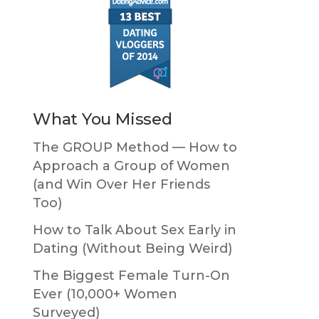
What You Missed
The GROUP Method — How to
Approach a Group of Women
(and Win Over Her Friends
Too)
How to Talk About Sex Early in
Dating (Without Being Weird)
The Biggest Female Turn-On
Ever (10,000+ Women
Surveyed)