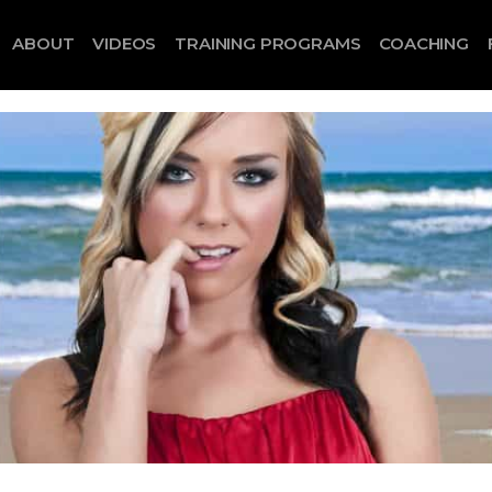
ABOUT
VIDEOS
TRAINING PROGRAMS
COACHING