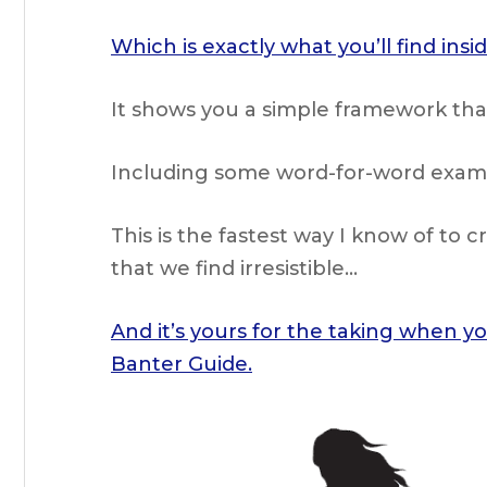
Which is exactly what you’ll find ins
It shows you a simple framework tha
Including some word-for-word exampl
This is the fastest way I know of to 
that we find irresistible…
And it’s yours for the taking when y
Banter Guide.