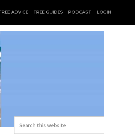
FREE ADVICE
FREE GUIDES
PODCAST
LOGIN
Search
this
website