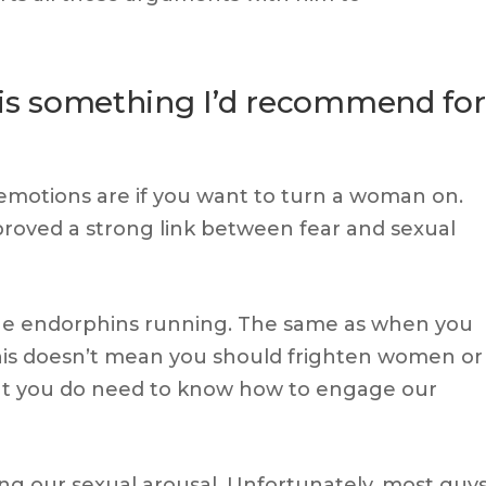
s is something I’d recommend for
 emotions are if you want to turn a woman on.
roved a strong link between fear and sexual
 the endorphins running. The same as when you
This doesn’t mean you should frighten women or
 But you do need to know how to engage our
ing our sexual arousal. Unfortunately, most guy