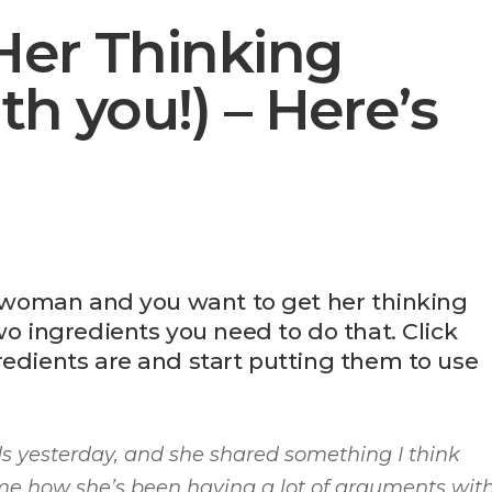
Her Thinking
th you!) – Here’s
ve woman and you want to get her thinking
wo ingredients you need to do that. Click
redients are and start putting them to use
nds yesterday, and she shared something I think
ng me how she’s been having a lot of arguments wit