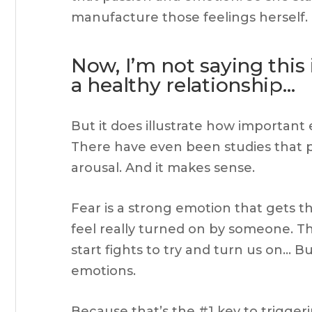
manufacture those feelings herself.
Now, I’m not saying thi
a healthy relationship…
But it does illustrate how important
There have even been studies that p
arousal. And it makes sense.
Fear is a strong emotion that gets
feel really turned on by someone. 
start fights to try and turn us on…
emotions.
Because that’s the #1 key to trigger