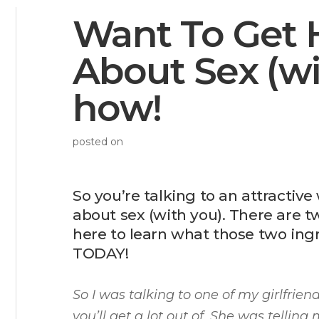
Want To Get 
About Sex (wi
how!
posted on
So you’re talking to an attracti
about sex (with you). There are t
here to learn what those two ing
TODAY!
So I was talking to one of my girlfrie
you’ll get a lot out of. She was telli