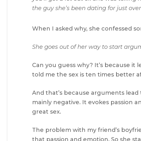
the guy she’s been dating for just over
When I asked why, she confessed so
She goes out of her way to start argu
Can you guess why? It’s because it
told me the sex is ten times better a
And that’s because arguments lead t
mainly negative. It evokes passion and
great sex.
The problem with my friend’s boyfri
that passion and emotion. So she sta