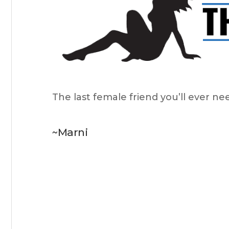
The last female friend you’ll ever ne
~Marni