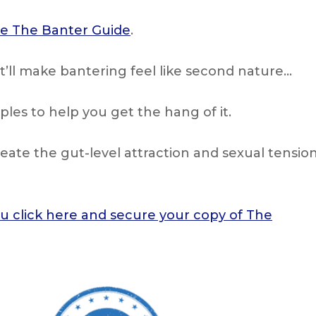
ide The Banter Guide
.
t’ll make bantering feel like second nature…
es to help you get the hang of it.
create the gut-level attraction and sexual tensio
ou click here and secure your copy of The