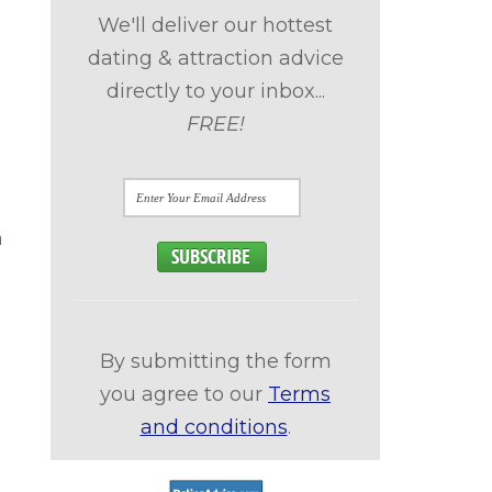
We'll deliver our hottest
dating & attraction advice
directly to your inbox...
FREE!
n
By submitting the form
you agree to our
Terms
and conditions
.