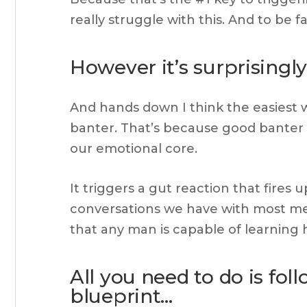
really struggle with this. And to be fa
However it’s surprisingl
And hands down I think the easiest w
banter. That’s because good banter b
our emotional core.
It triggers a gut reaction that fires
conversations we have with most men
that any man is capable of learning 
All you need to do is fol
blueprint…