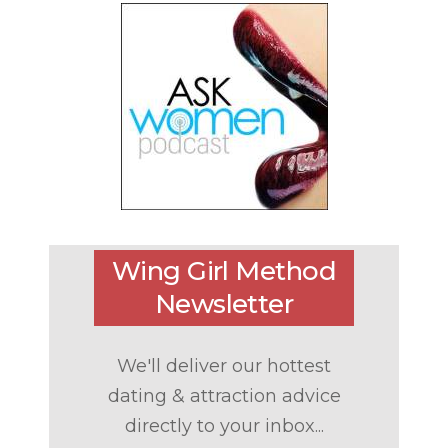
Wing Girl Method
Newsletter
We'll deliver our hottest
dating & attraction advice
directly to your inbox...