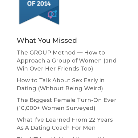
What You Missed
The GROUP Method — How to
Approach a Group of Women (and
Win Over Her Friends Too)
How to Talk About Sex Early in
Dating (Without Being Weird)
The Biggest Female Turn-On Ever
(10,000+ Women Surveyed)
What I’ve Learned From 22 Years
As A Dating Coach For Men