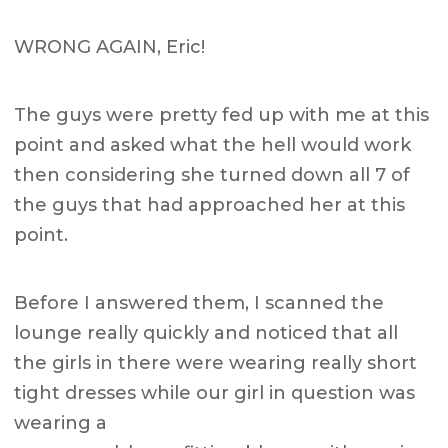
WRONG AGAIN, Eric!
The guys were pretty fed up with me at this
point and asked what the hell would work
then considering she turned down all 7 of
the guys that had approached her at this
point.
Before I answered them, I scanned the
lounge really quickly and noticed that all
the girls in there were wearing really short
tight dresses while our girl in question was
wearing a