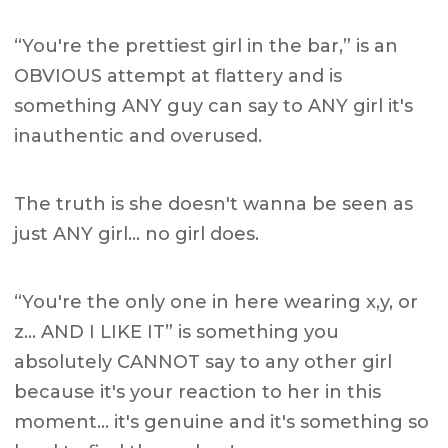
“You're the prettiest girl in the bar,” is an
OBVIOUS attempt at flattery and is
something ANY guy can say to ANY girl it's
inauthentic and overused.
The truth is she doesn't wanna be seen as
just ANY girl… no girl does.
“You're the only one in here wearing x,y, or
z… AND I LIKE IT” is something you
absolutely CANNOT say to any other girl
because it's your reaction to her in this
moment… it's genuine and it's something so