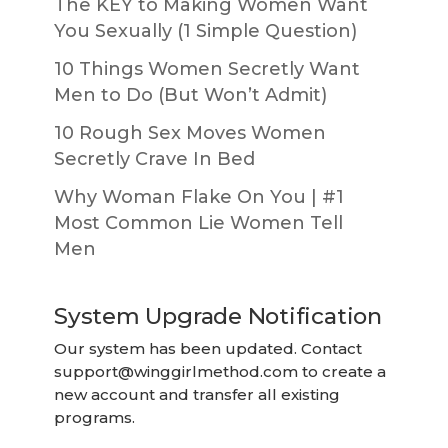
The KEY to Making Women Want
You Sexually (1 Simple Question)
10 Things Women Secretly Want
Men to Do (But Won’t Admit)
10 Rough Sex Moves Women
Secretly Crave In Bed
Why Woman Flake On You | #1
Most Common Lie Women Tell
Men
System Upgrade Notification
Our system has been updated. Contact
support@winggirlmethod.com
to create a
new account and transfer all existing
programs.