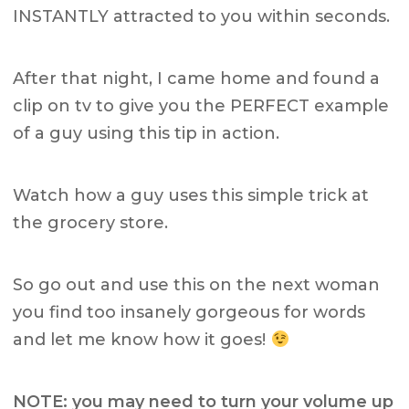
INSTANTLY attracted to you within seconds.
After that night, I came home and found a
clip on tv to give you the PERFECT example
of a guy using this tip in action.
Watch how a guy uses this simple trick at
the grocery store.
So go out and use this on the next woman
you find too insanely gorgeous for words
and let me know how it goes!
NOTE: you may need to turn your volume up