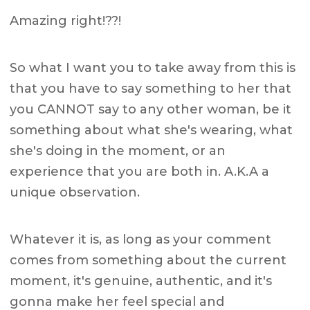
Amazing right!??!
So what I want you to take away from this is
that you have to say something to her that
you CANNOT say to any other woman, be it
something about what she's wearing, what
she's doing in the moment, or an
experience that you are both in. A.K.A a
unique observation.
Whatever it is, as long as your comment
comes from something about the current
moment, it's genuine, authentic, and it's
gonna make her feel special and