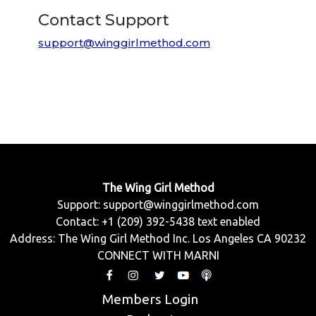
Contact Support
support@winggirlmethod.com
The Wing Girl Method
Support:
support@winggirlmethod.com
Contact: +1 (209) 392-5438 text enabled
Address: The Wing Girl Method Inc. Los Angeles CA 90232
CONNECT WITH MARNI
Members Login