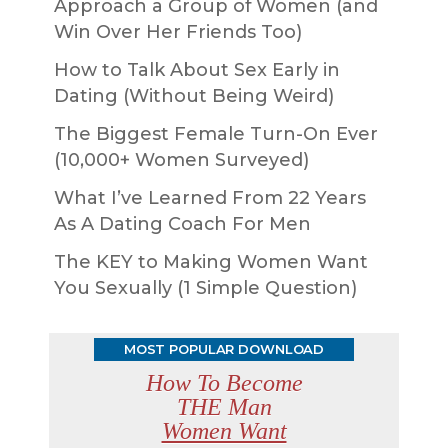
Approach a Group of Women (and
Win Over Her Friends Too)
How to Talk About Sex Early in
Dating (Without Being Weird)
The Biggest Female Turn-On Ever
(10,000+ Women Surveyed)
What I’ve Learned From 22 Years
As A Dating Coach For Men
The KEY to Making Women Want
You Sexually (1 Simple Question)
MOST POPULAR DOWNLOAD
How To Become
THE Man
Women Want