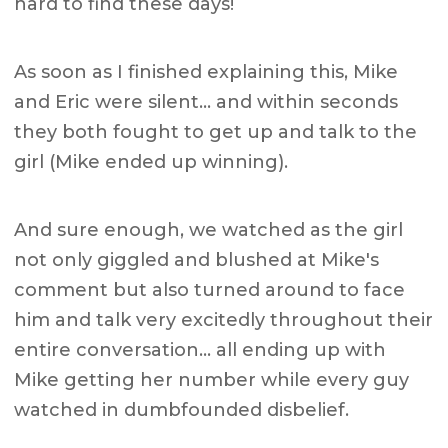
hard to find these days!
As soon as I finished explaining this, Mike
and Eric were silent… and within seconds
they both fought to get up and talk to the
girl (Mike ended up winning).
And sure enough, we watched as the girl
not only giggled and blushed at Mike's
comment but also turned around to face
him and talk very excitedly throughout their
entire conversation… all ending up with
Mike getting her number while every guy
watched in dumbfounded disbelief.