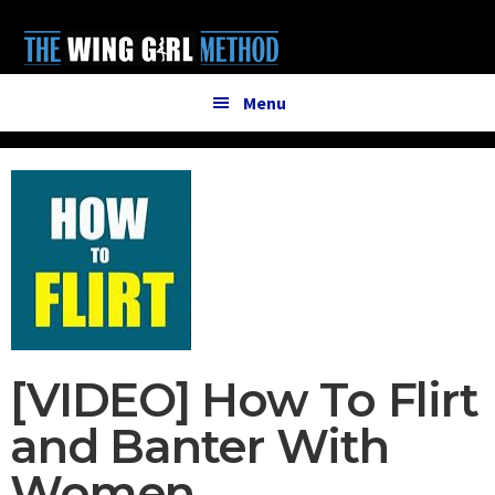
Additional
Skip
Skip
to
to
menu
main
primary
content
sidebar
Menu
[VIDEO] How To Flirt
and Banter With
Women