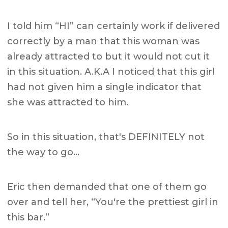
I told him “HI” can certainly work if delivered
correctly by a man that this woman was
already attracted to but it would not cut it
in this situation. A.K.A I noticed that this girl
had not given him a single indicator that
she was attracted to him.
So in this situation, that's DEFINITELY not
the way to go…
Eric then demanded that one of them go
over and tell her, “You're the prettiest girl in
this bar.”