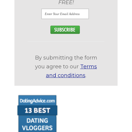
FREE!
By submitting the form
you agree to our
Terms
and conditions
.