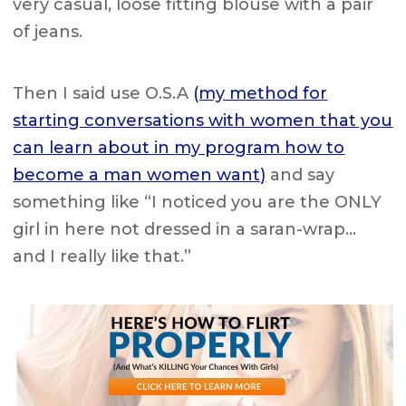
very casual, loose fitting blouse with a pair
of jeans.
Then I said use O.S.A
(my method for
starting conversations with women that you
can learn about in my program how to
become a man women want)
and say
something like “I noticed you are the ONLY
girl in here not dressed in a saran-wrap…
and I really like that.”