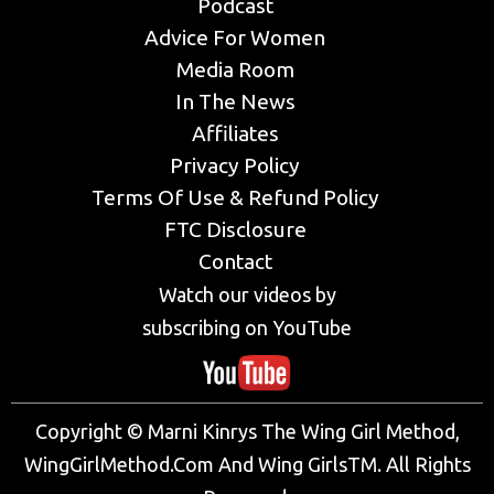
Podcast
Advice For Women
Media Room
In The News
Affiliates
Privacy Policy
Terms Of Use & Refund Policy
FTC Disclosure
Contact
Watch our videos by
subscribing on YouTube
Copyright © Marni Kinrys The Wing Girl Method,
WingGirlMethod.Com And Wing GirlsTM. All Rights