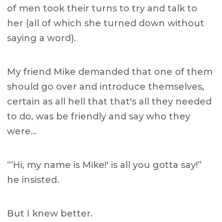
of men took their turns to try and talk to
her (all of which she turned down without
saying a word).
My friend Mike demanded that one of them
should go over and introduce themselves,
certain as all hell that that's all they needed
to do, was be friendly and say who they
were…
“‘Hi, my name is Mike!' is all you gotta say!”
he insisted.
But I knew better.