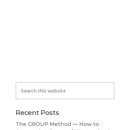
Primary
Search
Sidebar
this
website
Recent Posts
The GROUP Method — How to