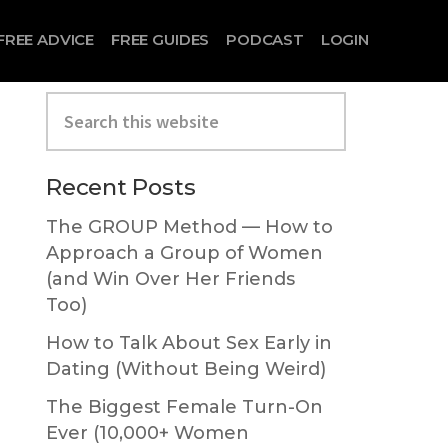
FREE ADVICE
FREE GUIDES
PODCAST
LOGIN
Search
this
website
Primary
Recent Posts
Sidebar
The GROUP Method — How to
Approach a Group of Women
(and Win Over Her Friends
Too)
How to Talk About Sex Early in
Dating (Without Being Weird)
The Biggest Female Turn-On
Ever (10,000+ Women