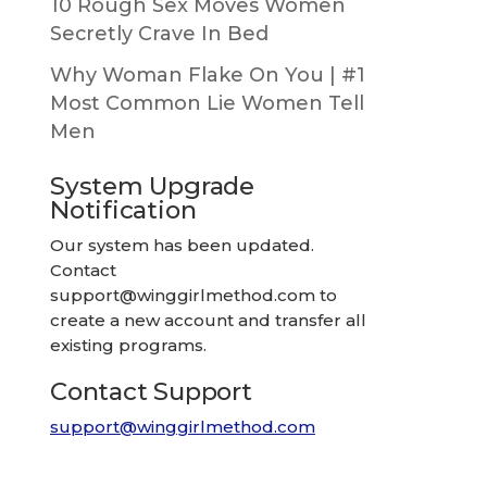
10 Rough Sex Moves Women
Secretly Crave In Bed
Why Woman Flake On You | #1
Most Common Lie Women Tell
Men
System Upgrade
Notification
Our system has been updated.
Contact
support@winggirlmethod.com
to
create a new account and transfer all
existing programs.
Contact Support
support@winggirlmethod.com