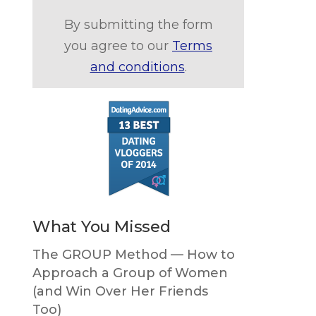
By submitting the form
you agree to our
Terms
and conditions
.
What You Missed
The GROUP Method — How to
Approach a Group of Women
(and Win Over Her Friends
Too)