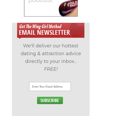
We'll deliver our hottest
dating & attraction advice
directly to your inbox...
FREE!