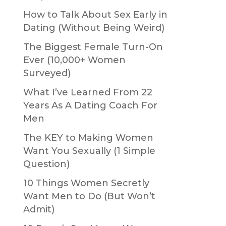
How to Talk About Sex Early in
Dating (Without Being Weird)
The Biggest Female Turn-On
Ever (10,000+ Women
Surveyed)
What I’ve Learned From 22
Years As A Dating Coach For
Men
The KEY to Making Women
Want You Sexually (1 Simple
Question)
10 Things Women Secretly
Want Men to Do (But Won’t
Admit)