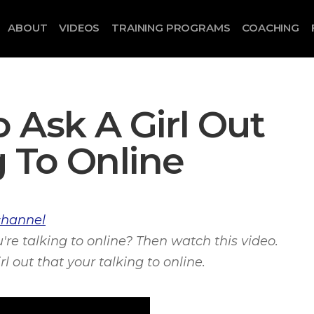
ABOUT
VIDEOS
TRAINING PROGRAMS
COACHING
 Ask A Girl Out
g To Online
channel
u're talking to online? Then watch this video.
l out that your talking to online.