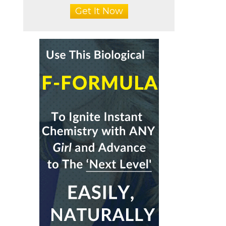
Get It Now