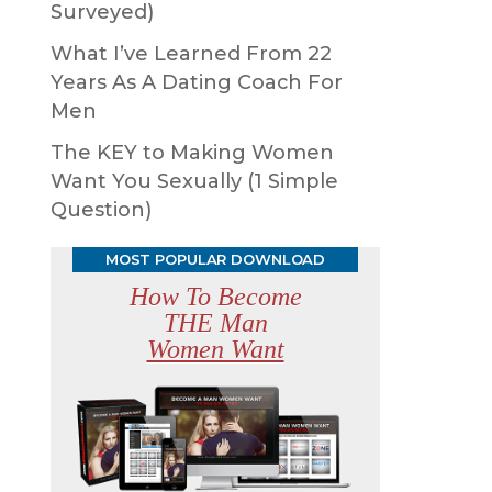
Surveyed)
What I’ve Learned From 22
Years As A Dating Coach For
Men
The KEY to Making Women
Want You Sexually (1 Simple
Question)
MOST POPULAR DOWNLOAD
How To Become
THE Man
Women Want