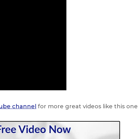
ube channel
for more great videos like this one