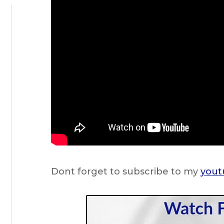
Dont forget to subscribe to my
yout