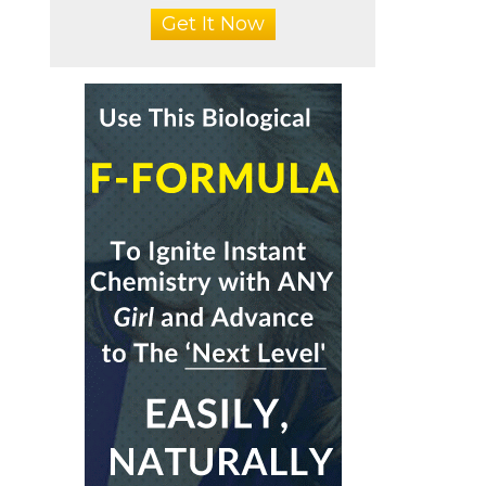
Get It Now