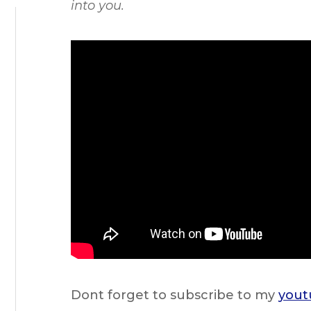
into you.
Dont forget to subscribe to my
yout