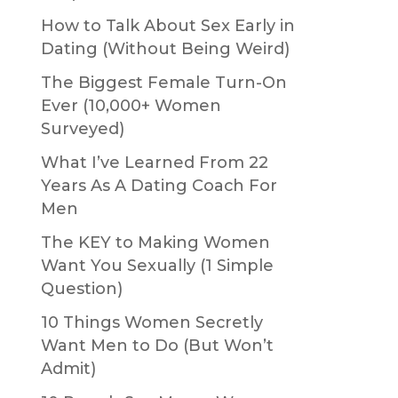
How to Talk About Sex Early in
Dating (Without Being Weird)
The Biggest Female Turn-On
Ever (10,000+ Women
Surveyed)
What I’ve Learned From 22
Years As A Dating Coach For
Men
The KEY to Making Women
Want You Sexually (1 Simple
Question)
10 Things Women Secretly
Want Men to Do (But Won’t
Admit)