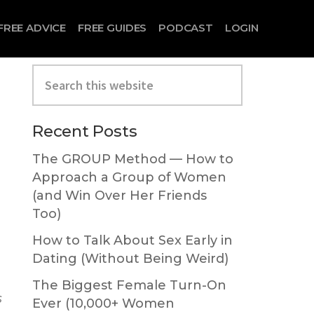
FREE ADVICE
FREE GUIDES
PODCAST
LOGIN
Search
this
website
Primary
Recent Posts
Sidebar
The GROUP Method — How to
Approach a Group of Women
(and Win Over Her Friends
Too)
How to Talk About Sex Early in
Dating (Without Being Weird)
The Biggest Female Turn-On
s
Ever (10,000+ Women