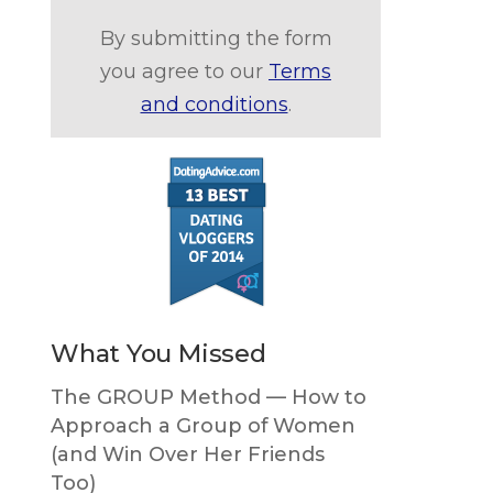
By submitting the form
you agree to our
Terms
and conditions
.
What You Missed
The GROUP Method — How to
Approach a Group of Women
(and Win Over Her Friends
Too)