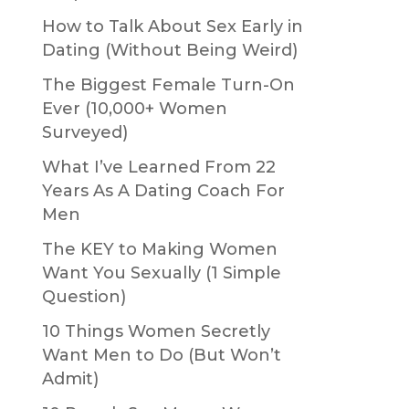
How to Talk About Sex Early in
Dating (Without Being Weird)
The Biggest Female Turn-On
Ever (10,000+ Women
Surveyed)
What I’ve Learned From 22
Years As A Dating Coach For
Men
The KEY to Making Women
Want You Sexually (1 Simple
Question)
10 Things Women Secretly
Want Men to Do (But Won’t
Admit)