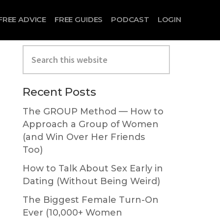
FREE ADVICE
FREE GUIDES
PODCAST
LOGIN
Search
this
website
Primary
Recent Posts
Sidebar
The GROUP Method — How to
Approach a Group of Women
(and Win Over Her Friends
Too)
How to Talk About Sex Early in
Dating (Without Being Weird)
The Biggest Female Turn-On
Ever (10,000+ Women