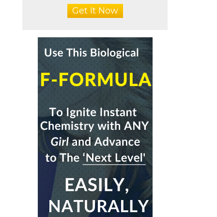
Get It Now