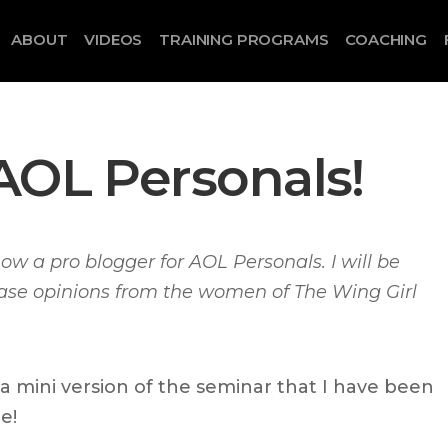
ABOUT
VIDEOS
TRAINING PROGRAMS
COACHING
AOL Personals!
now a pro blogger for AOL Personals. I will be
case opinions from the women of The Wing Girl
 a mini version of the seminar that I have been
e!