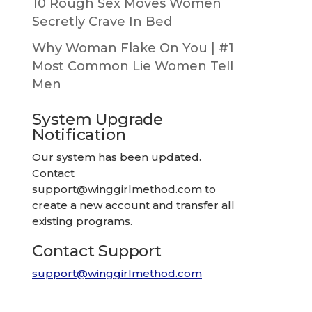
10 Rough Sex Moves Women
Secretly Crave In Bed
Why Woman Flake On You | #1
Most Common Lie Women Tell
Men
System Upgrade
Notification
Our system has been updated.
Contact
support@winggirlmethod.com
to
create a new account and transfer all
existing programs.
Contact Support
support@winggirlmethod.com