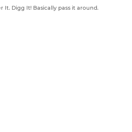
It. Digg It! Basically pass it around.