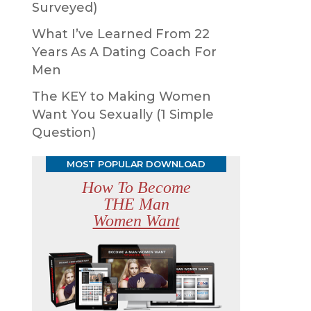
Surveyed)
What I’ve Learned From 22
Years As A Dating Coach For
Men
The KEY to Making Women
Want You Sexually (1 Simple
Question)
MOST POPULAR DOWNLOAD
How To Become
THE Man
Women Want