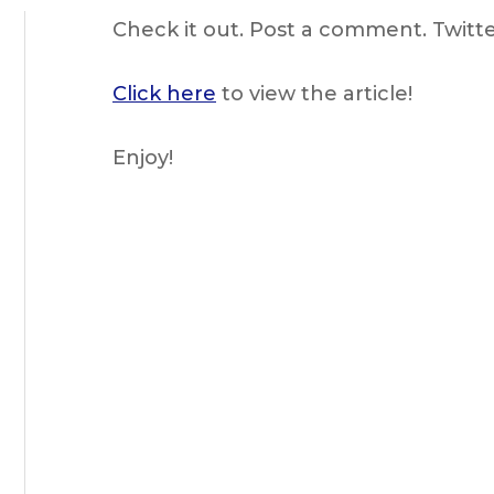
Check it out. Post a comment. Twitter 
Click here
to view the article!
Enjoy!