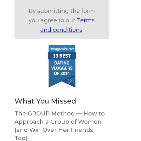
By submitting the form
you agree to our
Terms
and conditions
.
What You Missed
The GROUP Method — How to
Approach a Group of Women
(and Win Over Her Friends
Too)