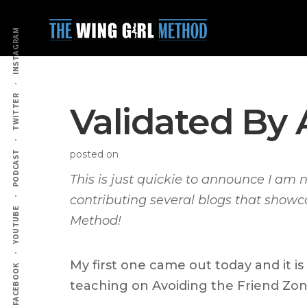
Additional
Skip
Skip
to
to
menu
INSTAGRAM
main
primary
content
sidebar
TWITTER
Validated By 
posted on
PODCAST
This is just quickie to announce I am 
contributing several blogs that show
YOUTUBE
Method!
My first one came out today and it is
FACEBOOK
teaching on Avoiding the Friend Zon