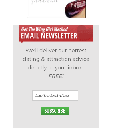
We'll deliver our hottest
dating & attraction advice
directly to your inbox...
FREE!