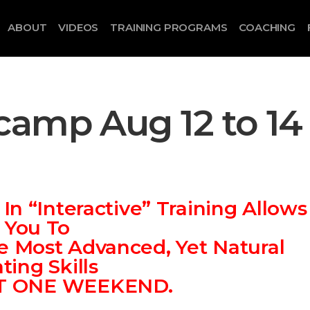
ABOUT
VIDEOS
TRAINING PROGRAMS
COACHING
camp Aug 12 to 14
n “Interactive” Training Allows
You To
e Most Advanced, Yet Natural
ting Skills
ST ONE WEEKEND.