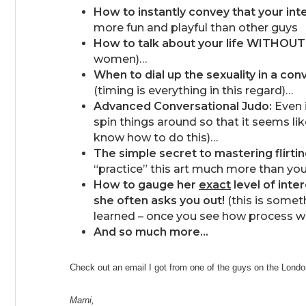
How to instantly convey that your inte
more fun and playful than other guys
How to talk about your life WITHOUT
women)…
When to dial up the sexuality in a con
(timing is everything in this regard)…
Advanced Conversational Judo:
Even i
spin things around so that it seems l
know how to do this)…
The simple secret to mastering flirti
“practice” this art much more than you
How to gauge her
exact
level of inte
she often asks you out!
(this is someth
learned – once you see how process w
And so much more…
Check out an email I got from one of the guys on the Lon
Marni,