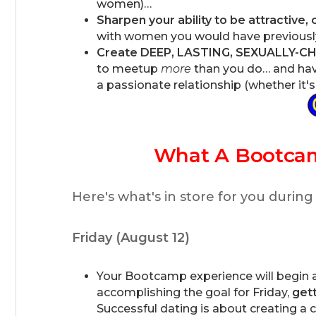
women)…
Sharpen your ability to be attractive,
with women you would have previously
Create DEEP, LASTING, SEXUALLY-
to meetup
more
than you do… and have
a passionate relationship (whether it's o
What A Bootca
Here's what's in store for you during
Friday (August 12)
Your Bootcamp experience will begin at
accomplishing the goal for Friday,
gett
Successful dating is about creating a c