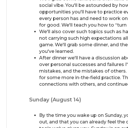
social vibe. You'll be astounded by ho
opportunities you'll have to practice e
every person has and need to work on,
for good. We'll teach you how to “turn 
We'll also cover such topics such as 
not carrying such high expectations al
game. We'll grab some dinner, and the
you've learned.
After dinner we'll have a discussion about
over personal successes and failures I
mistakes, and the mistakes of others.
for some more in-the-field practice. Th
connections with others, and continue
Sunday (August 14)
By the time you wake up on Sunday, you
out, and that you can already feel the