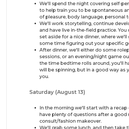
We'll spend the night covering self-pe
to help train you to be spontaneous and
of pleasure, body language, personal 
We'll work storytelling, continue deve
and have live in-the-field practice. Yo
set aside for a nice dinner, where we'
some time figuring out your specific 
After dinner, we'll either do some role
sessions, or an evening/night game ou
the time bedtime rolls around, you'll
will be spinning, but in a good way as 
you.
Saturday (August 13)
In the morning we'll start with a recap
have plenty of questions after a good 
consult/fashion makeover.
We'll grab some lunch, and then take 