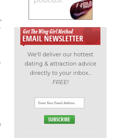
–
.
We'll deliver our hottest
o
dating & attraction advice
directly to your inbox...
FREE!
u