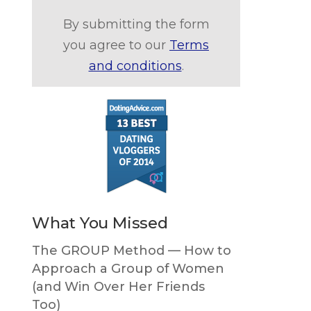
By submitting the form
you agree to our
Terms
and conditions
.
What You Missed
The GROUP Method — How to
Approach a Group of Women
(and Win Over Her Friends
Too)