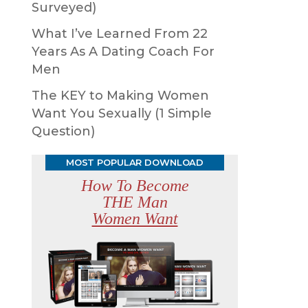
Surveyed)
What I’ve Learned From 22
Years As A Dating Coach For
Men
The KEY to Making Women
Want You Sexually (1 Simple
Question)
MOST POPULAR DOWNLOAD
How To Become
THE Man
Women Want