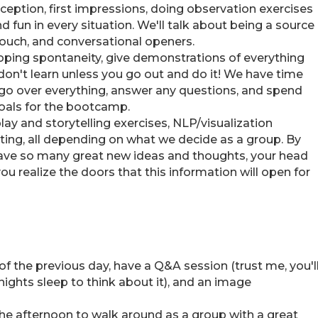
rception, first impressions, doing observation exercises
 fun in every situation. We'll talk about being a source
touch, and conversational openers.
loping spontaneity, give demonstrations of everything
u don't learn unless you go out and do it! We have time
ll go over everything, answer any questions, and spend
goals for the bootcamp.
play and storytelling exercises, NLP/visualization
ting, all depending on what we decide as a group. By
 have so many great new ideas and thoughts, your head
you realize the doors that this information will open for
 of the previous day, have a Q&A session (trust me, you'l
nights sleep to think about it), and an image
the afternoon to walk around as a group with a great