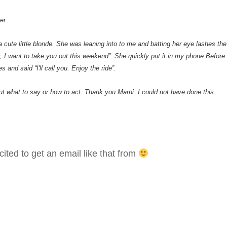
er.
cute little blonde. She was leaning into to me and batting her eye lashes the
r, I want to take you out this weekend”. She quickly put it in my phone.Before 
 and said “I'll call you. Enjoy the ride”.
out what to say or how to act. Thank you Marni. I could not have done this
ted to get an email like that from