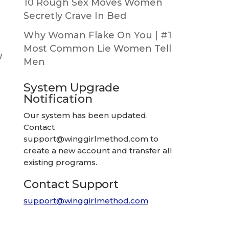
10 Rough Sex Moves Women
Secretly Crave In Bed
Why Woman Flake On You | #1
Most Common Lie Women Tell
I
Men
System Upgrade
Notification
Our system has been updated.
Contact
support@winggirlmethod.com
to
create a new account and transfer all
existing programs.
Contact Support
support@winggirlmethod.com