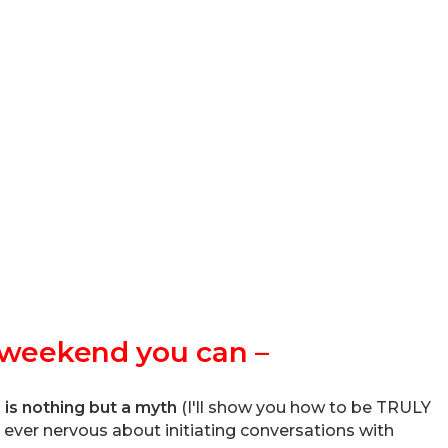
e weekend you can –
” is nothing but a myth
(I'll show you how to be TRULY
e ever nervous about initiating conversations with