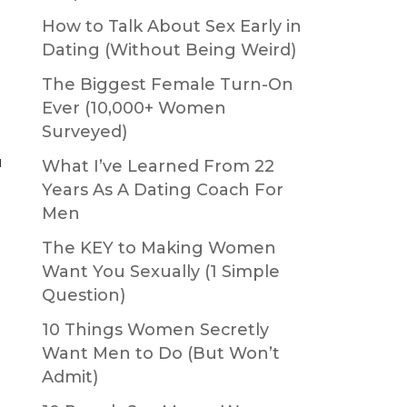
How to Talk About Sex Early in
Dating (Without Being Weird)
The Biggest Female Turn-On
Ever (10,000+ Women
Surveyed)
u
What I’ve Learned From 22
Years As A Dating Coach For
Men
The KEY to Making Women
Want You Sexually (1 Simple
Question)
10 Things Women Secretly
Want Men to Do (But Won’t
Admit)