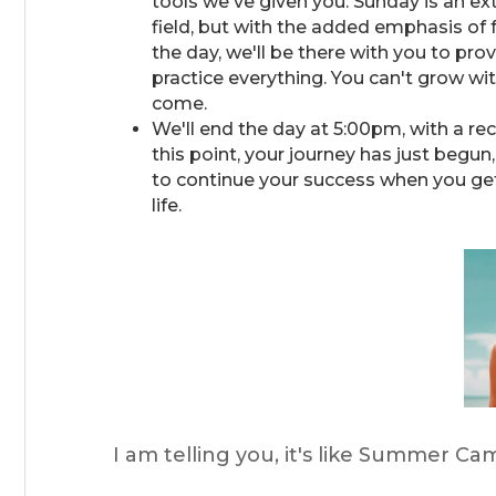
tools we've given you. Sunday is an ext
field, but with the added emphasis of
the day, we'll be there with you to p
practice everything. You can't grow wi
come.
We'll end the day at 5:00pm, with a r
this point, your journey has just begun
to continue your success when you get
life.
I am telling you, it's like Summer Cam