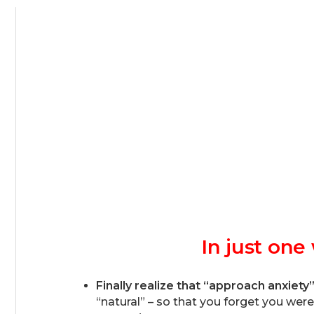
In just on
Finally realize that “approach anxiety
“natural” – so that you forget you wer