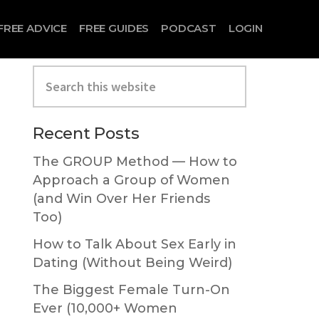
FREE ADVICE
FREE GUIDES
PODCAST
LOGIN
Search
this
website
Primary
Recent Posts
Sidebar
The GROUP Method — How to
Approach a Group of Women
(and Win Over Her Friends
Too)
How to Talk About Sex Early in
Dating (Without Being Weird)
The Biggest Female Turn-On
Ever (10,000+ Women