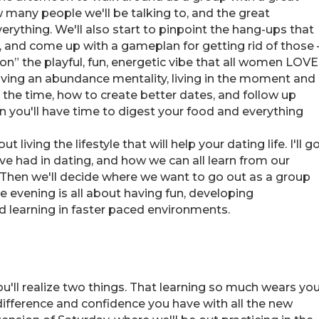
w many people we'll be talking to, and the great
verything. We'll also start to pinpoint the hang-ups that
 and come up with a gameplan for getting rid of those 
on” the playful, fun, energetic vibe that all women LOVE
having an abundance mentality, living in the moment and
l the time, how to create better dates, and follow up
n you'll have time to digest your food and everything
 living the lifestyle that will help your dating life. I'll g
've had in dating, and how we can all learn from our
 Then we'll decide where we want to go out as a group
e evening is all about having fun, developing
d learning in faster paced environments.
'll realize two things. That learning so much wears yo
 difference and confidence you have with all the new