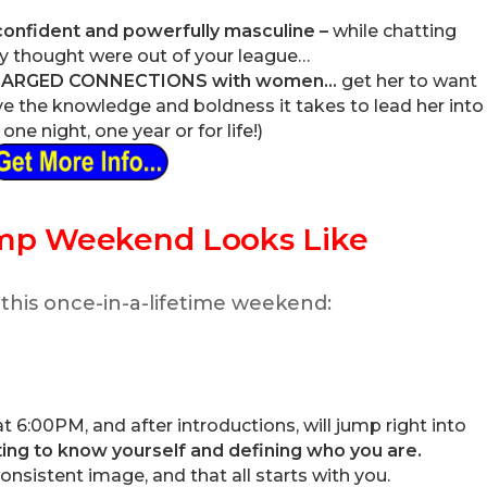
 confident and powerfully masculine –
while chatting
 thought were out of your league…
CHARGED CONNECTIONS with women…
get her to want
 the knowledge and boldness it takes to lead her into
ne night, one year or for life!)
mp Weekend Looks Like
 this once-in-a-lifetime weekend:
 6:00PM, and after introductions, will jump right into
ing to know yourself and defining who you are.
onsistent image, and that all starts with you.