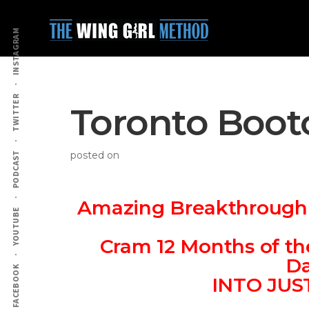
Additional
Skip
Skip
to
to
menu
INSTAGRAM
main
primary
content
sidebar
TWITTER
Toronto Boot
posted on
PODCAST
Amazing Breakthrough I
YOUTUBE
Cram 12 Months of th
Da
FACEBOOK
INTO JU