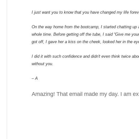
I just want you to know that you have changed my life forev
On the way home from the bootcamp, I started chatting up a 
whole time. Before getting off the tube, I said “Give me you
got off, I gave her a kiss on the cheek, looked her in the eyes
I did it with such confidence and didn't even think twice ab
without you.
– A
Amazing! That email made my day. I am exci