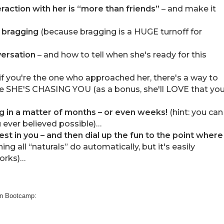
raction with her is “more than friends”
– and make it
 bragging
(because bragging is a HUGE turnoff for
versation
– and how to tell when she's ready for this
f you're the one who approached her, there's a way to
ike SHE'S CHASING YOU (as a bonus, she'll LOVE that yo
ng in a matter of months – or even weeks!
(hint: you can
 ever believed possible)…
rest in you – and then dial up the fun to the point where
ing all “naturals” do automatically, but it's easily
orks)…
don Bootcamp: