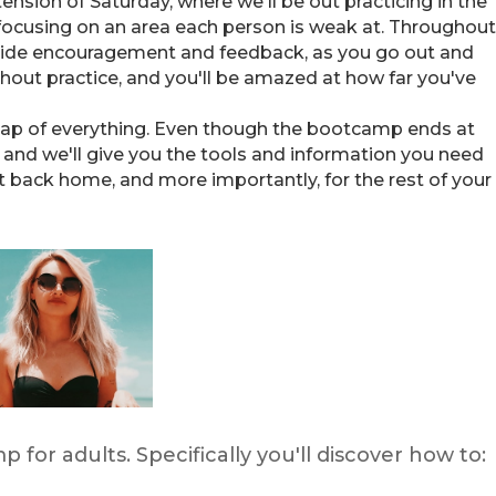
ension of Saturday, where we'll be out practicing in the
 focusing on an area each person is weak at. Throughout
rovide encouragement and feedback, as you go out and
thout practice, and you'll be amazed at how far you've
ecap of everything. Even though the bootcamp ends at
, and we'll give you the tools and information you need
 back home, and more importantly, for the rest of your
p for adults. Specifically you'll discover how to: