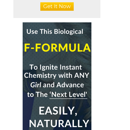
Get It Now