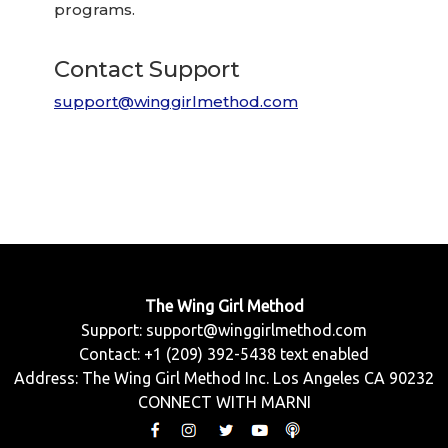
programs.
Contact Support
support@winggirlmethod.com
The Wing Girl Method
Support:
support@winggirlmethod.com
Contact: +1 (209) 392-5438 text enabled
Address: The Wing Girl Method Inc. Los Angeles CA 90232
CONNECT WITH MARNI