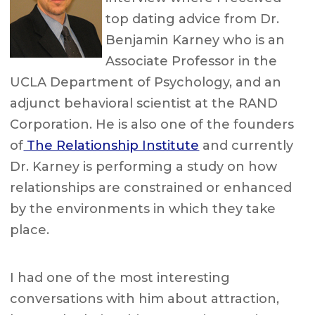
top dating advice from Dr.
Benjamin Karney who is an
Associate Professor in the
UCLA Department of Psychology, and an
adjunct behavioral scientist at the RAND
Corporation. He is also one of the founders
of
The Relationship Institute
and currently
Dr. Karney is performing a study on how
relationships are constrained or enhanced
by the environments in which they take
place.
I had one of the most interesting
conversations with him about attraction,