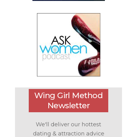
Wing Girl Method
Newsletter
We'll deliver our hottest
dating & attraction advice