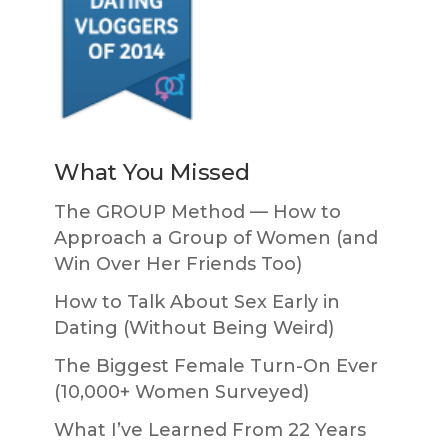
What You Missed
The GROUP Method — How to
Approach a Group of Women (and
Win Over Her Friends Too)
How to Talk About Sex Early in
Dating (Without Being Weird)
The Biggest Female Turn-On Ever
(10,000+ Women Surveyed)
What I’ve Learned From 22 Years