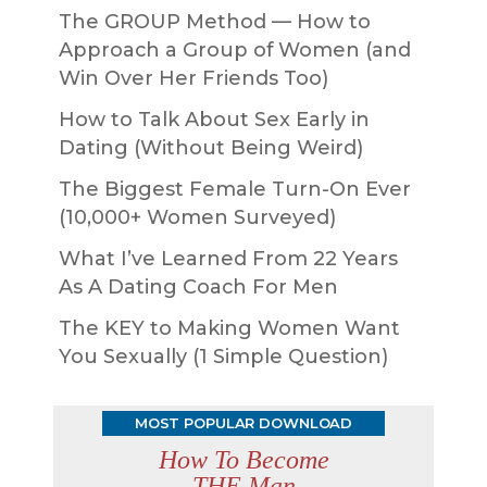
The GROUP Method — How to
Approach a Group of Women (and
Win Over Her Friends Too)
How to Talk About Sex Early in
Dating (Without Being Weird)
The Biggest Female Turn-On Ever
(10,000+ Women Surveyed)
What I’ve Learned From 22 Years
As A Dating Coach For Men
The KEY to Making Women Want
You Sexually (1 Simple Question)
MOST POPULAR DOWNLOAD
How To Become
THE Man