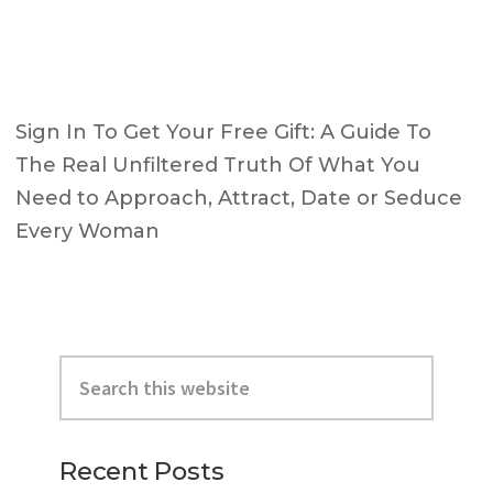
Sign In To Get Your Free Gift: A Guide To
The Real Unfiltered Truth Of What You
Need to Approach, Attract, Date or Seduce
Every Woman
Primary
Search
Sidebar
this
website
Recent Posts