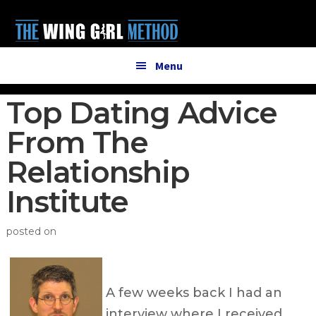
Additional
Skip
Skip
to
to
menu
main
primary
content
sidebar
Menu
Top Dating Advice
From The
Relationship
Institute
posted on
A few weeks back I had an
interview where I received