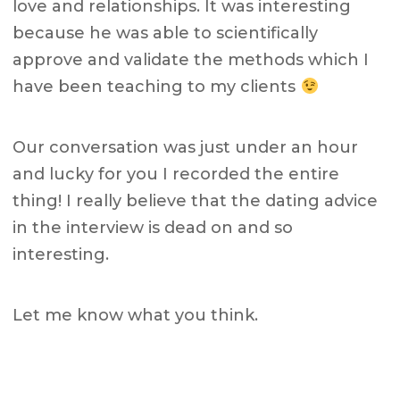
love and relationships. It was interesting
because he was able to scientifically
approve and validate the methods which I
have been teaching to my clients
Our conversation was just under an hour
and lucky for you I recorded the entire
thing! I really believe that the dating advice
in the interview is dead on and so
interesting.
Let me know what you think.