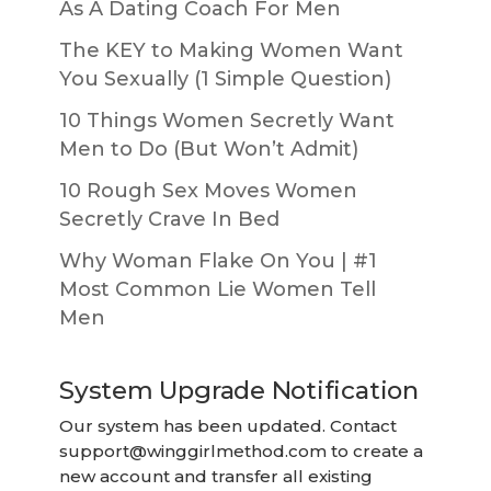
As A Dating Coach For Men
The KEY to Making Women Want
You Sexually (1 Simple Question)
10 Things Women Secretly Want
Men to Do (But Won’t Admit)
10 Rough Sex Moves Women
Secretly Crave In Bed
Why Woman Flake On You | #1
Most Common Lie Women Tell
Men
System Upgrade Notification
Our system has been updated. Contact
support@winggirlmethod.com
to create a
new account and transfer all existing