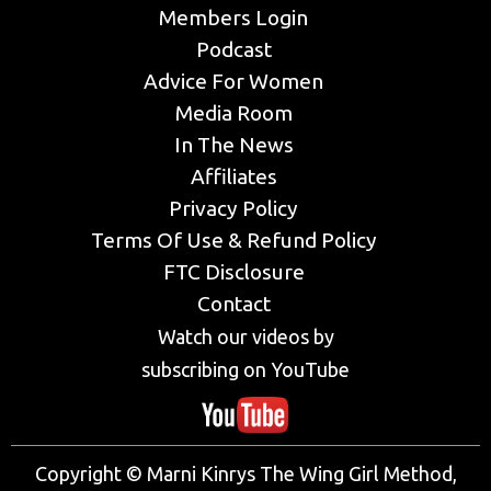
Members Login
Podcast
Advice For Women
Media Room
In The News
Affiliates
Privacy Policy
Terms Of Use & Refund Policy
FTC Disclosure
Contact
Watch our videos by
subscribing on YouTube
Copyright © Marni Kinrys The Wing Girl Method,