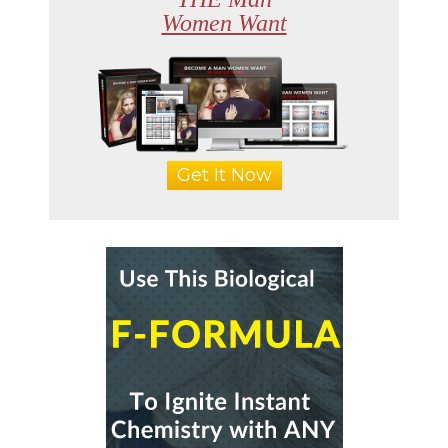
Women Want
Get It Now