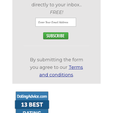
directly to your inbox...
FREE!
By submitting the form
you agree to our
Terms
and conditions
.