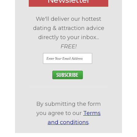
We'll deliver our hottest
dating & attraction advice
directly to your inbox...
FREE!
By submitting the form
you agree to our
Terms
and conditions
.