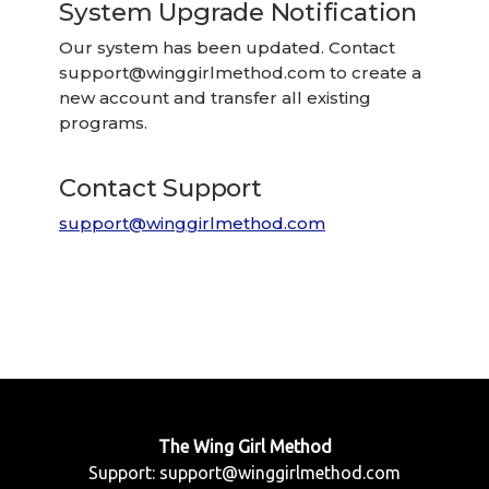
System Upgrade Notification
Our system has been updated. Contact
support@winggirlmethod.com
to create a
new account and transfer all existing
programs.
Contact Support
support@winggirlmethod.com
The Wing Girl Method
Support:
support@winggirlmethod.com