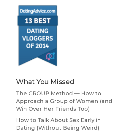
What You Missed
The GROUP Method — How to
Approach a Group of Women (and
Win Over Her Friends Too)
How to Talk About Sex Early in
Dating (Without Being Weird)