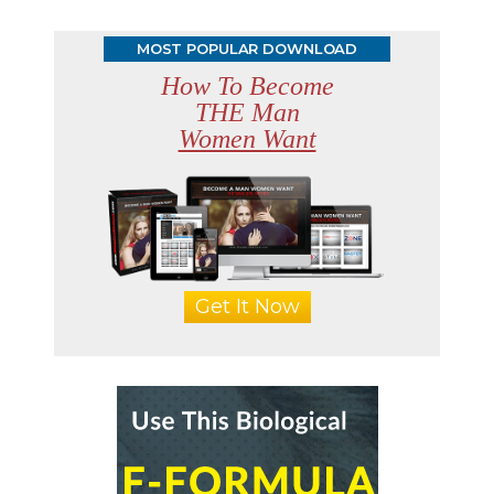
MOST POPULAR DOWNLOAD
How To Become
THE Man
Women Want
Get It Now