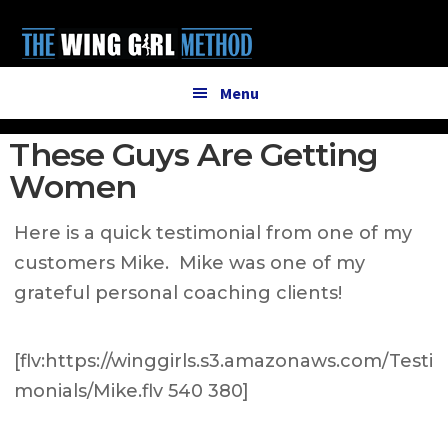
Additional
Skip
Skip
to
to
menu
main
primary
content
sidebar
Menu
These Guys Are Getting
Women
Here is a quick testimonial from one of my
customers Mike. Mike was one of my
grateful personal coaching clients!
[flv:https://winggirls.s3.amazonaws.com/Testi
monials/Mike.flv 540 380]