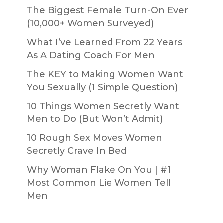
The Biggest Female Turn-On Ever
(10,000+ Women Surveyed)
What I’ve Learned From 22 Years
As A Dating Coach For Men
The KEY to Making Women Want
You Sexually (1 Simple Question)
10 Things Women Secretly Want
Men to Do (But Won’t Admit)
10 Rough Sex Moves Women
Secretly Crave In Bed
Why Woman Flake On You | #1
Most Common Lie Women Tell
Men