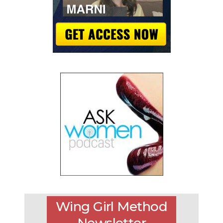
Wing Girl Method
Newsletter