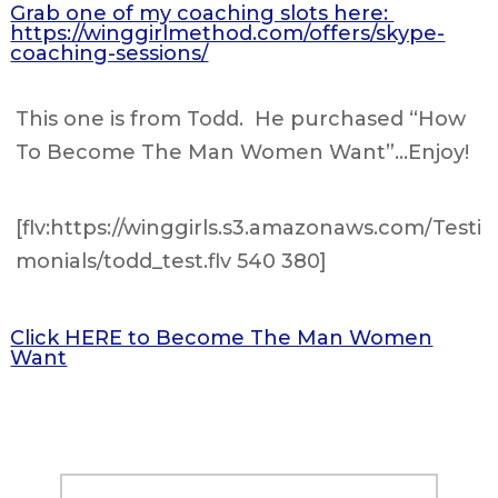
Grab one of my coaching slots here:
https://winggirlmethod.com/offers/skype-
coaching-sessions/
This one is from Todd. He purchased “How
To Become The Man Women Want”…Enjoy!
[flv:https://winggirls.s3.amazonaws.com/Testi
monials/todd_test.flv 540 380]
Click HERE to Become The Man Women
Want
Primary
Search