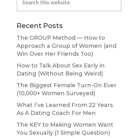
Sidebar
this
website
Recent Posts
The GROUP Method — How to
Approach a Group of Women (and
Win Over Her Friends Too)
How to Talk About Sex Early in
Dating (Without Being Weird)
The Biggest Female Turn-On Ever
(10,000+ Women Surveyed)
What I’ve Learned From 22 Years
As A Dating Coach For Men
The KEY to Making Women Want
You Sexually (1 Simple Question)