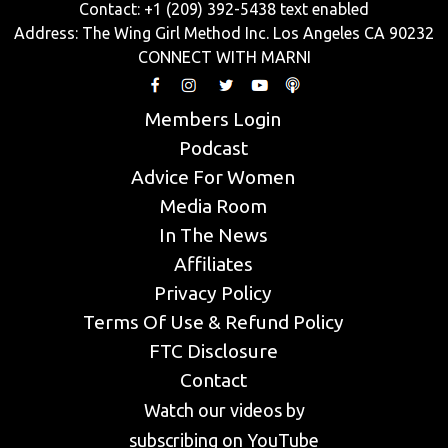
Contact: +1 (209) 392-5438 text enabled
Address: The Wing Girl Method Inc. Los Angeles CA 90232
CONNECT WITH MARNI
Members Login
Podcast
Advice For Women
Media Room
In The News
Affiliates
Privacy Policy
Terms Of Use & Refund Policy
FTC Disclosure
Contact
Watch our videos by
subscribing on YouTube