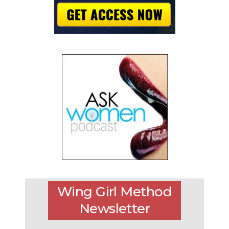
Wing Girl Method
Newsletter