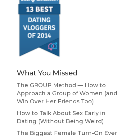
What You Missed
The GROUP Method — How to
Approach a Group of Women (and
Win Over Her Friends Too)
How to Talk About Sex Early in
Dating (Without Being Weird)
The Biggest Female Turn-On Ever