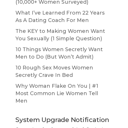
(10,000+ Women Surveyed)
What I’ve Learned From 22 Years
As A Dating Coach For Men
The KEY to Making Women Want
You Sexually (1 Simple Question)
10 Things Women Secretly Want
Men to Do (But Won’t Admit)
10 Rough Sex Moves Women
Secretly Crave In Bed
Why Woman Flake On You | #1
Most Common Lie Women Tell
Men
System Upgrade Notification