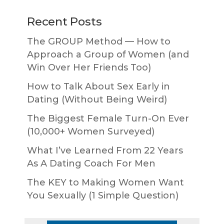
Recent Posts
The GROUP Method — How to
Approach a Group of Women (and
Win Over Her Friends Too)
How to Talk About Sex Early in
Dating (Without Being Weird)
The Biggest Female Turn-On Ever
(10,000+ Women Surveyed)
What I’ve Learned From 22 Years
As A Dating Coach For Men
The KEY to Making Women Want
You Sexually (1 Simple Question)