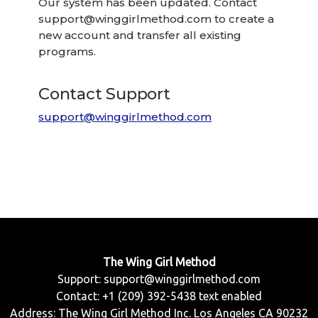
Our system has been updated. Contact
support@winggirlmethod.com
to create a
new account and transfer all existing
programs.
Contact Support
support@winggirlmethod.com
The Wing Girl Method
Support:
support@winggirlmethod.com
Contact: +1 (209) 392-5438 text enabled
Address: The Wing Girl Method Inc. Los Angeles CA 90232