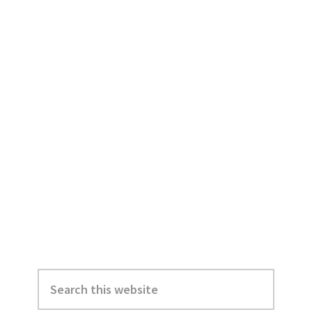
Primary
Search
Sidebar
this
website