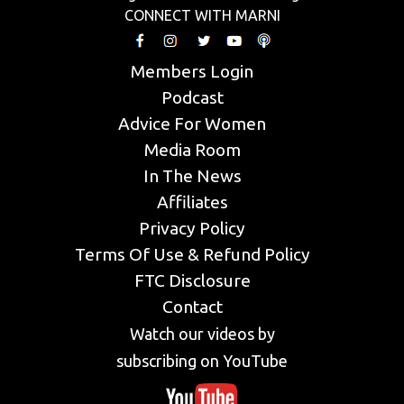
CONNECT WITH MARNI
Members Login
Podcast
Advice For Women
Media Room
In The News
Affiliates
Privacy Policy
Terms Of Use & Refund Policy
FTC Disclosure
Contact
Watch our videos by
subscribing on YouTube