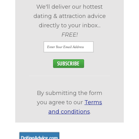
We'll deliver our hottest
dating & attraction advice
directly to your inbox...
FREE!
By submitting the form
you agree to our
Terms
and conditions
.