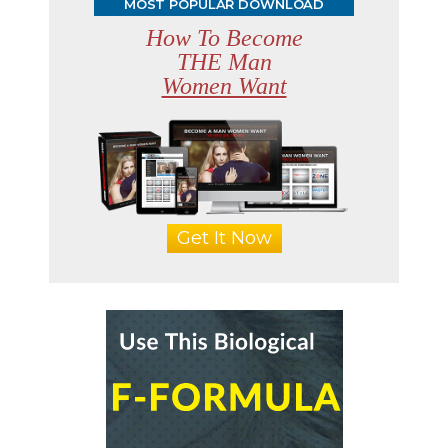
MOST POPULAR DOWNLOAD
How To Become
THE Man
Women Want
Get It Now