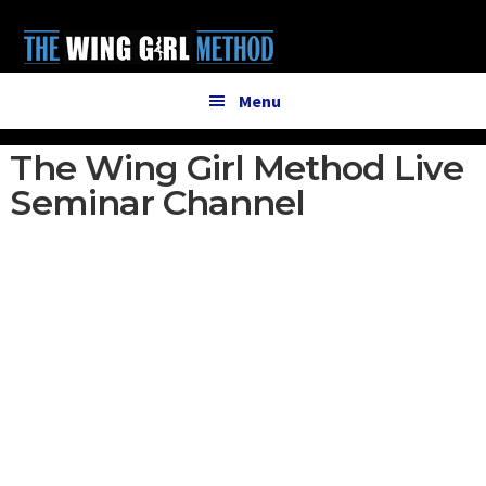
Additional
Skip
Skip
to
to
menu
main
primary
content
sidebar
Menu
The Wing Girl Method Live
Seminar Channel