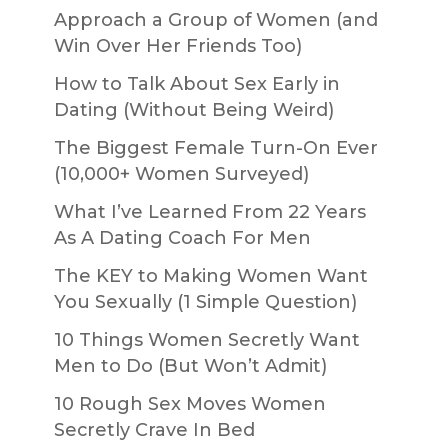
Approach a Group of Women (and
Win Over Her Friends Too)
How to Talk About Sex Early in
Dating (Without Being Weird)
The Biggest Female Turn-On Ever
(10,000+ Women Surveyed)
What I’ve Learned From 22 Years
As A Dating Coach For Men
The KEY to Making Women Want
You Sexually (1 Simple Question)
10 Things Women Secretly Want
Men to Do (But Won’t Admit)
10 Rough Sex Moves Women
Secretly Crave In Bed