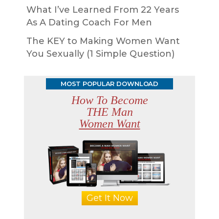
What I’ve Learned From 22 Years
As A Dating Coach For Men
The KEY to Making Women Want
You Sexually (1 Simple Question)
MOST POPULAR DOWNLOAD
How To Become
THE Man
Women Want
Get It Now