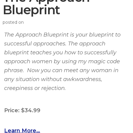
Blueprint
posted on
The Approach Blueprint is your blueprint to
successful approaches. The approach
blueprint teaches you how to successfully
approach women by using my magic code
phrase. Now you can meet any woman in
any situation without awkwardness,
creepiness or rejection.
Price: $34.99
Learn More…