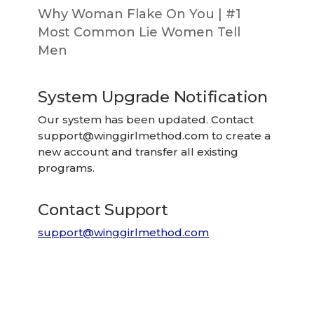
Why Woman Flake On You | #1
Most Common Lie Women Tell
Men
System Upgrade Notification
Our system has been updated. Contact
support@winggirlmethod.com
to create a
new account and transfer all existing
programs.
Contact Support
support@winggirlmethod.com