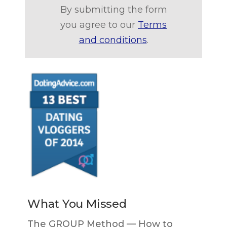
By submitting the form
you agree to our
Terms
and conditions
.
What You Missed
The GROUP Method — How to