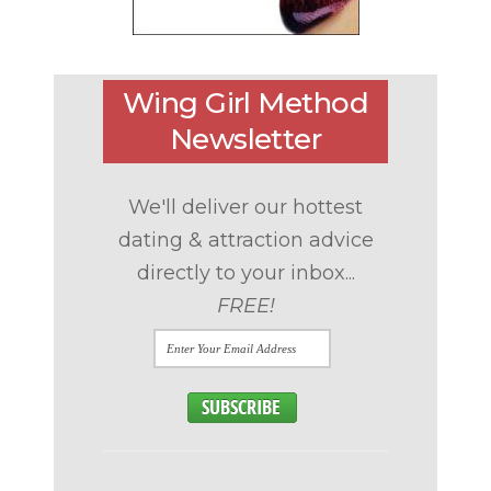
Wing Girl Method
Newsletter
We'll deliver our hottest
dating & attraction advice
directly to your inbox...
FREE!