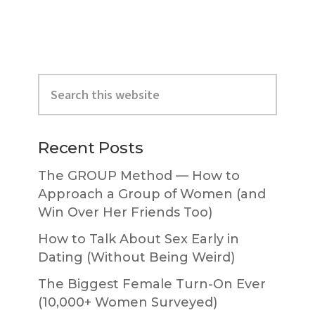
Primary
Search
Sidebar
this
website
Recent Posts
The GROUP Method — How to
Approach a Group of Women (and
Win Over Her Friends Too)
How to Talk About Sex Early in
Dating (Without Being Weird)
The Biggest Female Turn-On Ever
(10,000+ Women Surveyed)