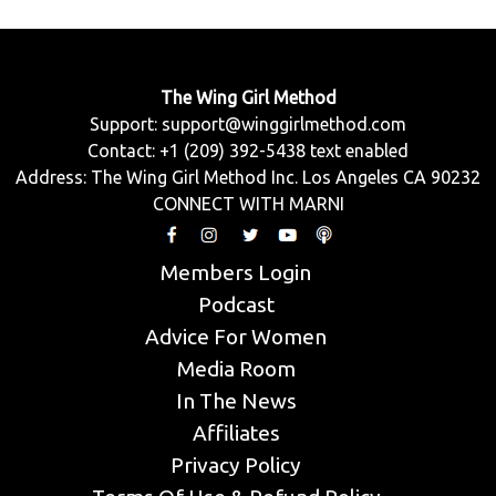
The Wing Girl Method
Support:
support@winggirlmethod.com
Contact: +1 (209) 392-5438 text enabled
Address: The Wing Girl Method Inc. Los Angeles CA 90232
CONNECT WITH MARNI
Members Login
Podcast
Advice For Women
Media Room
In The News
Affiliates
Privacy Policy