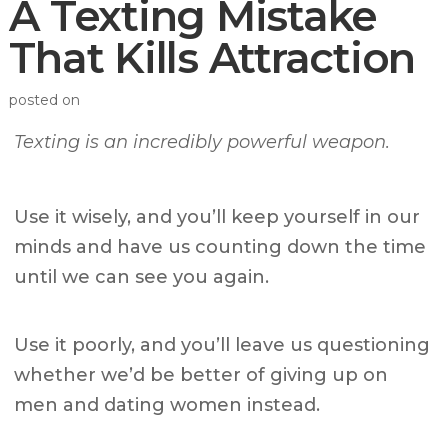
A Texting Mistake
That Kills Attraction
posted on
Texting is an incredibly powerful weapon.
Use it wisely, and you’ll keep yourself in our
minds and have us counting down the time
until we can see you again.
Use it poorly, and you’ll leave us questioning
whether we’d be better of giving up on
men and dating women instead.