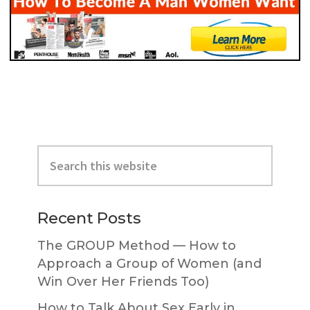
Primary
Search
Sidebar
this
website
Recent Posts
The GROUP Method — How to
Approach a Group of Women (and
Win Over Her Friends Too)
How to Talk About Sex Early in