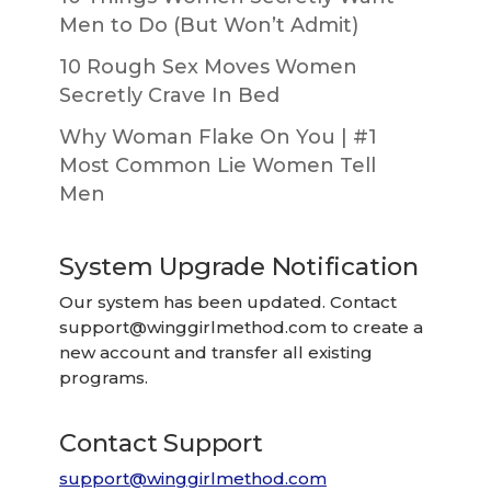
Men to Do (But Won’t Admit)
10 Rough Sex Moves Women
Secretly Crave In Bed
Why Woman Flake On You | #1
Most Common Lie Women Tell
Men
System Upgrade Notification
Our system has been updated. Contact
support@winggirlmethod.com
to create a
new account and transfer all existing
programs.
Contact Support
support@winggirlmethod.com