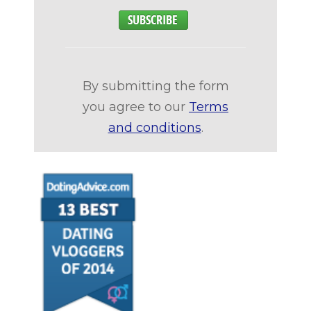
By submitting the form
you agree to our
Terms
and conditions
.