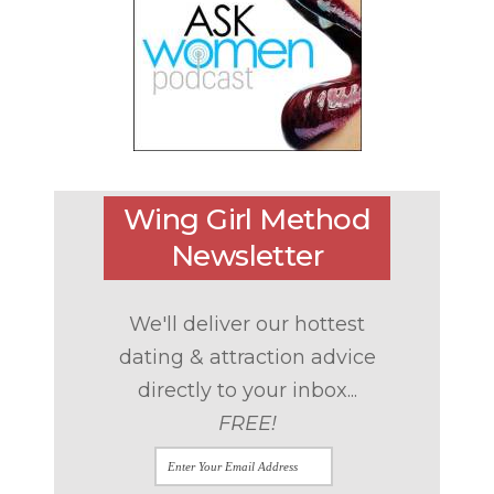
Wing Girl Method
Newsletter
We'll deliver our hottest
dating & attraction advice
directly to your inbox...
FREE!