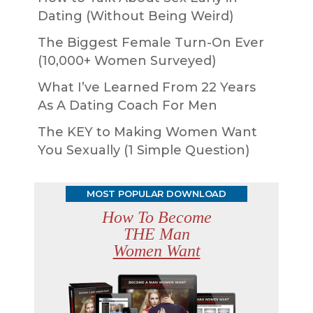
Dating (Without Being Weird)
The Biggest Female Turn-On Ever
(10,000+ Women Surveyed)
What I’ve Learned From 22 Years
As A Dating Coach For Men
The KEY to Making Women Want
You Sexually (1 Simple Question)
MOST POPULAR DOWNLOAD
How To Become
THE Man
Women Want