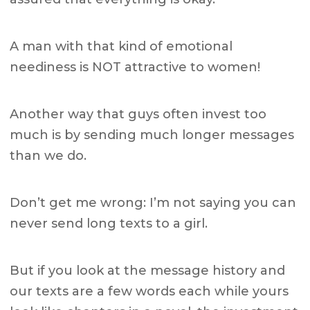
A man with that kind of emotional
neediness is NOT attractive to women!
Another way that guys often invest too
much is by sending much longer messages
than we do.
Don’t get me wrong: I’m not saying you can
never send long texts to a girl.
But if you look at the message history and
our texts are a few words each while yours