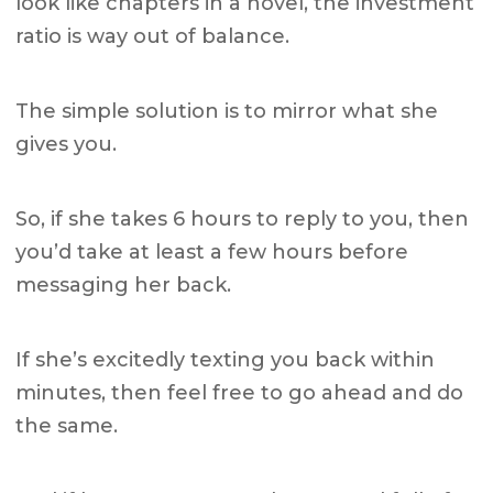
look like chapters in a novel, the investment
ratio is way out of balance.
The simple solution is to mirror what she
gives you.
So, if she takes 6 hours to reply to you, then
you’d take at least a few hours before
messaging her back.
If she’s excitedly texting you back within
minutes, then feel free to go ahead and do
the same.