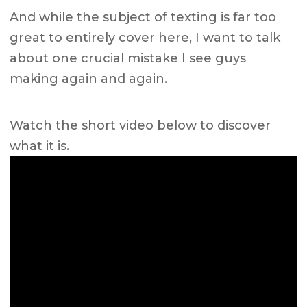
And while the subject of texting is far too
great to entirely cover here, I want to talk
about one crucial mistake I see guys
making again and again.
Watch the short video below to discover
what it is.