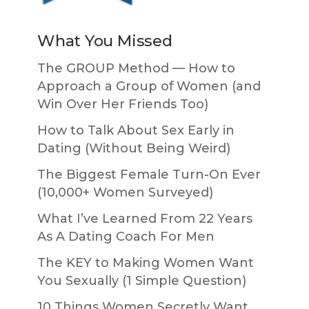
What You Missed
The GROUP Method — How to
Approach a Group of Women (and
Win Over Her Friends Too)
How to Talk About Sex Early in
Dating (Without Being Weird)
The Biggest Female Turn-On Ever
(10,000+ Women Surveyed)
What I’ve Learned From 22 Years
As A Dating Coach For Men
The KEY to Making Women Want
You Sexually (1 Simple Question)
10 Things Women Secretly Want