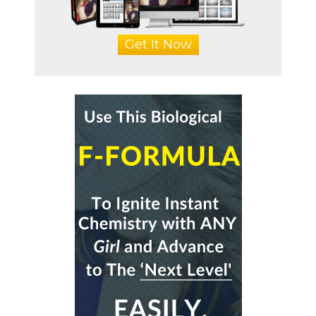
Get It Now