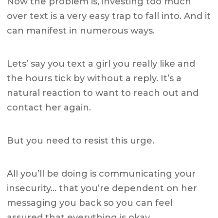
Now the problem is, investing too much
over text is a very easy trap to fall into. And it
can manifest in numerous ways.
Lets’ say you text a girl you really like and
the hours tick by without a reply. It’s a
natural reaction to want to reach out and
contact her again.
But you need to resist this urge.
All you’ll be doing is communicating your
insecurity… that you’re dependent on her
messaging you back so you can feel
assured that everything is okay.