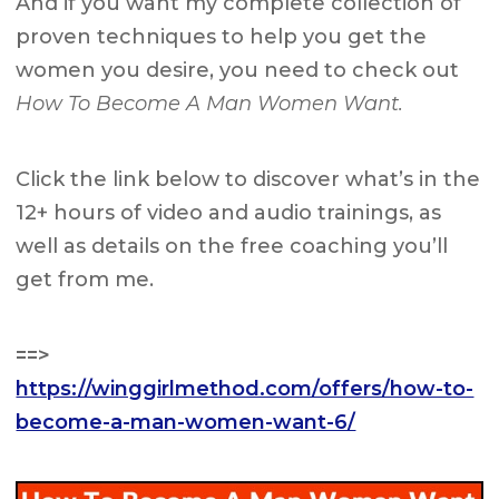
And if you want my complete collection of
proven techniques to help you get the
women you desire, you need to check out
How To Become A Man Women Want.
Click the link below to discover what’s in the
12+ hours of video and audio trainings, as
well as details on the free coaching you’ll
get from me.
==>
https://winggirlmethod.com/offers/how-to-
become-a-man-women-want-6/