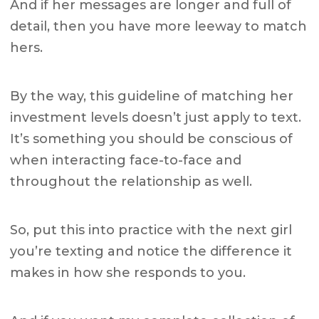
And if her messages are longer and full of
detail, then you have more leeway to match
hers.
By the way, this guideline of matching her
investment levels doesn’t just apply to text.
It’s something you should be conscious of
when interacting face-to-face and
throughout the relationship as well.
So, put this into practice with the next girl
you’re texting and notice the difference it
makes in how she responds to you.