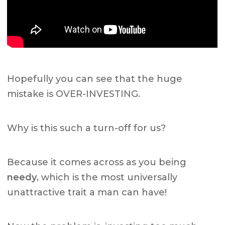
Hopefully you can see that the huge
mistake is OVER-INVESTING.
Why is this such a turn-off for us?
Because it comes across as you being
needy
, which is the most universally
unattractive trait a man can have!