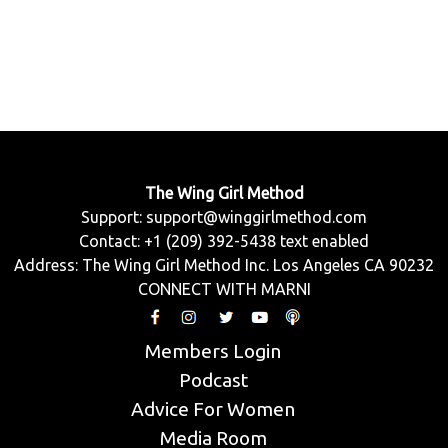
The Wing Girl Method
Support:
support@winggirlmethod.com
Contact: +1 (209) 392-5438 text enabled
Address: The Wing Girl Method Inc. Los Angeles CA 90232
CONNECT WITH MARNI
Members Login
Podcast
Advice For Women
Media Room