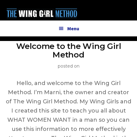
Additional
Skip
to
menu
main
content
Menu
Welcome to the Wing Girl
Method
posted on
Hello, and welcome to the Wing Girl
Method. I’m Marni, the owner and creator
of The Wing Girl Method. My Wing Girls and
I created this site to teach you all about
WHAT WOMEN WANT in a man so you can
use this information to more effectively