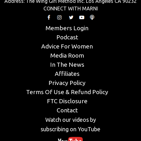
Address: The Wing Girl Method Inc. Los Angeles CA 90232
CONNECT WITH MARNI
Members Login
Podcast
Advice For Women
Media Room
In The News
Affiliates
Privacy Policy
Terms Of Use & Refund Policy
FTC Disclosure
Contact
Watch our videos by
subscribing on YouTube