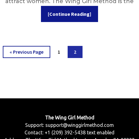
attract women. The Wing Girl Method is the
[Continue Reading]
Go
Go
Go
«
Previous Page
1
2
to
to
to
page
page
The Wing Girl Method
Support:
support@winggirlmethod.com
Contact: +1 (209) 392-5438 text enabled