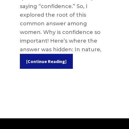
saying “confidence.” So, I
explored the root of this
common answer among
women. Why is confidence so
important! Here’s where the
answer was hidden: In nature,
[Continue Reading]