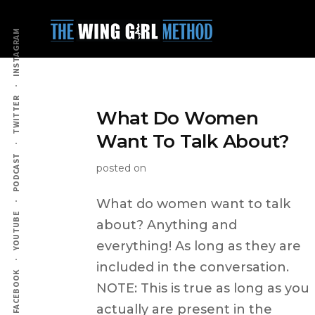
Additional
Skip
to
menu
INSTAGRAM
main
content
TWITTER
What Do Women
Want To Talk About?
PODCAST
posted on
What do women want to talk
YOUTUBE
about? Anything and
everything! As long as they are
included in the conversation.
FACEBOOK
NOTE: This is true as long as you
actually are present in the