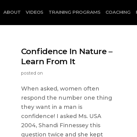
ABOUT
VIDEOS
TRAINING PROGRAMS
COACHING
Confidence In Nature –
Learn From It
posted on
When asked, women often
respond the number one thing
they want in a man is
confidence! I asked Ms. USA
2004, Shandi Finnessey this
question twice and she kept