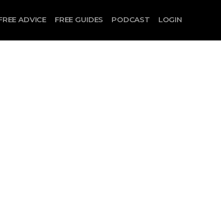
FREE ADVICE
FREE GUIDES
PODCAST
LOGIN