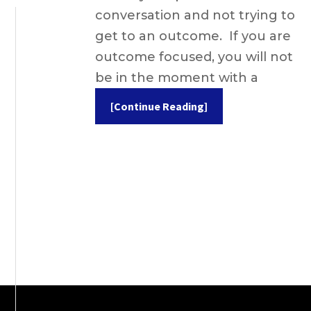
conversation and not trying to
get to an outcome. If you are
outcome focused, you will not
be in the moment with a
[Continue Reading]