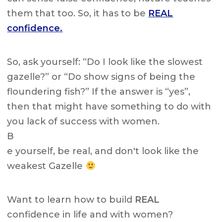
them that too. So, it has to be
REAL
confidence.
So, ask yourself: “Do I look like the slowest
gazelle?” or “Do show signs of being the
floundering fish?” If the answer is “yes”,
then that might have something to do with
you lack of success with women.
B
e yourself, be real, and don't look like the
weakest Gazelle
Want to learn how to build
REAL
confidence in life and with women?