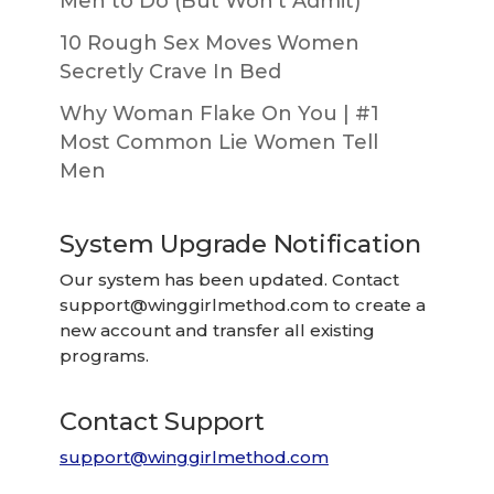
Men to Do (But Won’t Admit)
10 Rough Sex Moves Women
Secretly Crave In Bed
Why Woman Flake On You | #1
Most Common Lie Women Tell
Men
System Upgrade Notification
Our system has been updated. Contact
support@winggirlmethod.com
to create a
new account and transfer all existing
programs.
Contact Support
support@winggirlmethod.com