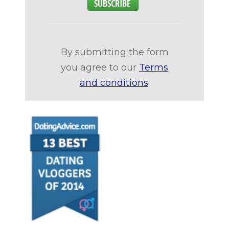
By submitting the form
you agree to our
Terms
and conditions
.