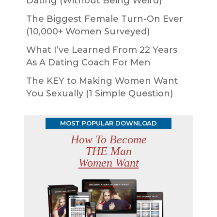
Dating (Without Being Weird)
The Biggest Female Turn-On Ever
(10,000+ Women Surveyed)
What I’ve Learned From 22 Years
As A Dating Coach For Men
The KEY to Making Women Want
You Sexually (1 Simple Question)
MOST POPULAR DOWNLOAD
How To Become
THE Man
Women Want