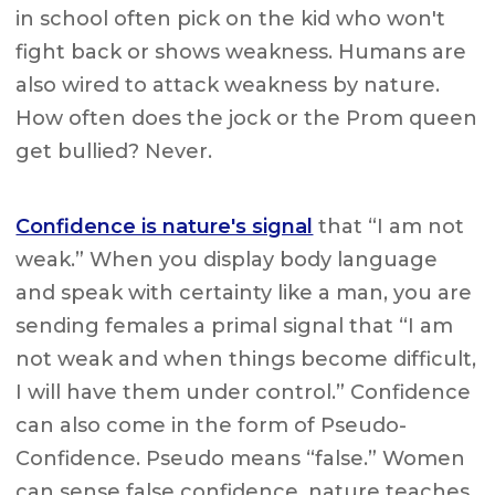
in school often pick on the kid who won't
fight back or shows weakness. Humans are
also wired to attack weakness by nature.
How often does the jock or the Prom queen
get bullied? Never.
Confidence is nature's signal
that “I am not
weak.” When you display body language
and speak with certainty like a man, you are
sending females a primal signal that “I am
not weak and when things become difficult,
I will have them under control.” Confidence
can also come in the form of Pseudo-
Confidence. Pseudo means “false.” Women
can sense false confidence, nature teaches