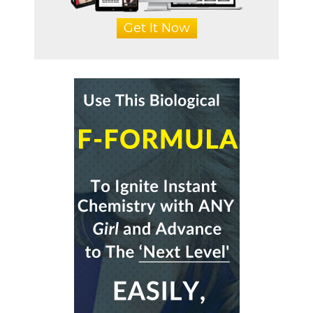
Get It Now