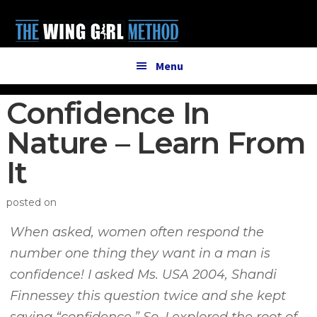
Additional
Skip
Skip
to
to
menu
main
primary
content
sidebar
Menu
Confidence In
Nature – Learn From
It
posted on
When asked, women often respond the
number one thing they want in a man is
confidence! I asked Ms. USA 2004, Shandi
Finnessey this question twice and she kept