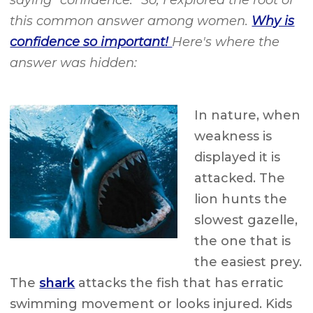
saying “confidence.” So, I explored the root of
this common answer among women.
Why is
confidence so important!
Here's where the
answer was hidden:
In nature, when
weakness is
displayed it is
attacked. The
lion hunts the
slowest gazelle,
the one that is
the easiest prey.
The
shark
attacks the fish that has erratic
swimming movement or looks injured. Kids