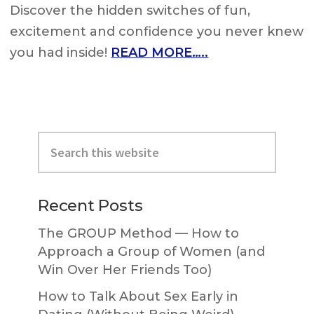
Discover the hidden switches of fun,
excitement and confidence you never knew
you had inside!
READ MORE…..
Primary
Search
Sidebar
this
website
Recent Posts
The GROUP Method — How to
Approach a Group of Women (and
Win Over Her Friends Too)
How to Talk About Sex Early in