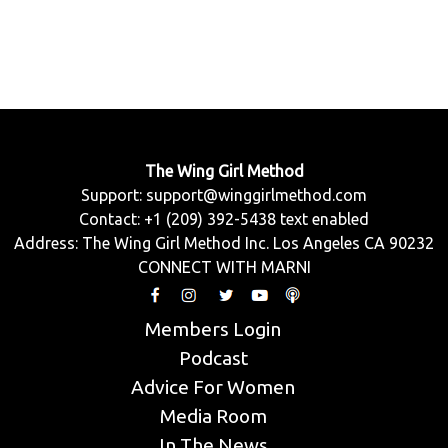
The Wing Girl Method
Support:
support@winggirlmethod.com
Contact: +1 (209) 392-5438 text enabled
Address: The Wing Girl Method Inc. Los Angeles CA 90232
CONNECT WITH MARNI
Members Login
Podcast
Advice For Women
Media Room
In The News