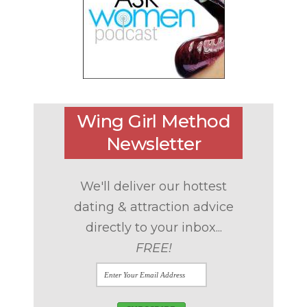
Wing Girl Method
Newsletter
We'll deliver our hottest
dating & attraction advice
directly to your inbox...
FREE!