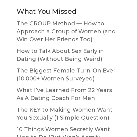
What You Missed
The GROUP Method — How to
Approach a Group of Women (and
Win Over Her Friends Too)
How to Talk About Sex Early in
Dating (Without Being Weird)
The Biggest Female Turn-On Ever
(10,000+ Women Surveyed)
What I’ve Learned From 22 Years
As A Dating Coach For Men
The KEY to Making Women Want
You Sexually (1 Simple Question)
10 Things Women Secretly Want