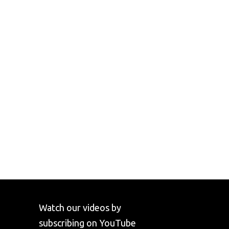
Watch our videos by
subscribing on YouTube