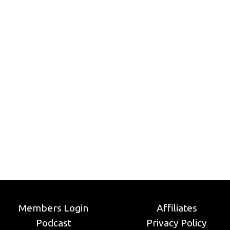
Members Login
Affiliates
Podcast
Privacy Policy