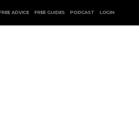
FREE ADVICE
FREE GUIDES
PODCAST
LOGIN