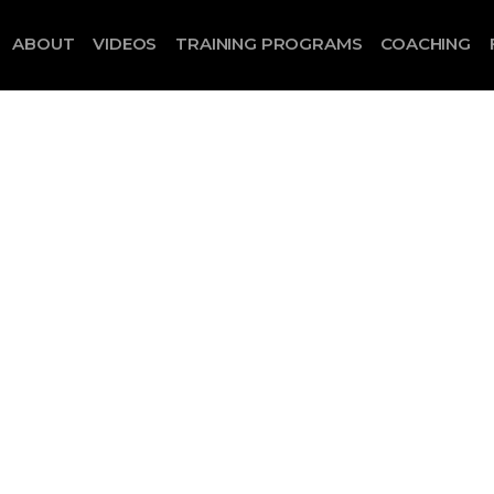
ABOUT
VIDEOS
TRAINING PROGRAMS
COACHING