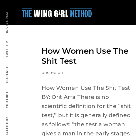
Additional
Skip
to
menu
INSTAGRAM
main
content
TWITTER
How Women Use The
Shit Test
PODCAST
posted on
How Women Use The Shit Test
YOUTUBE
BY: Orit Arfa There is no
scientific definition for the “shit
test,” but it is generally defined
FACEBOOK
as follows: “the test a woman
gives a man in the early stages