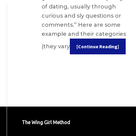
of dating, usually through
curious and sly questions or
comments.” Here are some
example and their categories
(they vary
[Continue Reading]
The Wing Girl Method