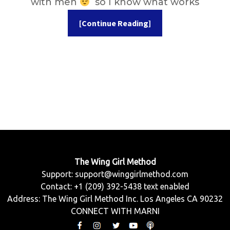
with men
so I know what works
[Continue Reading]
The Wing Girl Method
Support:
support@winggirlmethod.com
Contact: +1 (209) 392-5438 text enabled
Address: The Wing Girl Method Inc. Los Angeles CA 90232
CONNECT WITH MARNI