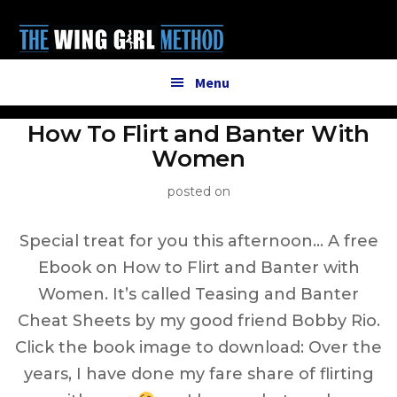
Additional
Skip
to
menu
main
content
Menu
How To Flirt and Banter With
Women
posted on
Special treat for you this afternoon… A free
Ebook on How to Flirt and Banter with
Women. It’s called Teasing and Banter
Cheat Sheets by my good friend Bobby Rio.
Click the book image to download: Over the
years, I have done my fare share of flirting