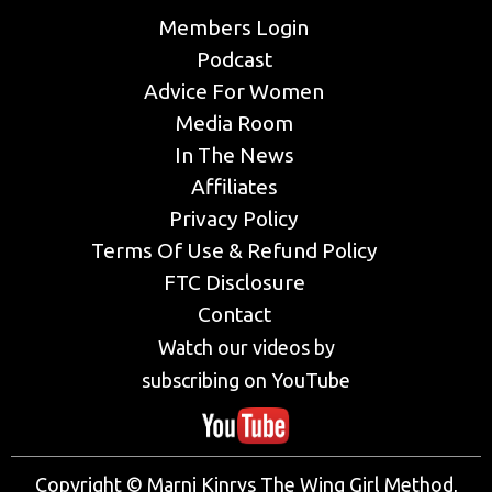
Members Login
Podcast
Advice For Women
Media Room
In The News
Affiliates
Privacy Policy
Terms Of Use & Refund Policy
FTC Disclosure
Contact
Watch our videos by
subscribing on YouTube
Copyright © Marni Kinrys The Wing Girl Method,