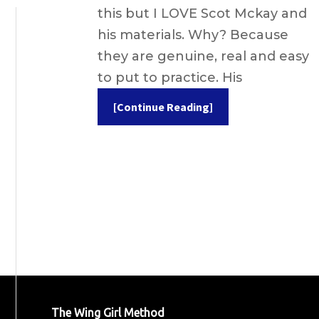
this but I LOVE Scot Mckay and
his materials. Why? Because
they are genuine, real and easy
to put to practice. His
[Continue Reading]
The Wing Girl Method