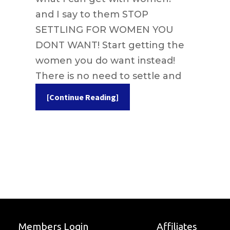
and I say to them STOP
SETTLING FOR WOMEN YOU
DONT WANT! Start getting the
women you do want instead!
There is no need to settle and
[Continue Reading]
Members Login
Affiliates