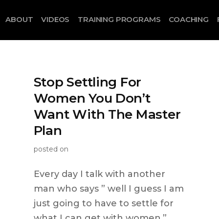
ABOUT
VIDEOS
TRAINING PROGRAMS
COACHING
Stop Settling For
Women You Don’t
Want With The Master
Plan
posted on
Every day I talk with another
man who says ” well I guess I am
just going to have to settle for
what I can get with women.”