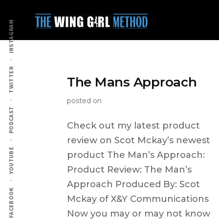
Additional
Skip
to
menu
INSTAGRAM
main
content
TWITTER
The Mans Approach
posted on
PODCAST
Check out my latest product
review on Scot Mckay’s newest
YOUTUBE
product The Man’s Approach:
Product Review: The Man’s
Approach Produced By: Scot
FACEBOOK
Mckay of X&Y Communications
Now you may or may not know