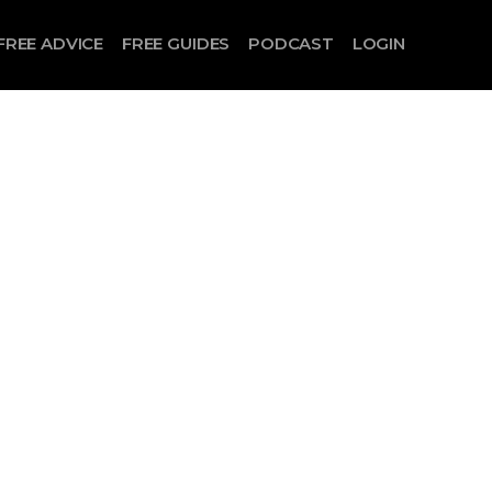
FREE ADVICE
FREE GUIDES
PODCAST
LOGIN