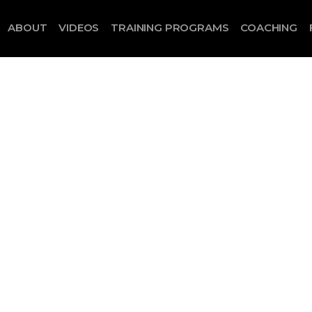
ABOUT
VIDEOS
TRAINING PROGRAMS
COACHING