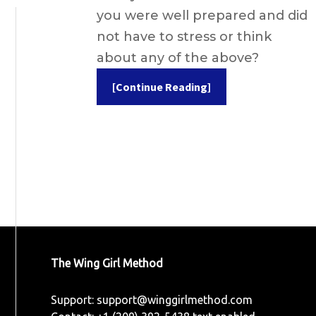
you were well prepared and did
not have to stress or think
about any of the above?
[Continue Reading]
The Wing Girl Method
Support:
support@winggirlmethod.com