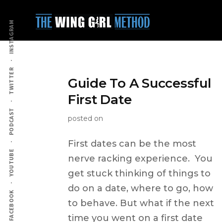
Additional
Skip
to
menu
INSTAGRAM
main
content
TWITTER
Guide To A Successful
First Date
PODCAST
posted on
First dates can be the most
YOUTUBE
nerve racking experience. You
get stuck thinking of things to
do on a date, where to go, how
FACEBOOK
to behave. But what if the next
time you went on a first date