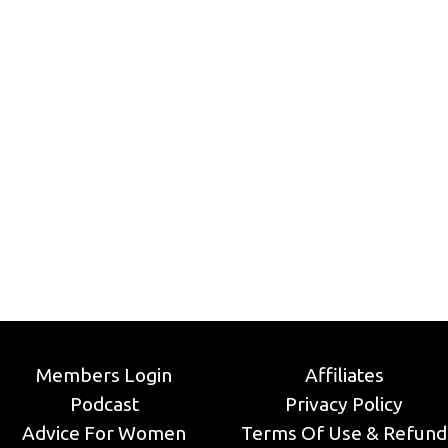
Members Login
Affiliates
Podcast
Privacy Policy
Advice For Women
Terms Of Use & Refund