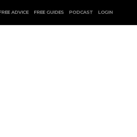
FREE ADVICE
FREE GUIDES
PODCAST
LOGIN