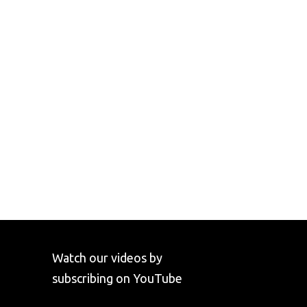
Watch our videos by
subscribing on YouTube