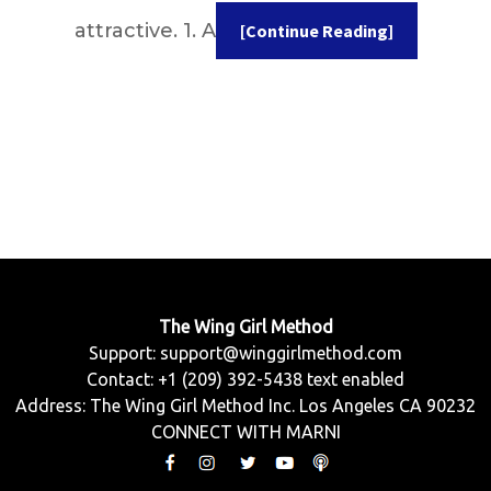
attractive. 1. A
[Continue Reading]
The Wing Girl Method
Support:
support@winggirlmethod.com
Contact: +1 (209) 392-5438 text enabled
Address: The Wing Girl Method Inc. Los Angeles CA 90232
CONNECT WITH MARNI