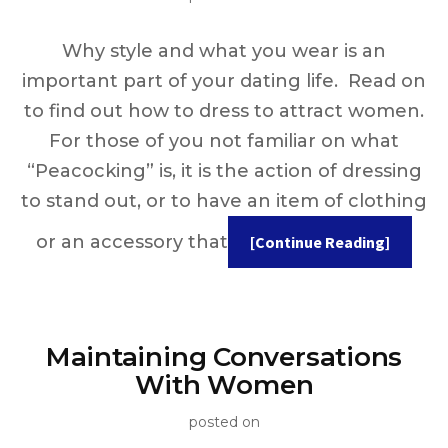
Why style and what you wear is an
important part of your dating life. Read on
to find out how to dress to attract women.
For those of you not familiar on what
“Peacocking” is, it is the action of dressing
to stand out, or to have an item of clothing
or an accessory that
[Continue Reading]
Maintaining Conversations
With Women
posted on