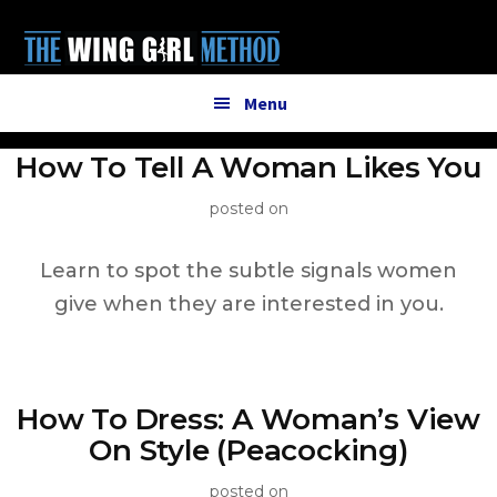
Additional
Skip
to
menu
main
content
Menu
How To Tell A Woman Likes You
posted on
Learn to spot the subtle signals women
give when they are interested in you.
How To Dress: A Woman’s View
On Style (Peacocking)
posted on