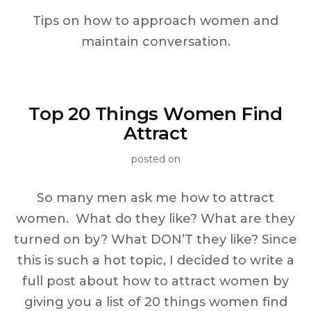
Tips on how to approach women and
maintain conversation.
Top 20 Things Women Find
Attract
posted on
So many men ask me how to attract
women. What do they like? What are they
turned on by? What DON’T they like? Since
this is such a hot topic, I decided to write a
full post about how to attract women by
giving you a list of 20 things women find