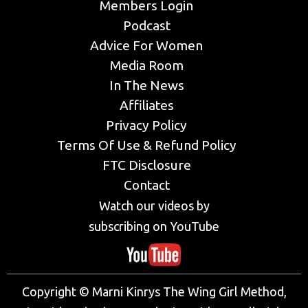
Members Login
Podcast
Advice For Women
Media Room
In The News
Affiliates
Privacy Policy
Terms Of Use & Refund Policy
FTC Disclosure
Contact
Watch our videos by
subscribing on YouTube
Copyright © Marni Kinrys The Wing Girl Method,