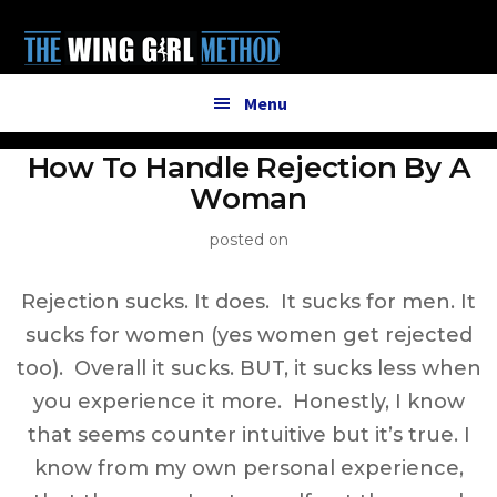
Additional
Skip
to
menu
main
content
Menu
How To Handle Rejection By A
Woman
posted on
Rejection sucks. It does. It sucks for men. It
sucks for women (yes women get rejected
too). Overall it sucks. BUT, it sucks less when
you experience it more. Honestly, I know
that seems counter intuitive but it’s true. I
know from my own personal experience,