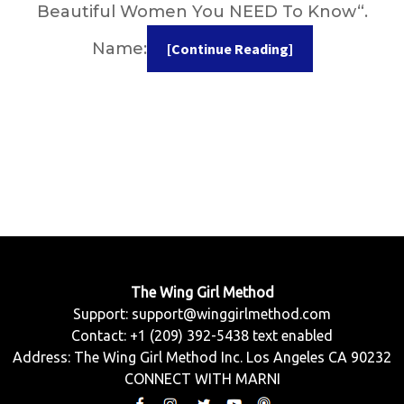
Beautiful Women You NEED To Know“.
Name:
[Continue Reading]
The Wing Girl Method
Support:
support@winggirlmethod.com
Contact: +1 (209) 392-5438 text enabled
Address: The Wing Girl Method Inc. Los Angeles CA 90232
CONNECT WITH MARNI