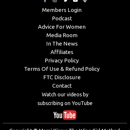
Members Login
Podcast
Advice For Women
Media Room
In The News
Affiliates
Privacy Policy
Terms Of Use & Refund Policy
FTC Disclosure
Contact
Watch our videos by
subscribing on YouTube