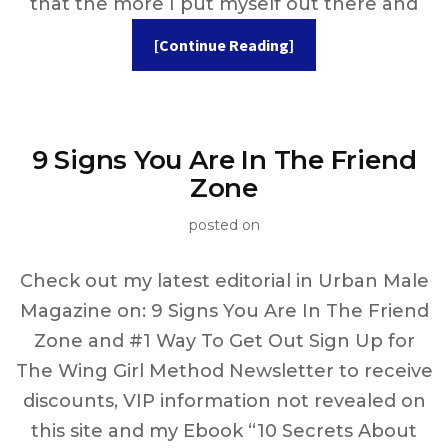
that the more I put myself out there and
[Continue Reading]
9 Signs You Are In The Friend
Zone
posted on
Check out my latest editorial in Urban Male
Magazine on: 9 Signs You Are In The Friend
Zone and #1 Way To Get Out Sign Up for
The Wing Girl Method Newsletter to receive
discounts, VIP information not revealed on
this site and my Ebook “10 Secrets About