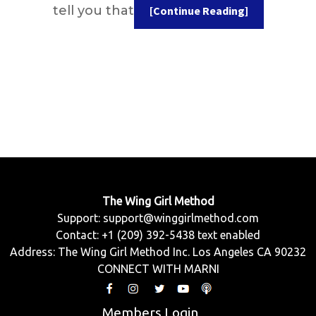
tell you that
[Continue Reading]
The Wing Girl Method
Support:
support@winggirlmethod.com
Contact: +1 (209) 392-5438 text enabled
Address: The Wing Girl Method Inc. Los Angeles CA 90232
CONNECT WITH MARNI
Members Login