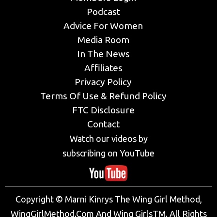
Podcast
Advice For Women
Media Room
In The News
Affiliates
Privacy Policy
Terms Of Use & Refund Policy
FTC Disclosure
Contact
Watch our videos by
subscribing on YouTube
Copyright © Marni Kinrys The Wing Girl Method,
WingGirlMethod.Com And Wing GirlsTM. All Rights