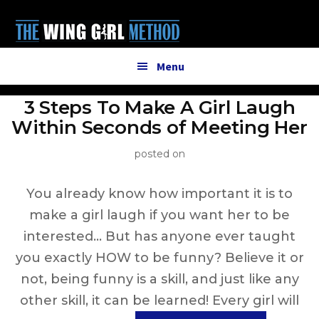
Additional
Skip
to
menu
main
content
Menu
3 Steps To Make A Girl Laugh
Within Seconds of Meeting Her
posted on
You already know how important it is to
make a girl laugh if you want her to be
interested… But has anyone ever taught
you exactly HOW to be funny? Believe it or
not, being funny is a skill, and just like any
other skill, it can be learned! Every girl will