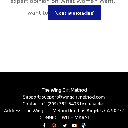
expert opinion on What Women Want. I
want to
[Continue Reading]
The Wing Girl Method
Support:
support@winggirlmethod.com
Contact: +1 (209) 392-5438 text enabled
Address: The Wing Girl Method Inc. Los Angeles CA 90232
CONNECT WITH MARNI