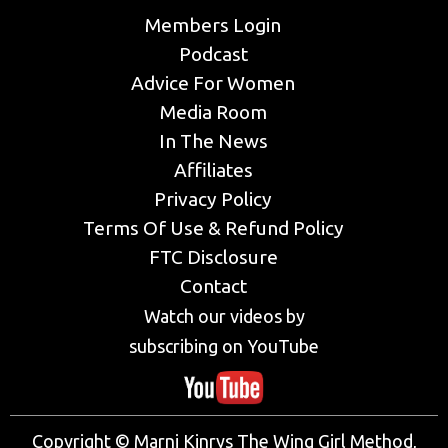
Members Login
Podcast
Advice For Women
Media Room
In The News
Affiliates
Privacy Policy
Terms Of Use & Refund Policy
FTC Disclosure
Contact
Watch our videos by
subscribing on YouTube
Copyright © Marni Kinrys The Wing Girl Method,