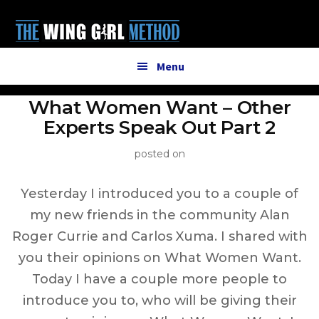
Additional
Skip
to
menu
main
content
Menu
What Women Want – Other
Experts Speak Out Part 2
posted on
Yesterday I introduced you to a couple of
my new friends in the community Alan
Roger Currie and Carlos Xuma. I shared with
you their opinions on What Women Want.
Today I have a couple more people to
introduce you to, who will be giving their