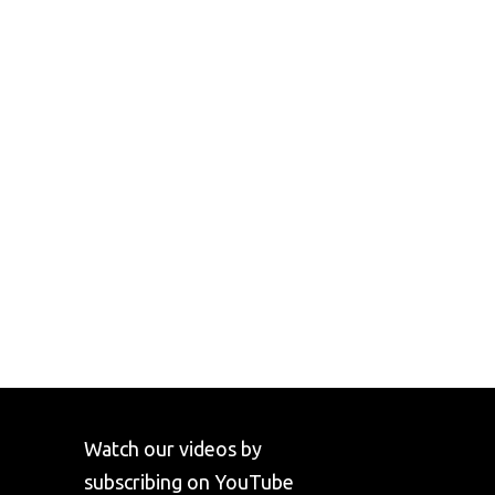
Watch our videos by
subscribing on YouTube