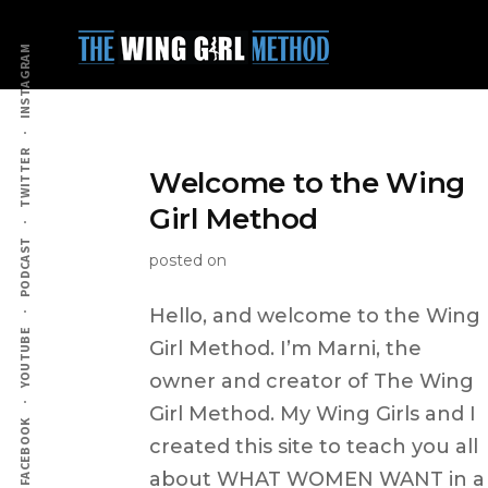
Additional
Skip
to
menu
INSTAGRAM
main
content
TWITTER
Welcome to the Wing
Girl Method
PODCAST
posted on
Hello, and welcome to the Wing
YOUTUBE
Girl Method. I’m Marni, the
owner and creator of The Wing
Girl Method. My Wing Girls and I
FACEBOOK
created this site to teach you all
about WHAT WOMEN WANT in a