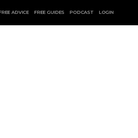
FREE ADVICE
FREE GUIDES
PODCAST
LOGIN