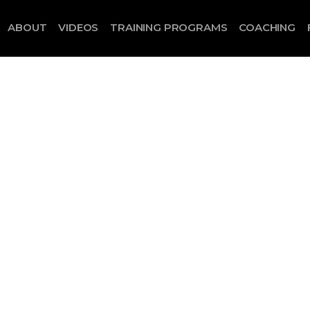
ABOUT
VIDEOS
TRAINING PROGRAMS
COACHING