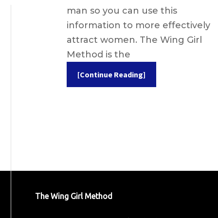
man so you can use this
information to more effectively
attract women. The Wing Girl
Method is the
[Continue Reading]
The Wing Girl Method