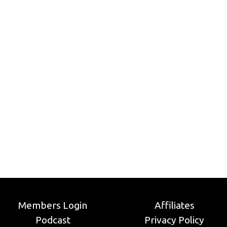
Members Login
Affiliates
Podcast
Privacy Policy