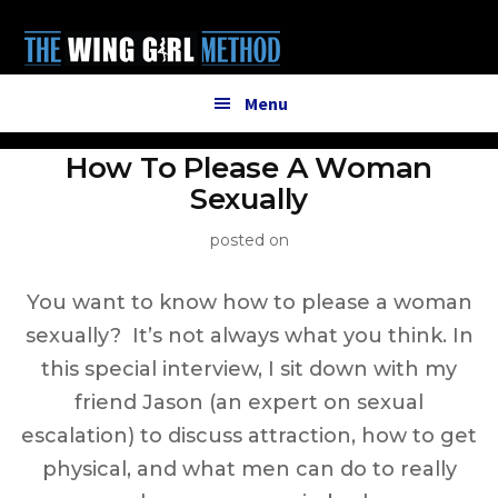
Additional
Skip
to
menu
main
content
Menu
How To Please A Woman
Sexually
posted on
You want to know how to please a woman
sexually? It’s not always what you think. In
this special interview, I sit down with my
friend Jason (an expert on sexual
escalation) to discuss attraction, how to get
physical, and what men can do to really