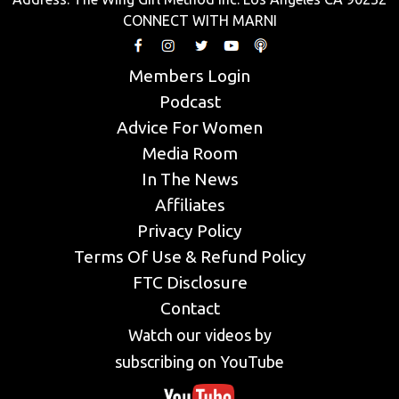
CONNECT WITH MARNI
Members Login
Podcast
Advice For Women
Media Room
In The News
Affiliates
Privacy Policy
Terms Of Use & Refund Policy
FTC Disclosure
Contact
Watch our videos by
subscribing on YouTube