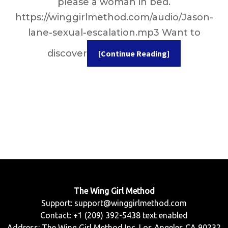
please a woman in bed.
https://winggirlmethod.com/audio/Jason-
lane-sexual-escalation.mp3 Want to
discover
[Continue Reading]
The Wing Girl Method
Support:
support@winggirlmethod.com
Contact: +1 (209) 392-5438 text enabled
Address: The Wing Girl Method Inc. Los Angeles CA 90232