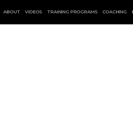
ABOUT
VIDEOS
TRAINING PROGRAMS
COACHING