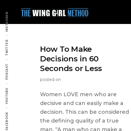
Additional
Skip
to
menu
INSTAGRAM
main
content
TWITTER
How To Make
Decisions in 60
PODCAST
Seconds or Less
posted on
YOUTUBE
Women LOVE men who are
decisive and can easily make a
decision. This can be considered
FACEBOOK
the defining quality of a true
man. “A man who can make a