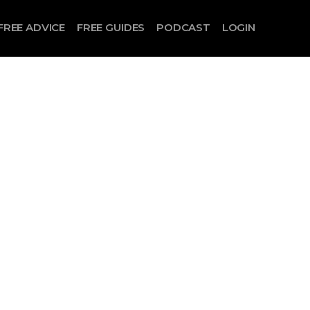
FREE ADVICE
FREE GUIDES
PODCAST
LOGIN