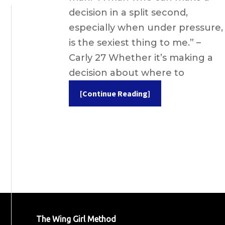
decision in a split second,
especially when under pressure,
is the sexiest thing to me.” –
Carly 27 Whether it’s making a
decision about where to
[Continue Reading]
The Wing Girl Method