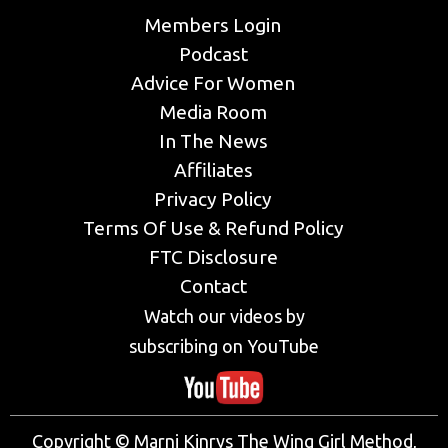
Members Login
Podcast
Advice For Women
Media Room
In The News
Affiliates
Privacy Policy
Terms Of Use & Refund Policy
FTC Disclosure
Contact
Watch our videos by
subscribing on YouTube
Copyright © Marni Kinrys The Wing Girl Method,