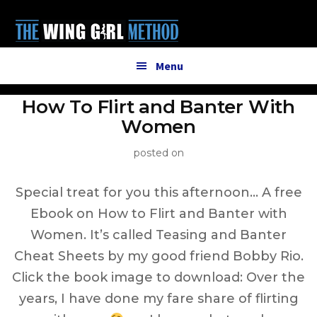
Additional
Skip
to
menu
main
content
Menu
How To Flirt and Banter With
Women
posted on
Special treat for you this afternoon… A free
Ebook on How to Flirt and Banter with
Women. It’s called Teasing and Banter
Cheat Sheets by my good friend Bobby Rio.
Click the book image to download: Over the
years, I have done my fare share of flirting