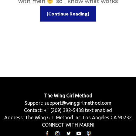
with men
so I know what works
[Continue Reading]
The Wing Girl Method
Support:
support@winggirlmethod.com
Contact: +1 (209) 392-5438 text enabled
Address: The Wing Girl Method Inc. Los Angeles CA 90232
CONNECT WITH MARNI