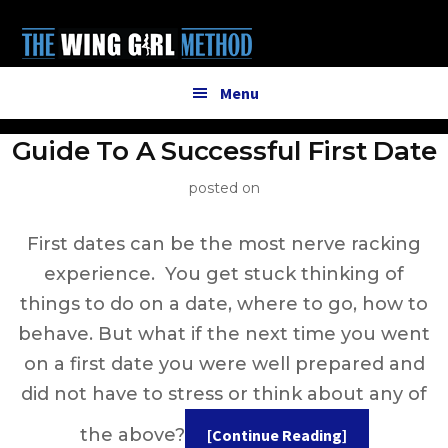
Additional
Skip
to
menu
main
content
Menu
Guide To A Successful First Date
posted on
First dates can be the most nerve racking
experience. You get stuck thinking of
things to do on a date, where to go, how to
behave. But what if the next time you went
on a first date you were well prepared and
did not have to stress or think about any of
the above?
[Continue Reading]