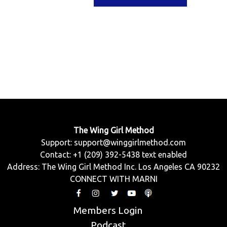
The Wing Girl Method
Support:
support@winggirlmethod.com
Contact: +1 (209) 392-5438 text enabled
Address: The Wing Girl Method Inc. Los Angeles CA 90232
CONNECT WITH MARNI
Members Login
Podcast