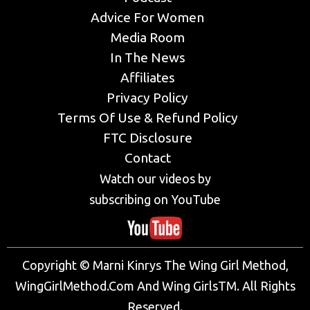
Advice For Women
Media Room
In The News
Affiliates
Privacy Policy
Terms Of Use & Refund Policy
FTC Disclosure
Contact
Watch our videos by
subscribing on YouTube
Copyright © Marni Kinrys The Wing Girl Method,
WingGirlMethod.Com And Wing GirlsTM. All Rights
Reserved.