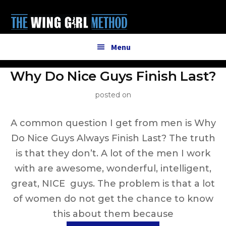
Additional
Skip
to
menu
main
content
Menu
Why Do Nice Guys Finish Last?
posted on
A common question I get from men is Why
Do Nice Guys Always Finish Last? The truth
is that they don’t. A lot of the men I work
with are awesome, wonderful, intelligent,
great, NICE guys. The problem is that a lot
of women do not get the chance to know
this about them because