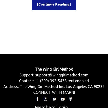
[Continue Reading]
The Wing Girl Method
Support:
support@winggirlmethod.com
Contact: +1 (209) 392-5438 text enabled
Address: The Wing Girl Method Inc. Los Angeles CA 90232
CONNECT WITH MARNI
Members Login