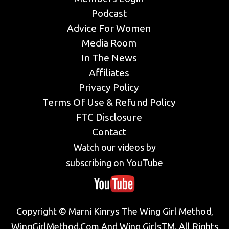
Podcast
Advice For Women
Media Room
In The News
Affiliates
Privacy Policy
Terms Of Use & Refund Policy
FTC Disclosure
Contact
Watch our videos by
subscribing on YouTube
Copyright © Marni Kinrys The Wing Girl Method,
WingGirlMethod.Com And Wing GirlsTM. All Rights