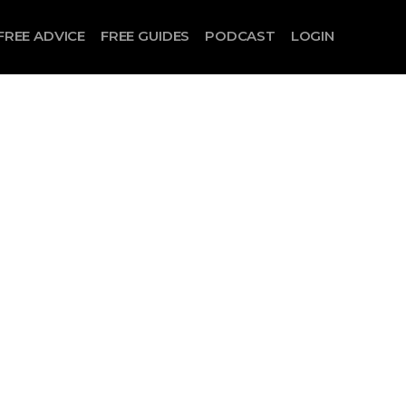
FREE ADVICE
FREE GUIDES
PODCAST
LOGIN