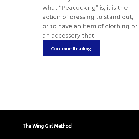
what “Peacocking” is, it is the
action of dressing to stand out,
or to have an item of clothing or
an accessory that
[Continue Reading]
The Wing Girl Method