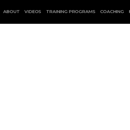
ABOUT
VIDEOS
TRAINING PROGRAMS
COACHING