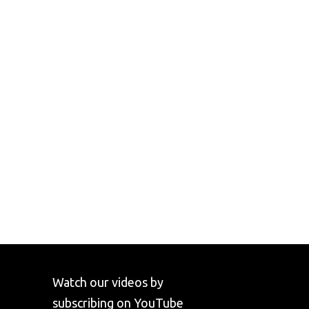
Watch our videos by
subscribing on YouTube