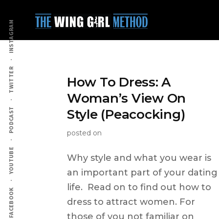
Additional
Skip
to
menu
INSTAGRAM
main
content
TWITTER
How To Dress: A
Woman’s View On
PODCAST
Style (Peacocking)
posted on
YOUTUBE
Why style and what you wear is
an important part of your dating
life. Read on to find out how to
FACEBOOK
dress to attract women. For
those of you not familiar on