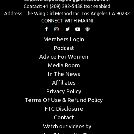
Contact: +1 (209) 392-5438 text enabled
Address: The Wing Girl Method Inc. Los Angeles CA 90232
CONNECT WITH MARNI
Members Login
Podcast
Advice For Women
Media Room
In The News
Affiliates
Privacy Policy
Terms Of Use & Refund Policy
FTC Disclosure
Contact
Watch our videos by