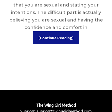
that you are sexual and stating your
intentions. The difficult part is actually
believing you are sexual and having the
confidence and comfort in
[Continue Reading]
The Wing Girl Method
Support:
support@winggirlmethod.com