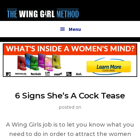
Additional
Skip
to
menu
main
content
Menu
6 Signs She’s A Cock Tease
posted on
A Wing Girls job is to let you know what you
need to do in order to attract the women