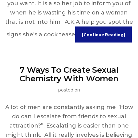
you want. It is also her job to inform you of
when he is wasting his time on a woman
that is not into him. A.K.A help you spot the
signs she’s a cock tease
[Continue Reading]
7 Ways To Create Sexual
Chemistry With Women
posted on
A lot of men are constantly asking me “How
do can I escalate from friends to sexual
attraction?”. Escalating is easier than one
might think. All it really involves is believing