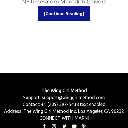
NYTimes.com Meredith Chivers
[Continue Reading]
The Wing Girl Method
Support:
support@winggirlmethod.com
Contact: +1 (209) 392-5438 text enabled
Address: The Wing Girl Method Inc. Los Angeles CA 90232
CONNECT WITH MARNI