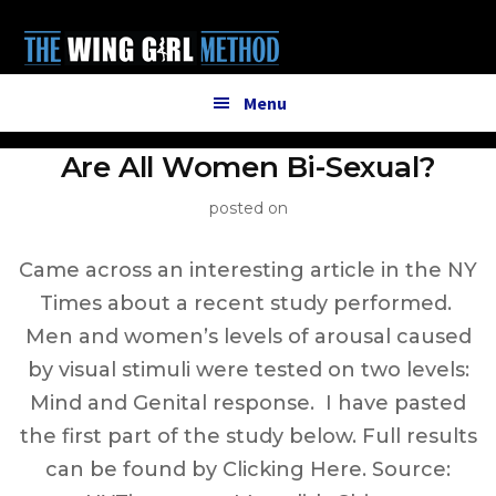
Additional
Skip
to
menu
main
content
Menu
Are All Women Bi-Sexual?
posted on
Came across an interesting article in the NY
Times about a recent study performed.
Men and women’s levels of arousal caused
by visual stimuli were tested on two levels:
Mind and Genital response. I have pasted
the first part of the study below. Full results
can be found by Clicking Here. Source: