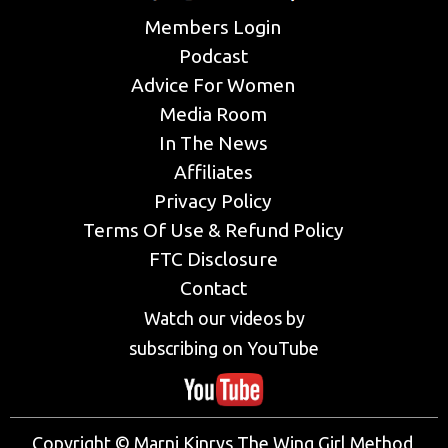
Members Login
Podcast
Advice For Women
Media Room
In The News
Affiliates
Privacy Policy
Terms Of Use & Refund Policy
FTC Disclosure
Contact
Watch our videos by
subscribing on YouTube
Copyright © Marni Kinrys The Wing Girl Method,