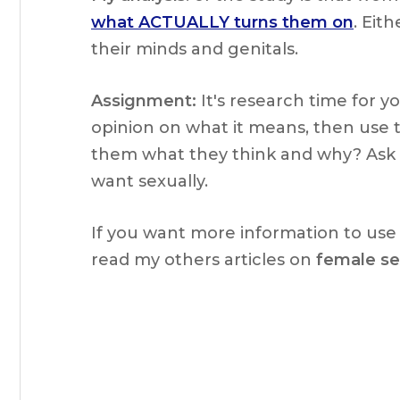
what ACTUALLY turns them on
. Eit
their minds and genitals.
Assignment:
It's research time for yo
opinion on what it means, then use 
them what they think and why? Ask 
want sexually.
If you want more information to use 
read my others articles on
female se