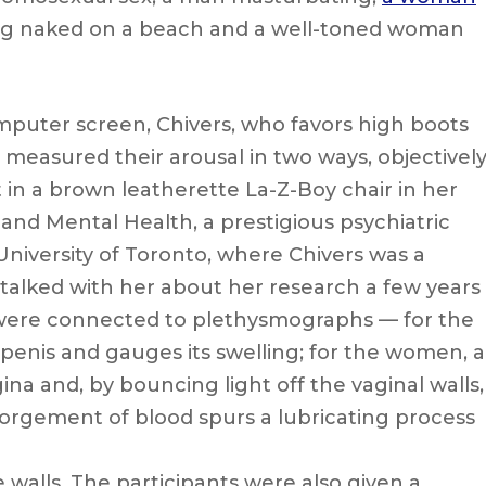
ing naked on a beach and a well-toned woman
puter screen, Chivers, who favors high boots
 measured their arousal in two ways, objectivel
t in a brown leatherette La-Z-Boy chair in her
 and Mental Health, a prestigious psychiatric
 University of Toronto, where Chivers was a
t talked with her about her research a few years
s were connected to plethysmographs — for the
 penis and gauges its swelling; for the women, a
agina and, by bouncing light off the vaginal walls,
orgement of blood spurs a lubricating process
walls. The participants were also given a