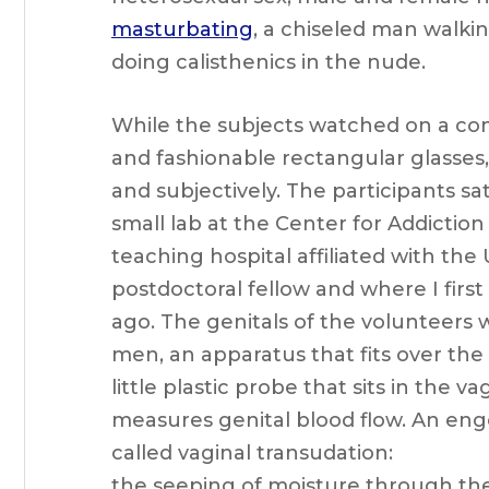
masturbating
, a chiseled man walk
doing calisthenics in the nude.
While the subjects watched on a com
and fashionable rectangular glasses,
and subjectively. The participants sa
small lab at the Center for Addiction
teaching hospital affiliated with the
postdoctoral fellow and where I firs
ago. The genitals of the volunteer
men, an apparatus that fits over the
little plastic probe that sits in the v
measures genital blood flow. An eng
called vaginal transudation:
the seeping of moisture through the 