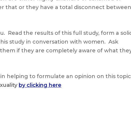
her that or they have a total disconnect betwee
u. Read the results of this full study, form a soli
this study in conversation with women. Ask
them if they are completely aware of what the
in helping to formulate an opinion on this topic
xuality
by clicking here