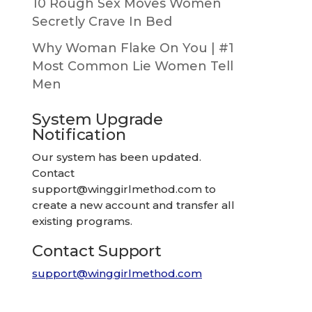
10 Rough Sex Moves Women
Secretly Crave In Bed
Why Woman Flake On You | #1
Most Common Lie Women Tell
Men
System Upgrade
Notification
Our system has been updated.
Contact
support@winggirlmethod.com
to
create a new account and transfer all
existing programs.
Contact Support
support@winggirlmethod.com