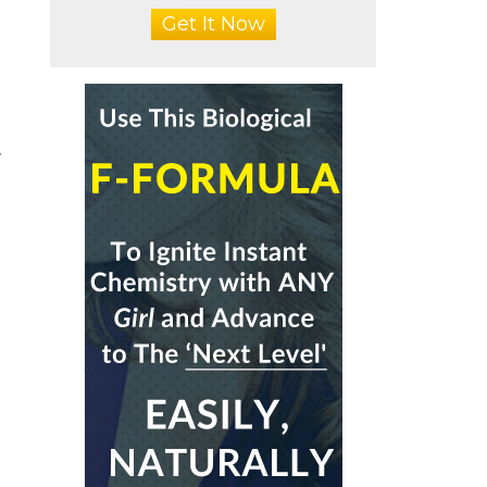
Get It Now
y