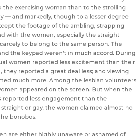
the exercising woman than to the strolling
kly — and markedly, though to a lesser degree
cept the footage of the ambling, strapping
 with the women, especially the straight
arcely to belong to the same person. The
nd the keypad weren't in much accord. During
xual women reported less excitement than their
 they reported a great deal less; and viewing
orted much more. Among the lesbian volunteers
women appeared on the screen. But when the
ns reported less engagement than the
traight or gay, the women claimed almost no
 the bonobos.
omen are either highly unaware or ashamed of