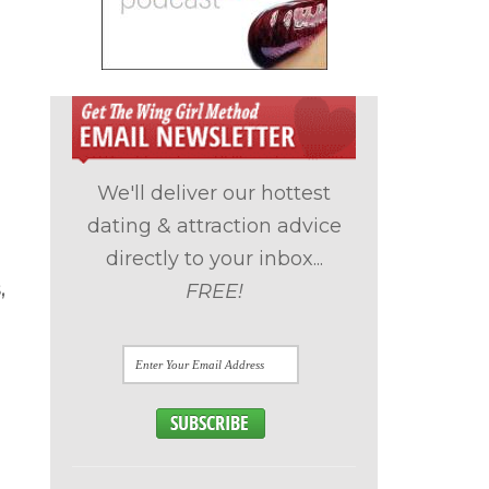
We'll deliver our hottest
dating & attraction advice
directly to your inbox...
,
FREE!