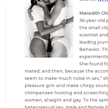
Meredith Chi
36-year-old 
the small cit
scientist an
leading jour
Behavior. Th
experiments 
She found fo
mated, and then, because the acco
seem to make much noise in sex,” sh
pleasure grin and make chirpy sou
chimpanzee hooting and screeching
women, straight and gay. To the same
heterosexual sex, male and female 