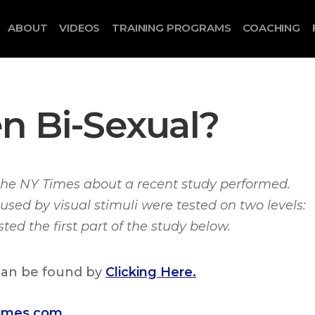
ABOUT
VIDEOS
TRAINING PROGRAMS
COACHING
n Bi-Sexual?
 the NY Times about a recent study performed.
sed by visual stimuli were tested on two levels:
ed the first part of the study below.
 can be found by
Clicking Here.
imes.com