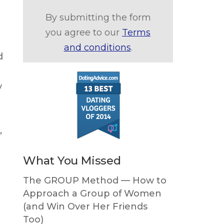
n
By submitting the form
you agree to our
Terms
and conditions
.
d
y
,
What You Missed
The GROUP Method — How to
Approach a Group of Women
(and Win Over Her Friends
Too)