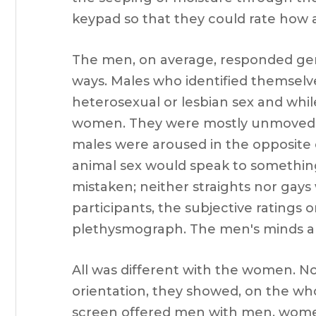
keypad so that they could rate how a
The men, on average, responded geni
ways. Males who identified themselve
heterosexual or lesbian sex and whi
women. They were mostly unmoved w
males were aroused in the opposite 
animal sex would speak to somethin
mistaken; neither straights nor gays
participants, the subjective ratings
plethysmograph. The men's minds an
All was different with the women. No
orientation, they showed, on the who
screen offered men with men, wo