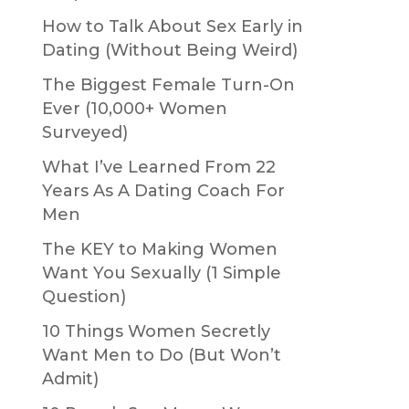
How to Talk About Sex Early in
Dating (Without Being Weird)
The Biggest Female Turn-On
Ever (10,000+ Women
Surveyed)
What I’ve Learned From 22
Years As A Dating Coach For
Men
The KEY to Making Women
Want You Sexually (1 Simple
Question)
10 Things Women Secretly
Want Men to Do (But Won’t
Admit)