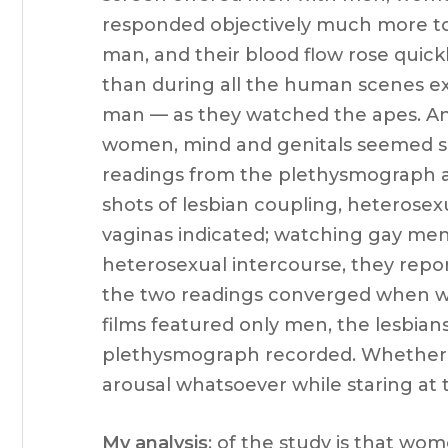
responded objectively much more to 
man, and their blood flow rose quic
than during all the human scenes ex
man — as they watched the apes. And
women, mind and genitals seemed sc
readings from the plethysmograph a
shots of lesbian coupling, heterose
vaginas indicated; watching gay men,
heterosexual intercourse, they rep
the two readings converged when 
films featured only men, the lesbia
plethysmograph recorded. Whether s
arousal whatsoever while staring at
My analysis
: of the study is that w