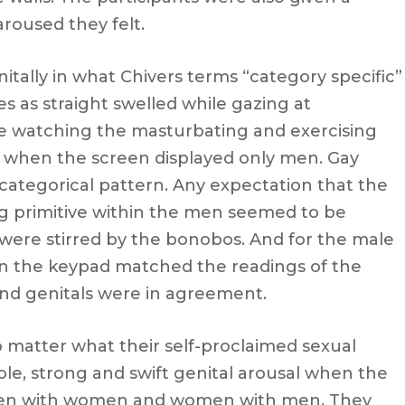
roused they felt.
tally in what Chivers terms “category specific”
s as straight swelled while gazing at
le watching the masturbating and exercising
hen the screen displayed only men. Gay
categorical pattern. Any expectation that the
g primitive within the men seemed to be
 were stirred by the bonobos. And for the male
 on the keypad matched the readings of the
d genitals were in agreement.
 matter what their self-proclaimed sexual
le, strong and swift genital arousal when the
men with women and women with men. They