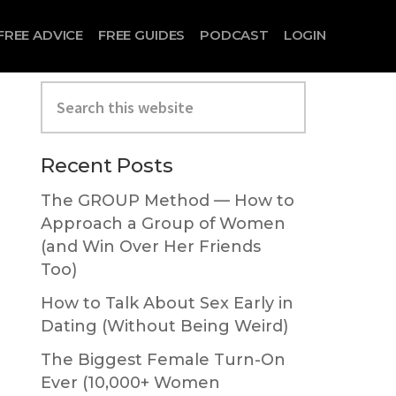
FREE ADVICE
FREE GUIDES
PODCAST
LOGIN
Search
this
website
Primary
Recent Posts
Sidebar
The GROUP Method — How to
Approach a Group of Women
(and Win Over Her Friends
Too)
How to Talk About Sex Early in
Dating (Without Being Weird)
The Biggest Female Turn-On
Ever (10,000+ Women