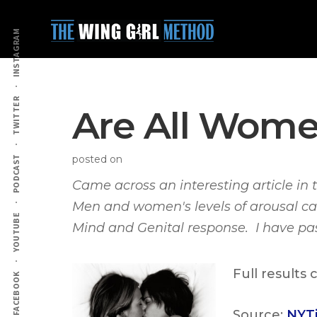
Additional
Skip
Skip
to
to
menu
INSTAGRAM
main
primary
content
sidebar
TWITTER
Are All Wome
posted on
PODCAST
Came across an interesting article in
Men and women's levels of arousal cau
YOUTUBE
Mind and Genital response. I have past
Full results
FACEBOOK
Source:
NYT