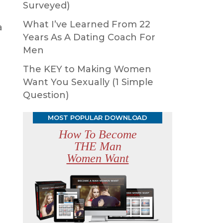
Surveyed)
What I’ve Learned From 22
a
Years As A Dating Coach For
Men
The KEY to Making Women
Want You Sexually (1 Simple
Question)
MOST POPULAR DOWNLOAD
How To Become
THE Man
Women Want