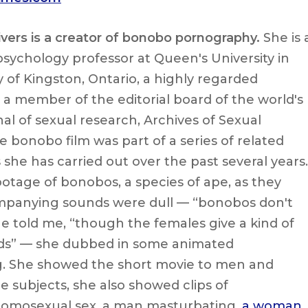
vers is a creator of bonobo pornography.
She is 
psychology professor at Queen's University in
y of Kingston, Ontario, a highly regarded
d a member of the editorial board of the world's
nal of sexual research, Archives of Sexual
e bonobo film was part of a series of related
she has carried out over the past several years.
otage of bonobos, a species of ape, as they
mpanying sounds were dull — “bonobos don't
e told me, “though the females give a kind of
nds” — she dubbed in some animated
. She showed the short movie to men and
 subjects, she also showed clips of
homosexual sex, a man masturbating,
a woman