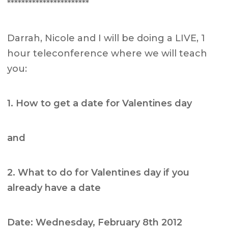
***********************
Darrah, Nicole and I will be doing a LIVE, 1
hour teleconference where we will teach
you:
1. How to get a date for Valentines day
and
2. What to do for Valentines day if you
already have a date
Date: Wednesday, February 8th 2012