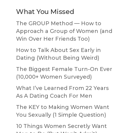
What You Missed
The GROUP Method — How to
Approach a Group of Women (and
Win Over Her Friends Too)
How to Talk About Sex Early in
Dating (Without Being Weird)
The Biggest Female Turn-On Ever
(10,000+ Women Surveyed)
What I’ve Learned From 22 Years
As A Dating Coach For Men
The KEY to Making Women Want
You Sexually (1 Simple Question)
10 Things Women Secretly Want