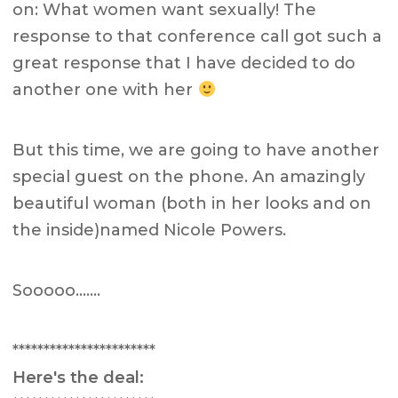
on: What women want sexually! The
response to that conference call got such a
great response that I have decided to do
another one with her
But this time, we are going to have another
special guest on the phone. An amazingly
beautiful woman (both in her looks and on
the inside)named Nicole Powers.
Sooooo…….
***********************
Here's the deal: