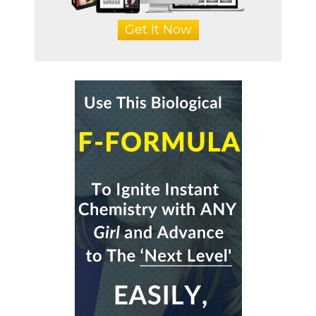
Get It Now