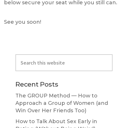
below secure your seat while you still can.
See you soon!
Primary
Search
Sidebar
this
website
Recent Posts
The GROUP Method — How to
Approach a Group of Women (and
Win Over Her Friends Too)
How to Talk About Sex Early in