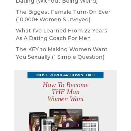
Dating (Without Being Weird)
The Biggest Female Turn-On Ever
(10,000+ Women Surveyed)
What I’ve Learned From 22 Years
As A Dating Coach For Men
The KEY to Making Women Want
You Sexually (1 Simple Question)
MOST POPULAR DOWNLOAD
How To Become
THE Man
Women Want