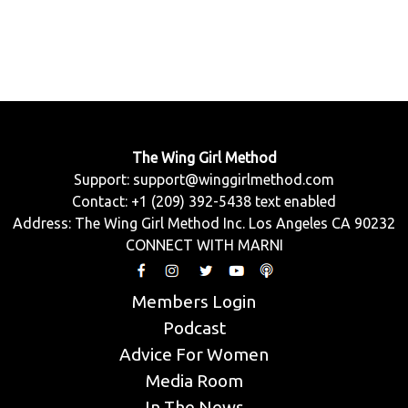
The Wing Girl Method
Support:
support@winggirlmethod.com
Contact: +1 (209) 392-5438 text enabled
Address: The Wing Girl Method Inc. Los Angeles CA 90232
CONNECT WITH MARNI
Members Login
Podcast
Advice For Women
Media Room
In The News