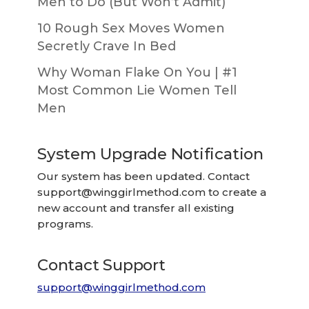
Men to Do (But Won’t Admit)
10 Rough Sex Moves Women
Secretly Crave In Bed
Why Woman Flake On You | #1
Most Common Lie Women Tell
Men
System Upgrade Notification
Our system has been updated. Contact
support@winggirlmethod.com
to create a
new account and transfer all existing
programs.
Contact Support
support@winggirlmethod.com