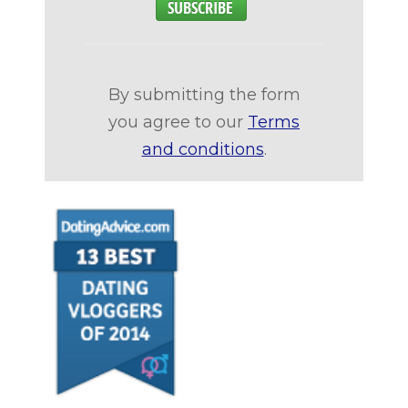
By submitting the form
you agree to our
Terms
and conditions
.