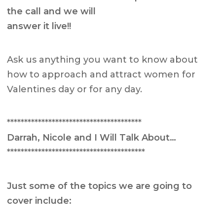
the call and we will
answer it live!!
Ask us anything you want to know about
how to approach and attract women for
Valentines day or for any day.
***************************************
Darrah, Nicole and I Will Talk About…
****************************************
Just some of the topics we are going to
cover include: