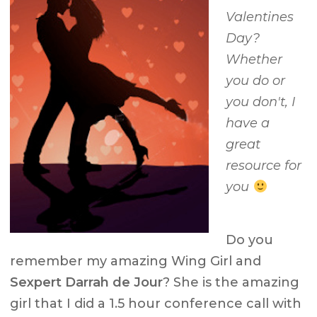
Valentines
Day?
Whether
you do or
you don't, I
have a
great
resource for
you
Do you
remember my amazing Wing Girl and
Sexpert Darrah de Jour
? She is the amazing
girl that I did a 1.5 hour conference call with