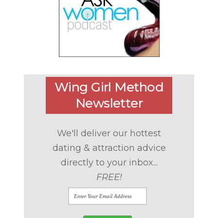
Wing Girl Method
Newsletter
We'll deliver our hottest
dating & attraction advice
directly to your inbox...
FREE!