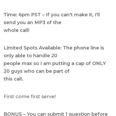
Time: 6pm PST – If you can't make it, I'll
send you an MP3 of the
whole call!
Limited Spots Available: The phone line is
only able to handle 20
people max so I am putting a cap of ONLY
20 guys who can be part of
this call.
First come first serve!
BONUS – You can submit 1 question before