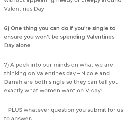
without appearing needy or creepy around
Valentines Day
6) One thing you can do if you're single to
ensure you won't be
spending Valentines
Day alone
7) A peek into our minds on what we are
thinking on Valentines day – Nicole and
Darrah are both single so they can tell you
exactly what women want on V-day!
– PLUS whatever question you submit for us
to answer.