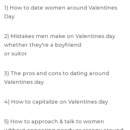
1) How to date women around Valentines
Day
2) Mistakes men make on Valentines day
whether they're a boyfriend
or suitor
3) The pros and cons to dating around
Valentines day
4) How to capitalize on Valentines day
5) How to approach & talk to women