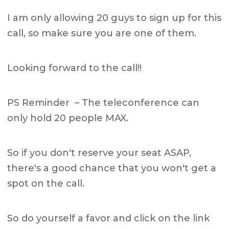
I am only allowing 20 guys to sign up for this
call, so make sure you are one of them.
Looking forward to the call!!
PS Reminder – The teleconference can
only hold 20 people MAX.
So if you don't reserve your seat ASAP,
there's a good chance that you won't get a
spot on the call.
So do yourself a favor and click on the link