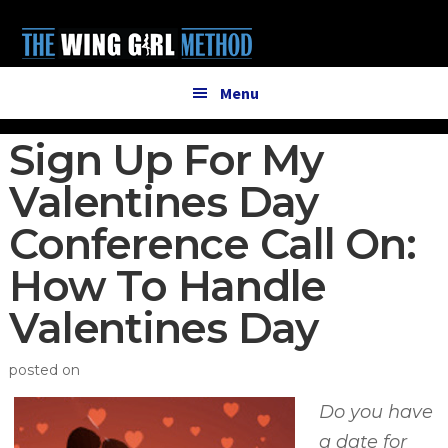
Additional
Skip
Skip
to
to
menu
main
primary
content
sidebar
Menu
Sign Up For My
Valentines Day
Conference Call On:
How To Handle
Valentines Day
posted on
Do you have
a date for