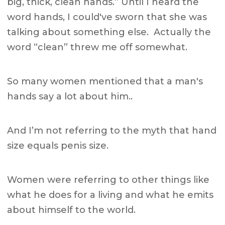
big, thick, clean hands.” Until I heard the
word hands, I could've sworn that she was
talking about something else. Actually the
word “clean” threw me off somewhat.
So many women mentioned that a man's
hands say a lot about him..
And I’m not referring to the myth that hand
size equals penis size.
Women were referring to other things like
what he does for a living and what he emits
about himself to the world.