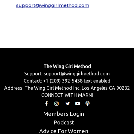
support@winggirlmethod.com
The Wing Girl Method
Support:
support@winggirlmethod.com
Contact: +1 (209) 392-5438 text enabled
Address: The Wing Girl Method Inc. Los Angeles CA 90232
CONNECT WITH MARNI
Members Login
Podcast
Advice For Women