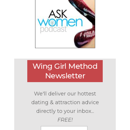
Wing Girl Method
Newsletter
We'll deliver our hottest
dating & attraction advice
directly to your inbox...
FREE!