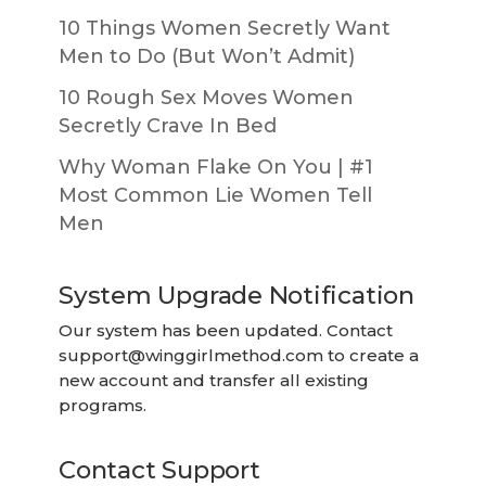
10 Things Women Secretly Want
Men to Do (But Won’t Admit)
10 Rough Sex Moves Women
Secretly Crave In Bed
Why Woman Flake On You | #1
Most Common Lie Women Tell
Men
System Upgrade Notification
Our system has been updated. Contact
support@winggirlmethod.com
to create a
new account and transfer all existing
programs.
Contact Support