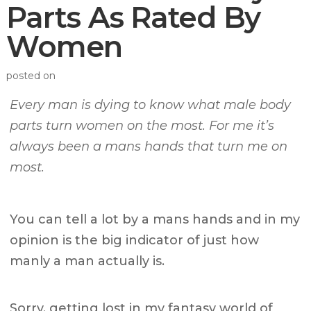
Parts As Rated By
Women
posted on
Every man is dying to know what male body
parts turn women on the most. For me it’s
always been a mans hands that turn me on
most.
You can tell a lot by a mans hands and in my
opinion is the big indicator of just how
manly a man actually is.
Sorry, getting lost in my fantasy world of