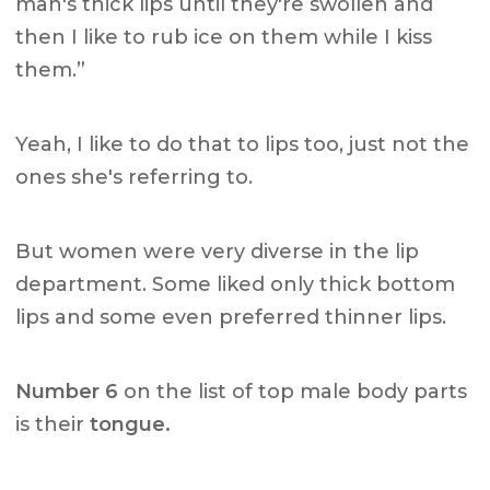
man's thick lips until they're swollen and
then I like to rub ice on them while I kiss
them.”
Yeah, I like to do that to lips too, just not the
ones she's referring to.
But women were very diverse in the lip
department. Some liked only thick bottom
lips and some even preferred thinner lips.
Number 6
on the list of top male body parts
is their
tongue.