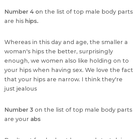
Number 4 o
n the list of top male body parts
are his
hips.
Whereas in this day and age, the smaller a
woman's hips the better, surprisingly
enough, we women also like holding on to
your hips when having sex. We love the fact
that your hips are narrow. I think they're
just jealous
Number 3
on the list of top male body parts
are your
abs