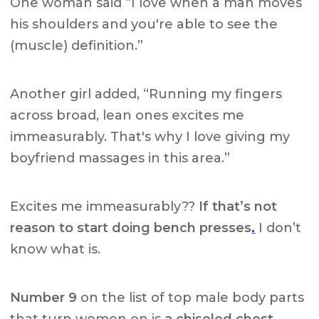
One woman said “I love when a man moves
his shoulders and you're able to see the
(muscle) definition.”
Another girl added, “Running my fingers
across broad, lean ones excites me
immeasurably. That's why I love giving my
boyfriend massages in this area.”
Excites me immeasurably??
If that’s not
reason to start doing bench presses
.
I don’t
know what is.
Number 9
on the list of top male body parts
that turn women on is
a chiseled chest.