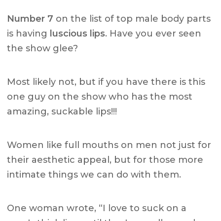
Number 7
on the list of top male body parts
is having
luscious lips
. Have you ever seen
the show glee?
Most likely not, but if you have there is this
one guy on the show who has the most
amazing, suckable lips!!!
Women like full mouths on men not just for
their aesthetic appeal, but for those more
intimate things we can do with them.
One woman wrote, “I love to suck on a