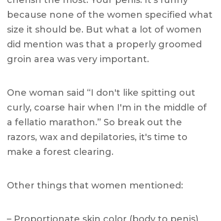
because none of the women specified what
size it should be. But what a lot of women
did mention was that a properly groomed
groin area was very important.
One woman said “I don't like spitting out
curly, coarse hair when I'm in the middle of
a fellatio marathon.” So break out the
razors, wax and depilatories, it's time to
make a forest clearing.
Other things that women mentioned:
– Proportionate skin color (body to penis)