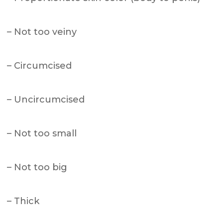
– Not too veiny
– Circumcised
– Uncircumcised
– Not too small
– Not too big
– Thick