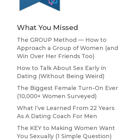
What You Missed
The GROUP Method — How to
Approach a Group of Women (and
Win Over Her Friends Too)
How to Talk About Sex Early in
Dating (Without Being Weird)
The Biggest Female Turn-On Ever
(10,000+ Women Surveyed)
What I’ve Learned From 22 Years
As A Dating Coach For Men
The KEY to Making Women Want
You Sexually (1 Simple Question)