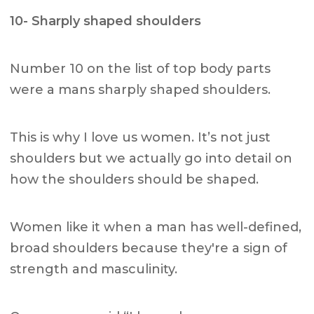
10- Sharply shaped shoulders
Number 10 on the list of top body parts
were a mans sharply shaped shoulders.
This is why I love us women. It’s not just
shoulders but we actually go into detail on
how the shoulders should be shaped.
Women like it when a man has well-defined,
broad shoulders because they're a sign of
strength and masculinity.