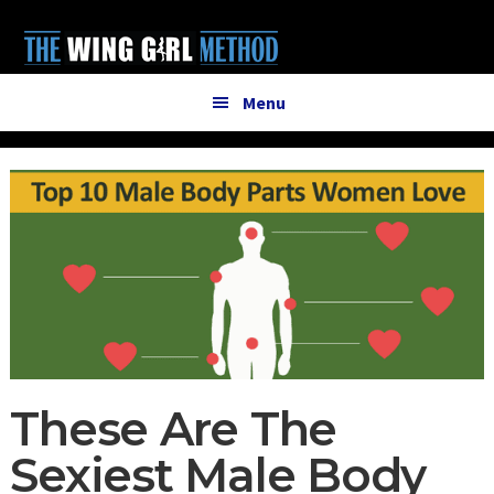
Additional
Skip
Skip
to
to
menu
main
primary
content
sidebar
Menu
These Are The
Sexiest Male Body