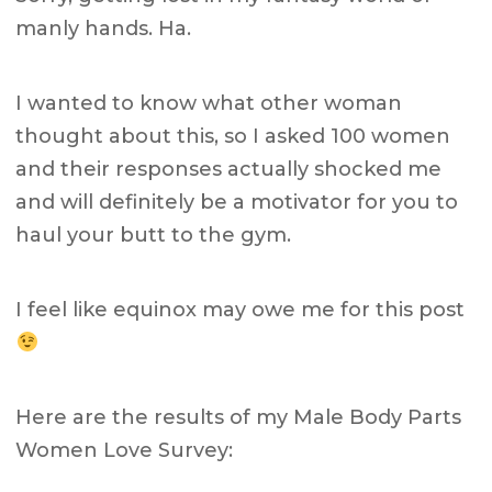
manly hands. Ha.
I wanted to know what other woman
thought about this, so I asked 100 women
and their responses actually shocked me
and will definitely be a motivator for you to
haul your butt to the gym.
I feel like equinox may owe me for this post
Here are the results of my Male Body Parts
Women Love Survey: