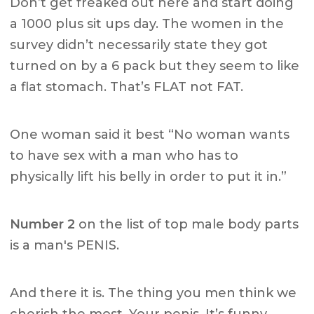
Don’t get freaked out here and start doing
a 1000 plus sit ups day. The women in the
survey didn’t necessarily state they got
turned on by a 6 pack but they seem to like
a flat stomach. That’s FLAT not FAT.
One woman said it best “No woman wants
to have sex with a man who has to
physically lift his belly in order to put it in.”
Number 2
on the list of top male body parts
is a man's PENIS.
And there it is. The thing you men think we
cherish the most. Your penis. It’s funny