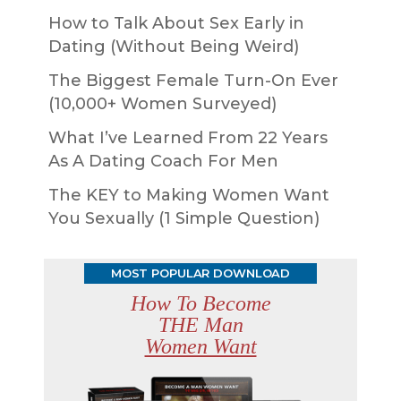
How to Talk About Sex Early in
Dating (Without Being Weird)
The Biggest Female Turn-On Ever
(10,000+ Women Surveyed)
What I’ve Learned From 22 Years
As A Dating Coach For Men
The KEY to Making Women Want
You Sexually (1 Simple Question)
MOST POPULAR DOWNLOAD
How To Become
THE Man
Women Want