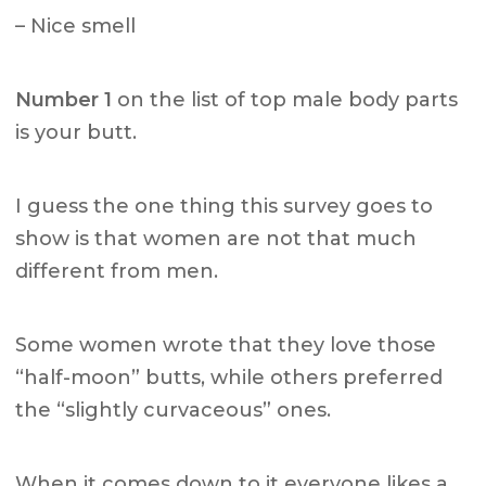
– Nice smell
Number 1
on the list of top male body parts
is your butt.
I guess the one thing this survey goes to
show is that women are not that much
different from men.
Some women wrote that they love those
“half-moon” butts, while others preferred
the “slightly curvaceous” ones.
When it comes down to it everyone likes a