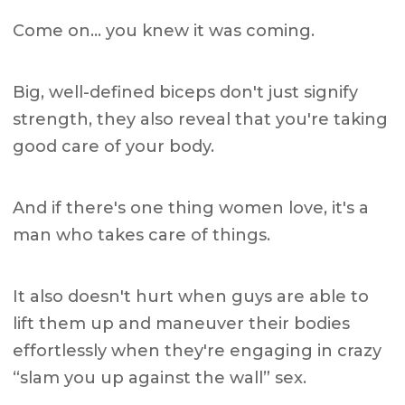
Come on… you knew it was coming.
Big, well-defined biceps don't just signify
strength, they also reveal that you're taking
good care of your body.
And if there's one thing women love, it's a
man who takes care of things.
It also doesn't hurt when guys are able to
lift them up and maneuver their bodies
effortlessly when they're engaging in crazy
“slam you up against the wall” sex.