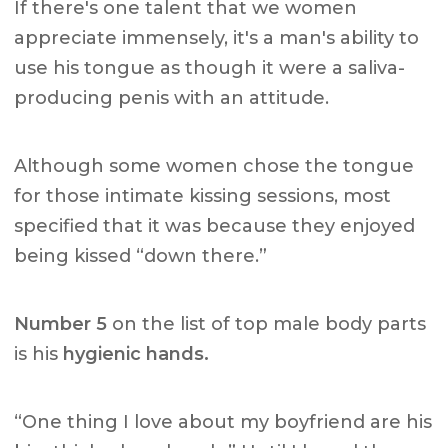
If there's one talent that we women
appreciate immensely, it's a man's ability to
use his tongue as though it were a saliva-
producing penis with an attitude.
Although some women chose the tongue
for those intimate kissing sessions, most
specified that it was because they enjoyed
being kissed “down there.”
Number 5
on the list of top male body parts
is his
hygienic hands.
“One thing I love about my boyfriend are his