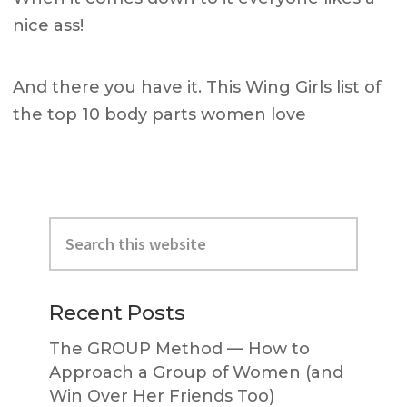
nice ass!
And there you have it. This Wing Girls list of
the top 10 body parts women love
Primary
Search
Sidebar
this
website
Recent Posts
The GROUP Method — How to
Approach a Group of Women (and
Win Over Her Friends Too)