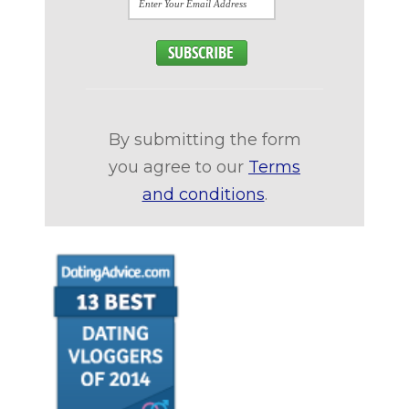
By submitting the form
you agree to our
Terms
and conditions
.