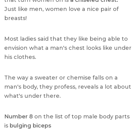
Just like men, women love a nice pair of
breasts!
Most ladies said that they like being able to
envision what a man's chest looks like under
his clothes.
The way a sweater or chemise falls on a
man's body, they profess, reveals a lot about
what's under there.
Number 8
on the list of top male body parts
is
bulging biceps