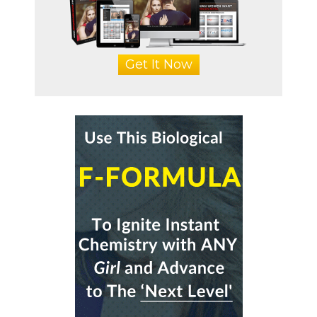
Get It Now