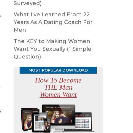
Surveyed)
,
What I’ve Learned From 22
Years As A Dating Coach For
Men
The KEY to Making Women
Want You Sexually (1 Simple
Question)
MOST POPULAR DOWNLOAD
How To Become
n
THE Man
Women Want
s