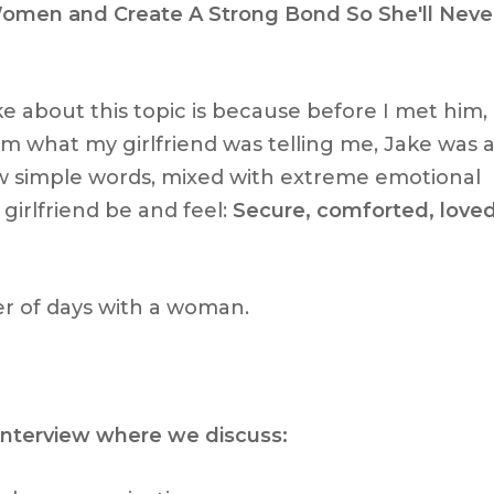
men and Create A Strong Bond So She'll Neve
e about this topic is because before I met him, 
m what my girlfriend was telling me, Jake was 
w simple words, mixed with extreme emotional
irlfriend be and feel:
Secure, comforted, love
r of days with a woman.
 interview where we discuss: