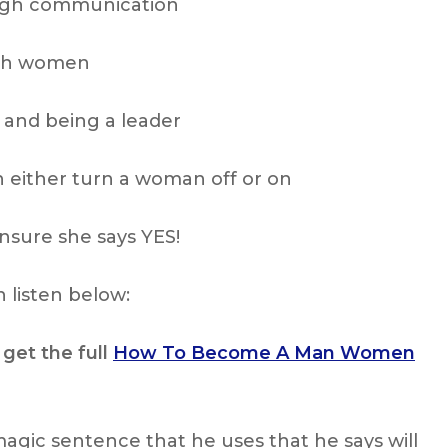
ough communication
ith women
 and being a leader
either turn a woman off or on
nsure she says YES!
 listen below:
 get the full
How To Become A Man Women
magic sentence that he uses that he says will