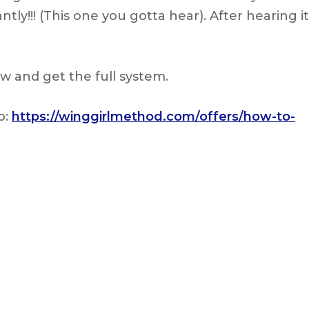
y!!! (This one you gotta hear). After hearing it
w and get the full system.
o:
https://winggirlmethod.com/offers/how-to-