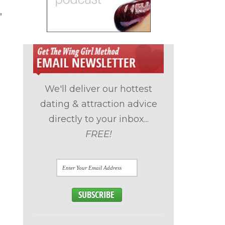
,
We'll deliver our hottest
dating & attraction advice
directly to your inbox...
FREE!