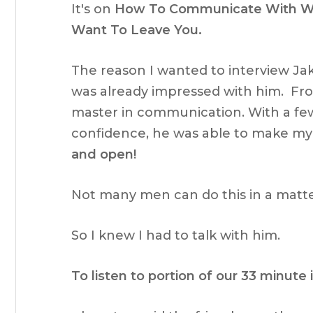
It's on
How To Communicate With Wo
Want To Leave You.
The reason I wanted to interview Jak
was already impressed with him. Fro
master in communication. With a fe
confidence, he was able to make my g
and open!
Not many men can do this in a matte
So I knew I had to talk with him.
To listen to portion of our 33 minute