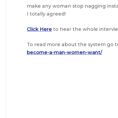
make any woman stop nagging instantl
I totally agreed!
Click Here
to hear the whole intervie
To read more about the system go t
become-a-man-women-want/