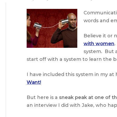
Communicatio
words and em
Believe it or n
with women
.
system. But a
start off with a system to learn the 
I have included this system in my a
Want!
But here is a
sneak peak at one of th
an interview I did with Jake, who ha