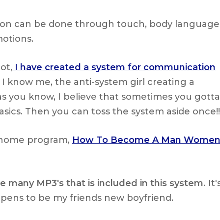
n can be done through touch, body language
otions.
ot,
I have created a system for communication
 I know me, the anti-system girl creating a
s you know, I believe that sometimes you gotta
basics. Then you can toss the system aside once!!
t home program,
How To Become A Man Wome
e many MP3's that is included in this system.
It'
ppens to be my friends new boyfriend.