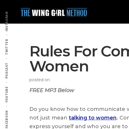
Additional
Skip
Skip
to
to
menu
INSTAGRAM
main
primary
content
sidebar
TWITTER
Rules For Co
Women
PODCAST
posted on
YOUTUBE
FREE MP3 Below
Do you know how to communicate 
FACEBOOK
not just mean
talking to women
.
Com
express yourself and who you are t