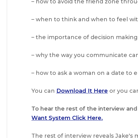
– how to avoid the friend zone thr
– when to think and when to feel w
– the importance of decision making
– why the way you communicate can 
– how to ask a woman on a date to e
You can
Download It Here
or you can
To hear the rest of the interview and
Want System Click Here.
The rest of interview reveals Jake's 