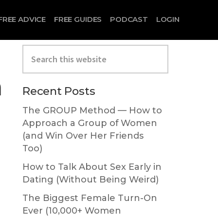
FREE ADVICE
FREE GUIDES
PODCAST
LOGIN
Search
this
website
h
Primary
Recent Posts
Sidebar
The GROUP Method — How to
Approach a Group of Women
(and Win Over Her Friends
Too)
How to Talk About Sex Early in
Dating (Without Being Weird)
The Biggest Female Turn-On
Ever (10,000+ Women