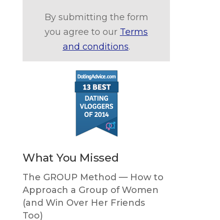
By submitting the form
you agree to our
Terms
and conditions
.
What You Missed
The GROUP Method — How to
Approach a Group of Women
(and Win Over Her Friends
Too)