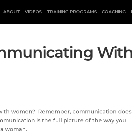
ABOUT
VIDEOS
TRAINING PROGRAMS
COACHING
mmunicating Wit
with women? Remember, communication does
munication is the full picture of the way you
o a woman.