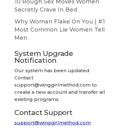
10 Rough Sex Moves Women
Secretly Crave In Bed
Why Woman Flake On You | #1
Most Common Lie Women Tell
Men
System Upgrade
Notification
Our system has been updated.
Contact
support@winggirlmethod.com
to
create a new account and transfer all
existing programs.
Contact Support
support@winggirlmethod.com