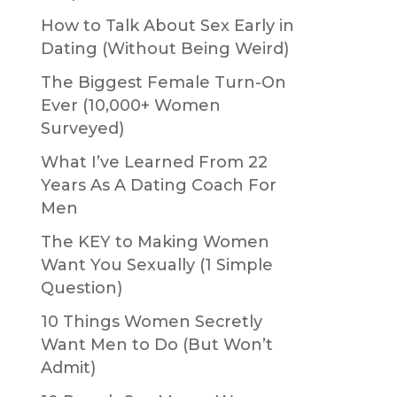
How to Talk About Sex Early in
Dating (Without Being Weird)
The Biggest Female Turn-On
Ever (10,000+ Women
Surveyed)
What I’ve Learned From 22
Years As A Dating Coach For
Men
The KEY to Making Women
Want You Sexually (1 Simple
Question)
10 Things Women Secretly
Want Men to Do (But Won’t
Admit)