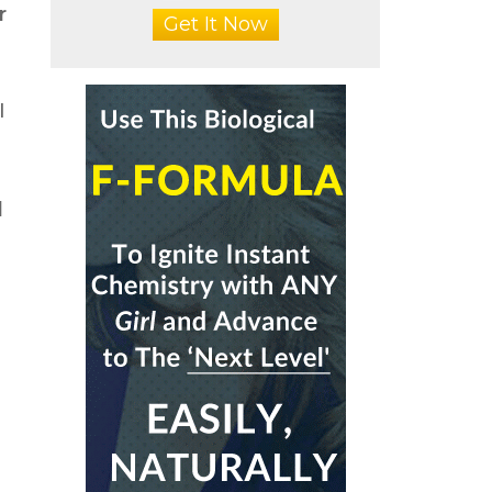
r
Get It Now
I
a
d