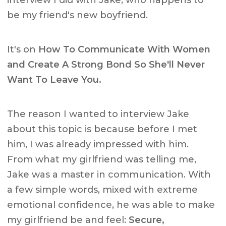
interview I did with Jake, who happens to
be my friend's new boyfriend.
It's on
How To Communicate With Women
and Create A Strong Bond So She'll Never
Want To Leave You.
The reason I wanted to interview Jake
about this topic is because before I met
him, I was already impressed with him.
From what my girlfriend was telling me,
Jake was a master in communication. With
a few simple words, mixed with extreme
emotional confidence, he was able to make
my girlfriend be and feel:
Secure,