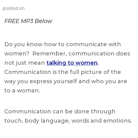
posted on
FREE MP3 Below
Do you know how to communicate with
women? Remember, communication does
not just mean
talking to women
.
Communication is the full picture of the
way you express yourself and who you are
to a woman.
Communication can be done through
touch, body language, words and emotions.