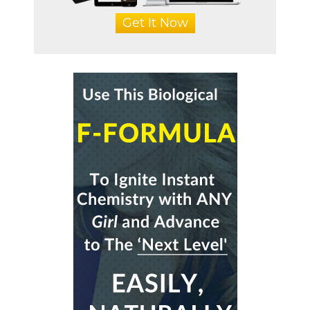
Get It Now