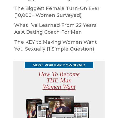
The Biggest Female Turn-On Ever
(10,000+ Women Surveyed)
What I’ve Learned From 22 Years
As A Dating Coach For Men
The KEY to Making Women Want
You Sexually (1 Simple Question)
MOST POPULAR DOWNLOAD
How To Become
THE Man
Women Want