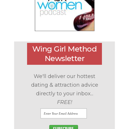
Wing Girl Method
Newsletter
We'll deliver our hottest
dating & attraction advice
directly to your inbox...
FREE!