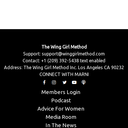
The Wing Girl Method
Support:
support@winggirlmethod.com
Contact: +1 (209) 392-5438 text enabled
Address: The Wing Girl Method Inc. Los Angeles CA 90232
CONNECT WITH MARNI
Members Login
Podcast
Advice For Women
Media Room
In The News