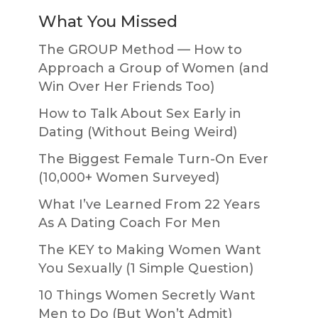
What You Missed
The GROUP Method — How to
Approach a Group of Women (and
Win Over Her Friends Too)
How to Talk About Sex Early in
Dating (Without Being Weird)
The Biggest Female Turn-On Ever
(10,000+ Women Surveyed)
What I’ve Learned From 22 Years
As A Dating Coach For Men
The KEY to Making Women Want
You Sexually (1 Simple Question)
10 Things Women Secretly Want
Men to Do (But Won’t Admit)