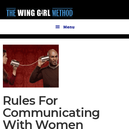
Additional
Skip
Skip
to
to
menu
main
primary
content
sidebar
Menu
Rules For
Communicating
With Women