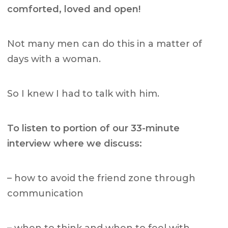
comforted, loved and open!
Not many men can do this in a matter of
days with a woman.
So I knew I had to talk with him.
To listen to portion of our 33-minute
interview where we discuss:
– how to avoid the friend zone through
communication