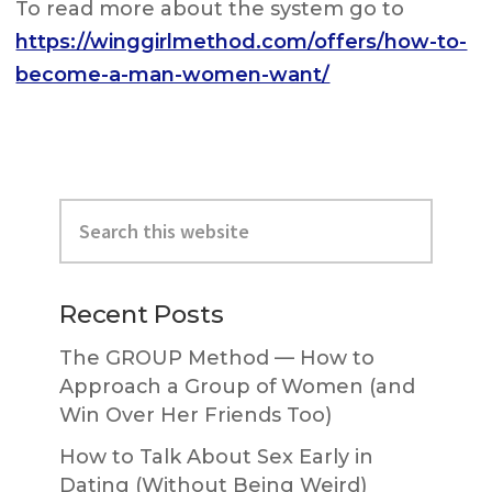
To read more about the system go to
https://winggirlmethod.com/offers/how-to-
become-a-man-women-want/
Primary
Search
Sidebar
this
website
Recent Posts
The GROUP Method — How to
Approach a Group of Women (and
Win Over Her Friends Too)
How to Talk About Sex Early in
Dating (Without Being Weird)