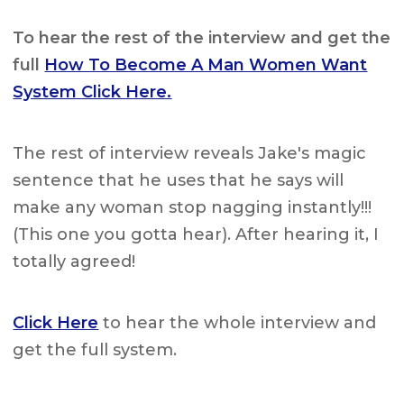
To hear the rest of the interview and get the
full
How To Become A Man Women Want
System Click Here.
The rest of interview reveals Jake's magic
sentence that he uses that he says will
make any woman stop nagging instantly!!!
(This one you gotta hear). After hearing it, I
totally agreed!
Click Here
to hear the whole interview and
get the full system.