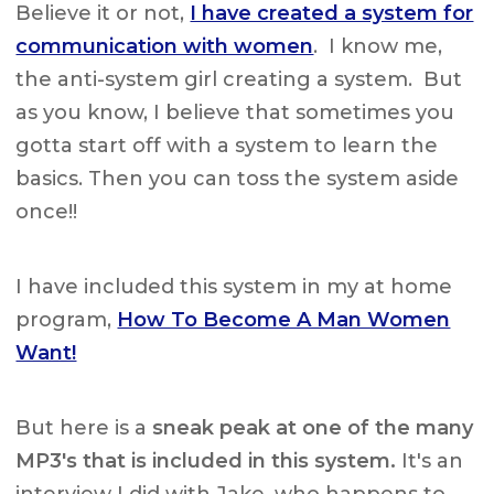
Believe it or not,
I have created a system for
communication with women
. I know me,
the anti-system girl creating a system. But
as you know, I believe that sometimes you
gotta start off with a system to learn the
basics. Then you can toss the system aside
once!!
I have included this system in my at home
program,
How To Become A Man Women
Want!
But here is a
sneak peak at one of the many
MP3's that is included in this system.
It's an