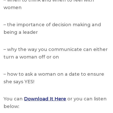
– when to think and when to feel with
women
– the importance of decision making and
being a leader
– why the way you communicate can either
turn a woman off or on
– how to ask a woman on a date to ensure
she says YES!
You can
Download It Here
or you can listen
below: