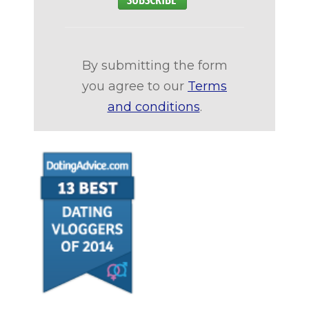
By submitting the form
you agree to our
Terms
and conditions
.