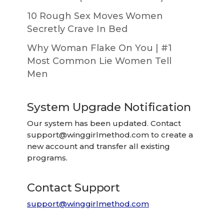
10 Rough Sex Moves Women
Secretly Crave In Bed
Why Woman Flake On You | #1
Most Common Lie Women Tell
Men
System Upgrade Notification
Our system has been updated. Contact
support@winggirlmethod.com
to create a
new account and transfer all existing
programs.
Contact Support
support@winggirlmethod.com