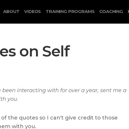
ABOUT
VIDEOS
TRAINING PROGRAMS
COACHING
s on Self
e been interacting with for over a year, sent me a
ith you.
f the quotes so I can't give credit to those
hem with you.