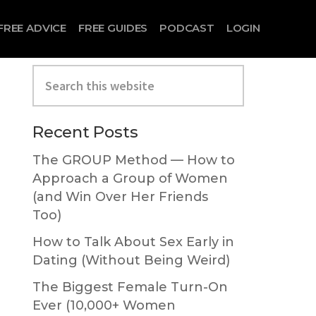
FREE ADVICE
FREE GUIDES
PODCAST
LOGIN
Search
this
website
Primary
Recent Posts
Sidebar
The GROUP Method — How to
Approach a Group of Women
(and Win Over Her Friends
Too)
How to Talk About Sex Early in
Dating (Without Being Weird)
The Biggest Female Turn-On
Ever (10,000+ Women