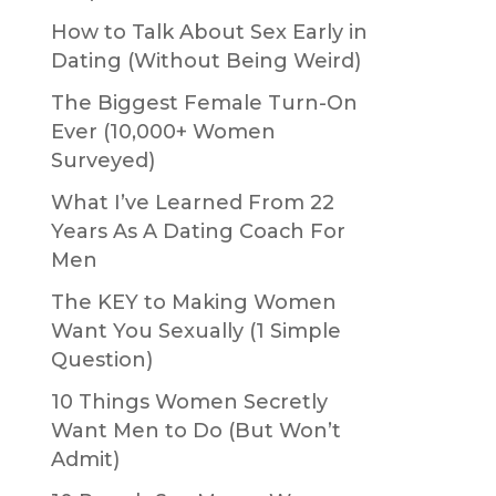
How to Talk About Sex Early in
Dating (Without Being Weird)
The Biggest Female Turn-On
Ever (10,000+ Women
Surveyed)
What I’ve Learned From 22
Years As A Dating Coach For
Men
The KEY to Making Women
Want You Sexually (1 Simple
Question)
10 Things Women Secretly
Want Men to Do (But Won’t
Admit)