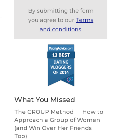
By submitting the form
you agree to our
Terms
and conditions
.
What You Missed
The GROUP Method — How to
Approach a Group of Women
(and Win Over Her Friends
Too)