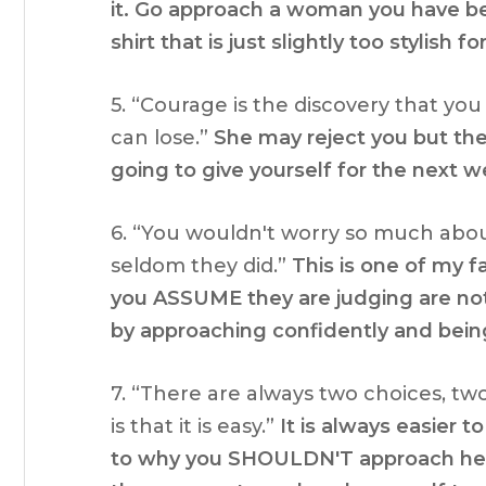
it. Go approach a woman you have be
shirt that is just slightly too stylish fo
5. “Courage is the discovery that y
can lose.”
She may reject you but the
going to give yourself for the next w
6. “You wouldn't worry so much abo
seldom they did.”
This is one of my 
you ASSUME they are judging are not
by approaching confidently and being
7. “There are always two choices, two
is that it is easy.”
It is always easier
to why you SHOULDN'T approach her. 