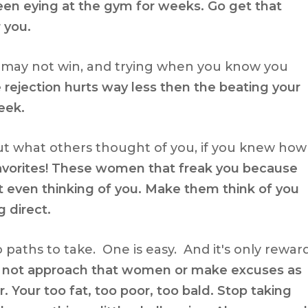
en eying at the gym for weeks. Go get that
r you.
ou may not win, and trying when you know you
 rejection hurts way less then the beating your
eek.
ut what others thought of you, if you knew how
favorites! These women that freak you because
 even thinking of you. Make them think of you
 direct.
 paths to take. One is easy. And it's only rewar
 to not approach that women or make excuses as
Your too fat, too poor, too bald. Stop taking