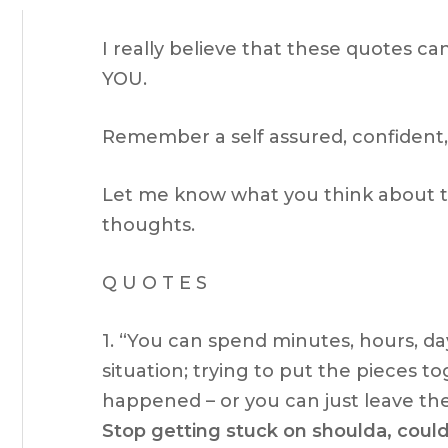
I really believe that these quotes ca
YOU.
Remember a self assured, confident,
Let me know what you think about th
thoughts.
Q U O T E S
1. “You can spend minutes, hours, d
situation; trying to put the pieces t
happened – or you can just leave the
Stop getting stuck on shoulda, could