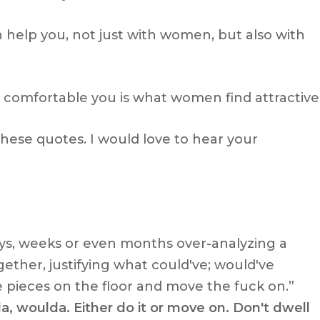
n help you, not just with women, but also with
 comfortable you is what women find attractive
ese quotes. I would love to hear your
ays, weeks or even months over-analyzing a
ogether, justifying what could've; would've
 pieces on the floor and move the fuck on.”
a, woulda. Either do it or move on. Don't dwell