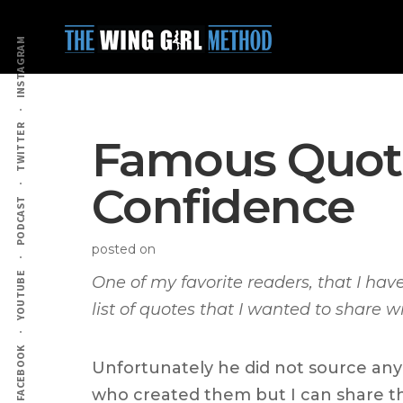
Additional
Skip
Skip
to
to
menu
INSTAGRAM
main
primary
content
sidebar
TWITTER
Famous Quote
Confidence
PODCAST
posted on
YOUTUBE
One of my favorite readers, that I hav
list of quotes that I wanted to share w
FACEBOOK
Unfortunately he did not source any o
who created them but I can share t