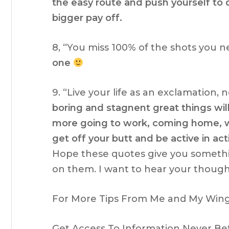
the easy route and push yourself to 
bigger pay off.
8, “You miss 100% of the shots you n
one
9. “Live your life as an exclamation, 
boring and stagnent great things wil
more going to work, coming home, wa
get off your butt and be active in acti
Hope these quotes give you someth
on them. I want to hear your though
For More Tips From Me and My Wing 
Get Access To Information Never Be