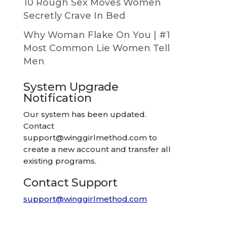
10 Rough Sex Moves Women
Secretly Crave In Bed
Why Woman Flake On You | #1
Most Common Lie Women Tell
Men
System Upgrade
Notification
Our system has been updated.
Contact
support@winggirlmethod.com
to
create a new account and transfer all
existing programs.
Contact Support
support@winggirlmethod.com