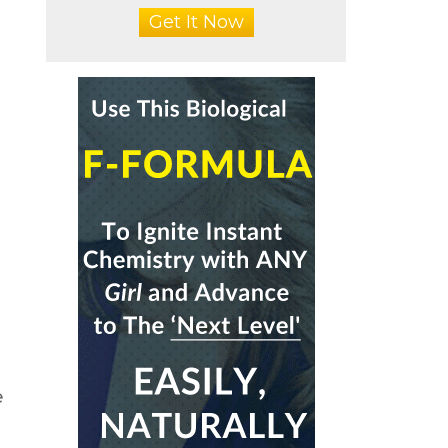
Get It Now
e