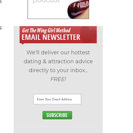
h
s
We'll deliver our hottest
dating & attraction advice
directly to your inbox...
FREE!