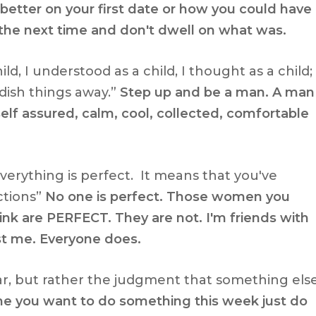
etter on your first date or how you could have
 the next time and don't dwell on what was.
ild, I understood as a child, I thought as a child;
dish things away.”
Step up and be a man. A man
elf assured, calm, cool, collected, comfortable
erything is perfect. It means that you've
ctions”
No one is perfect. Those women you
think are PERFECT. They are not. I'm friends with
t me. Everyone does.
ear, but rather the judgment that something els
me you want to do something this week just do