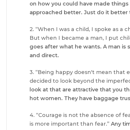
on how you could have made things b
approached better. Just do it better
2. “When I was a child, I spoke as a ch
But when I became a man, I put chil
goes after what he wants. A man is s
and direct.
3. “Being happy doesn't mean that ev
decided to look beyond the imperfe
look at that are attractive that you 
hot women. They have baggage trus
4. “Courage is not the absence of f
is more important than fear.”
Any ti