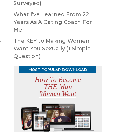
Surveyed)
What I’ve Learned From 22
Years As A Dating Coach For
Men
.
The KEY to Making Women
Want You Sexually (1 Simple
Question)
MOST POPULAR DOWNLOAD
How To Become
THE Man
Women Want