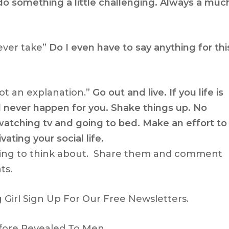
do something a little challenging. Always a muc
ever take”
Do I even have to say anything for thi
not an explanation.”
Go out and live. If you life is
l never happen for you. Shake things up. No
tching tv and going to bed. Make an effort to
vating your social life.
ing to think about. Share them and comment
ts.
Girl Sign Up For Our Free Newsletters.
fore Revealed To Men.