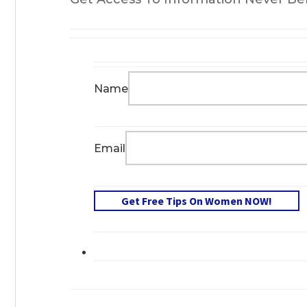
Name
Email