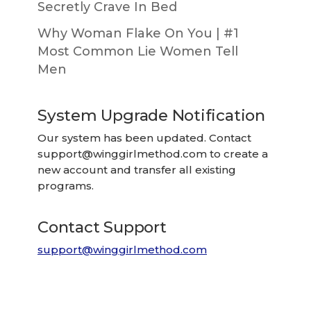
Secretly Crave In Bed
Why Woman Flake On You | #1
Most Common Lie Women Tell
Men
System Upgrade Notification
Our system has been updated. Contact
support@winggirlmethod.com
to create a
new account and transfer all existing
programs.
Contact Support
support@winggirlmethod.com