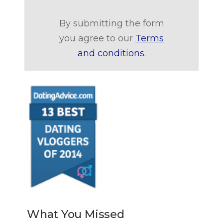
By submitting the form
you agree to our
Terms
and conditions
.
What You Missed