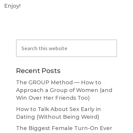
Enjoy!
Primary
Search
Sidebar
this
website
Recent Posts
The GROUP Method — How to
Approach a Group of Women (and
Win Over Her Friends Too)
How to Talk About Sex Early in
Dating (Without Being Weird)
The Biggest Female Turn-On Ever