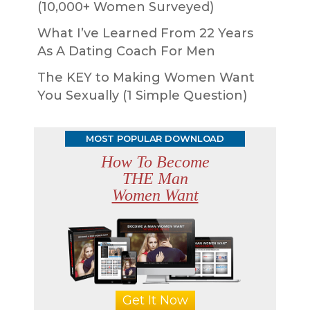
(10,000+ Women Surveyed)
What I’ve Learned From 22 Years
As A Dating Coach For Men
The KEY to Making Women Want
You Sexually (1 Simple Question)
MOST POPULAR DOWNLOAD
How To Become
THE Man
Women Want
Get It Now