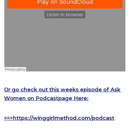
Or go check out this weeks episode of Ask
Women on Podcastpage Here:
==>https://winggirlmethod.com/podcast