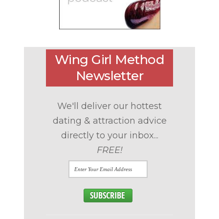
Wing Girl Method
Newsletter
We'll deliver our hottest
dating & attraction advice
directly to your inbox...
FREE!