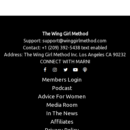
The Wing Girl Method
Support:
support@winggirlmethod.com
Contact: +1 (209) 392-5438 text enabled
Address: The Wing Girl Method Inc. Los Angeles CA 90232
CONNECT WITH MARNI
Members Login
Podcast
Advice For Women
Media Room
In The News
Affiliates