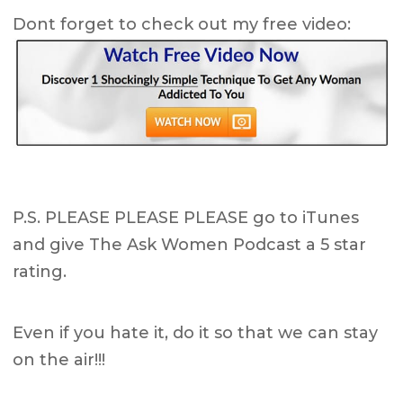
Dont forget to check out my free video:
P.S. PLEASE PLEASE PLEASE go to iTunes
and give The Ask Women Podcast a 5 star
rating.
Even if you hate it, do it so that we can stay
on the air!!!