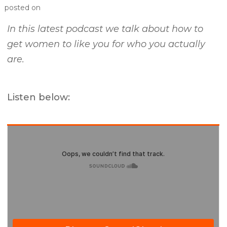
posted on
In this latest podcast we talk about how to
get women to like you for who you actually
are.
Listen below: