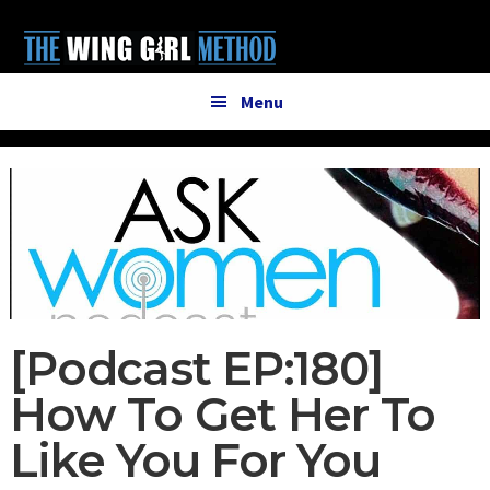
Additional
Skip
Skip
to
to
menu
main
primary
content
sidebar
Menu
[Podcast EP:180]
How To Get Her To
Like You For You