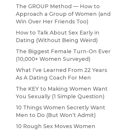
The GROUP Method — How to
Approach a Group of Women (and
Win Over Her Friends Too)
How to Talk About Sex Early in
Dating (Without Being Weird)
The Biggest Female Turn-On Ever
(10,000+ Women Surveyed)
What I’ve Learned From 22 Years
As A Dating Coach For Men
The KEY to Making Women Want
You Sexually (1 Simple Question)
10 Things Women Secretly Want
Men to Do (But Won’t Admit)
10 Rough Sex Moves Women