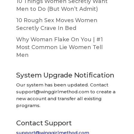
10 Things Women Secretly Want
Men to Do (But Won’t Admit)
10 Rough Sex Moves Women
Secretly Crave In Bed
Why Woman Flake On You | #1
Most Common Lie Women Tell
Men
System Upgrade Notification
Our system has been updated. Contact
support@winggirlmethod.com
to create a
new account and transfer all existing
programs.
Contact Support
support@winggirlmethod.com