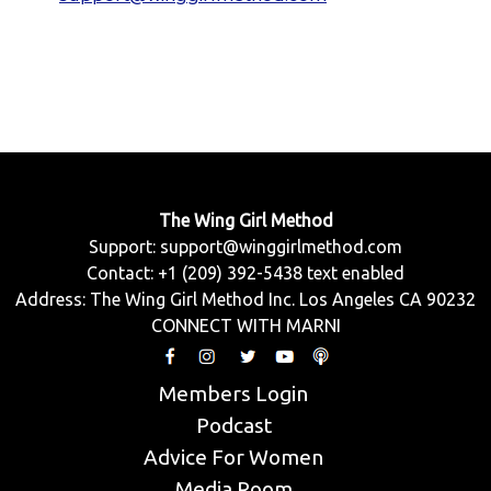
The Wing Girl Method
Support:
support@winggirlmethod.com
Contact: +1 (209) 392-5438 text enabled
Address: The Wing Girl Method Inc. Los Angeles CA 90232
CONNECT WITH MARNI
Members Login
Podcast
Advice For Women
Media Room