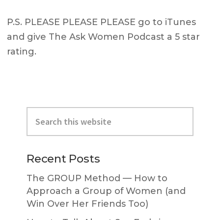
P.S. PLEASE PLEASE PLEASE go to iTunes
and give The Ask Women Podcast a 5 star
rating.
Primary
Search
Sidebar
this
website
Recent Posts
The GROUP Method — How to
Approach a Group of Women (and
Win Over Her Friends Too)