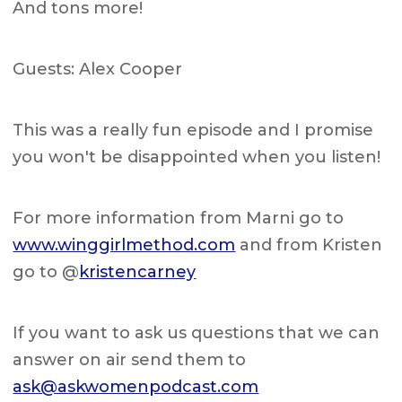
And tons more!
Guests: Alex Cooper
This was a really fun episode and I promise
you won't be disappointed when you listen!
For more information from Marni go to
www.winggirlmethod.com
and from Kristen
go to @
kristencarney
If you want to ask us questions that we can
answer on air send them to
ask@askwomenpodcast.com