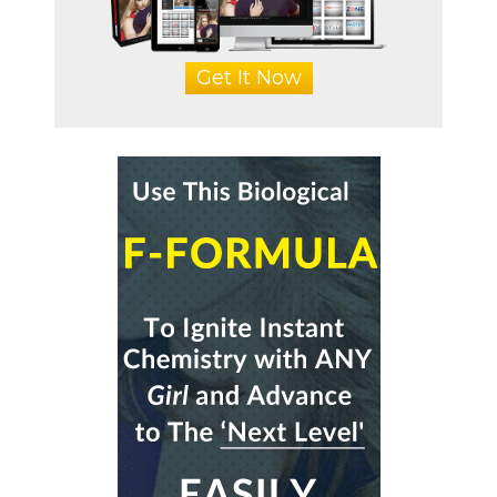
Get It Now