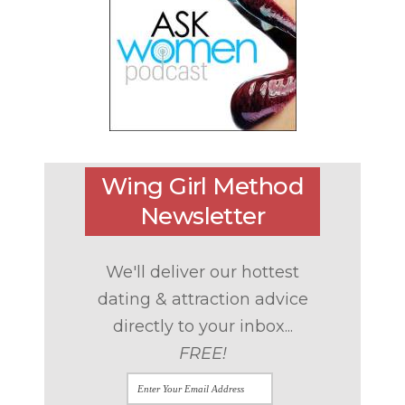
Wing Girl Method
Newsletter
We'll deliver our hottest
dating & attraction advice
directly to your inbox...
FREE!