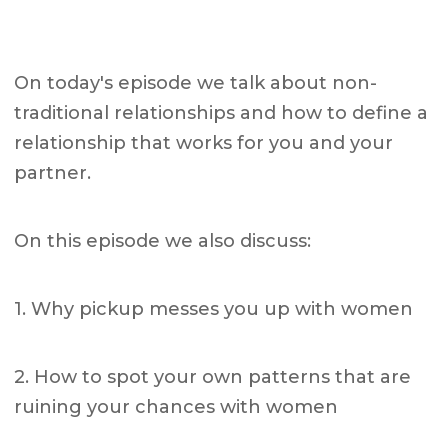
On today's episode we talk about non-
traditional relationships and how to define a
relationship that works for you and your
partner.
On this episode we also discuss:
1. Why pickup messes you up with women
2. How to spot your own patterns that are
ruining your chances with women