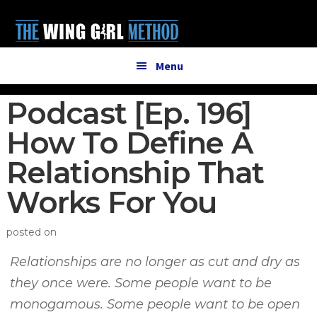
Additional
Skip
Skip
to
to
menu
main
primary
content
sidebar
Menu
Podcast [Ep. 196]
How To Define A
Relationship That
Works For You
posted on
Relationships are no longer as cut and dry as
they once were. Some people want to be
monogamous. Some people want to be open