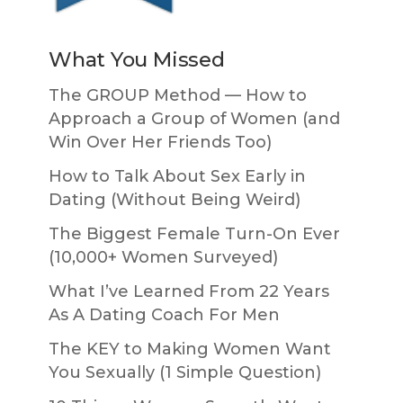
What You Missed
The GROUP Method — How to
Approach a Group of Women (and
Win Over Her Friends Too)
How to Talk About Sex Early in
Dating (Without Being Weird)
The Biggest Female Turn-On Ever
(10,000+ Women Surveyed)
What I’ve Learned From 22 Years
As A Dating Coach For Men
The KEY to Making Women Want
You Sexually (1 Simple Question)