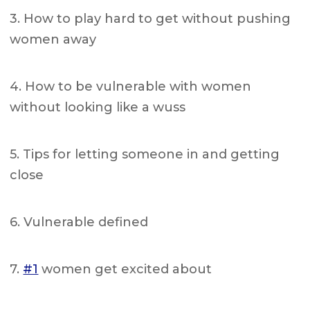
3. How to play hard to get without pushing
women away
4. How to be vulnerable with women
without looking like a wuss
5. Tips for letting someone in and getting
close
6. Vulnerable defined
7.
#1
women get excited about