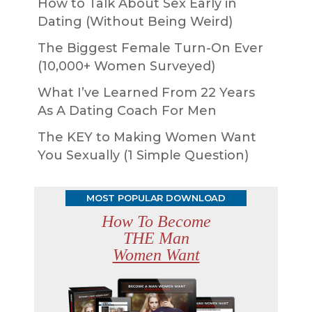
How to Talk About Sex Early in
Dating (Without Being Weird)
The Biggest Female Turn-On Ever
(10,000+ Women Surveyed)
What I’ve Learned From 22 Years
As A Dating Coach For Men
The KEY to Making Women Want
You Sexually (1 Simple Question)
MOST POPULAR DOWNLOAD
How To Become
THE Man
Women Want