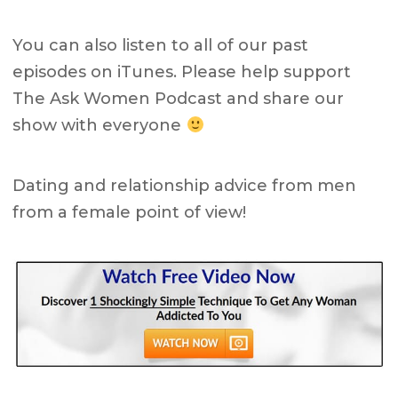
You can also listen to all of our past
episodes on iTunes. Please help support
The Ask Women Podcast and share our
show with everyone
Dating and relationship advice from men
from a female point of view!