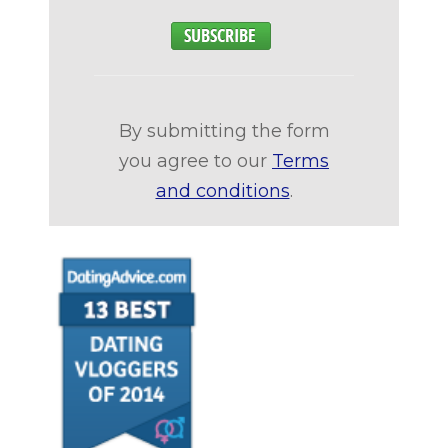
By submitting the form
you agree to our
Terms
and conditions
.