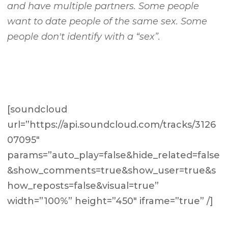
and have multiple partners. Some people
want to date people of the same sex. Some
people don't identify with a “sex”.
[soundcloud
url=”https://api.soundcloud.com/tracks/3126
07095″
params=”auto_play=false&hide_related=false
&show_comments=true&show_user=true&s
how_reposts=false&visual=true”
width=”100%” height=”450″ iframe=”true” /]