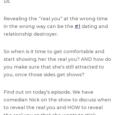
us.
Revealing the “real you” at the wrong time
in the wrong way can be the
#1
dating and
relationship destroyer.
So when is it time to get comfortable and
start showing her the real you? AND how do
you make sure that she's still attracted to
you, once those sides get shows?
Find out on today's episode. We have
comedian Nick on the show to discuss when
to reveal the real you and HOW to reveal