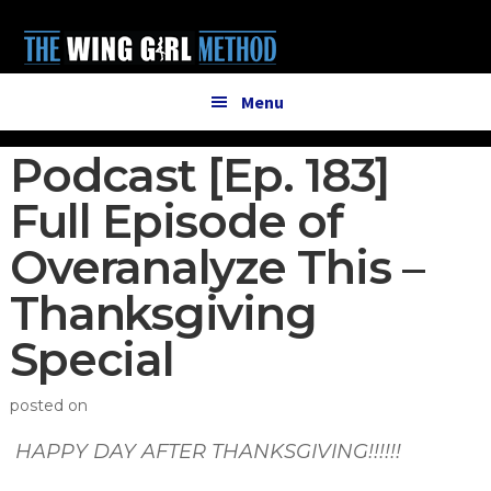
Additional
Skip
Skip
to
to
menu
main
primary
content
sidebar
Menu
Podcast [Ep. 183]
Full Episode of
Overanalyze This –
Thanksgiving
Special
posted on
HAPPY DAY AFTER THANKSGIVING!!!!!!