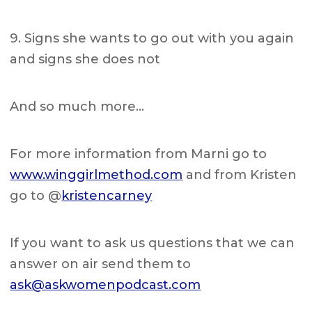
9. Signs she wants to go out with you again
and signs she does not
And so much more…
For more information from Marni go to
www.winggirlmethod.com
and from Kristen
go to @
kristencarney
If you want to ask us questions that we can
answer on air send them to
ask@askwomenpodcast.com