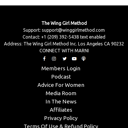
The Wing Girl Method
Support:
support@winggirlmethod.com
Contact: +1 (209) 392-5438 text enabled
Address: The Wing Girl Method Inc. Los Angeles CA 90232
CONNECT WITH MARNI
Members Login
Podcast
Advice For Women
Media Room
In The News
Affiliates
Privacy Policy
Terms Of Use & Refund Policy