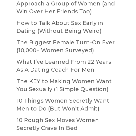
Approach a Group of Women (and
Win Over Her Friends Too)
How to Talk About Sex Early in
Dating (Without Being Weird)
The Biggest Female Turn-On Ever
(10,000+ Women Surveyed)
What I’ve Learned From 22 Years
As A Dating Coach For Men
The KEY to Making Women Want
You Sexually (1 Simple Question)
10 Things Women Secretly Want
Men to Do (But Won’t Admit)
10 Rough Sex Moves Women
Secretly Crave In Bed