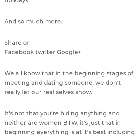
holidays
And so much more…
Share on
Facebook twitter Google+
We all know that in the beginning stages of
meeting and dating someone, we don't
really let our real selves show.
It's not that you're hiding anything and
neither are women BTW, it's just that in
beginning everything is at it's best including