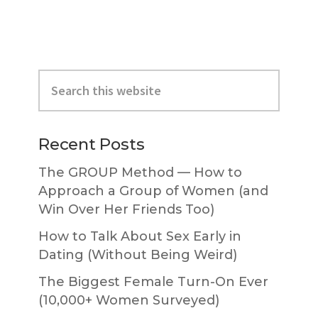
Primary
Search
Sidebar
this
website
Recent Posts
The GROUP Method — How to
Approach a Group of Women (and
Win Over Her Friends Too)
How to Talk About Sex Early in
Dating (Without Being Weird)
The Biggest Female Turn-On Ever
(10,000+ Women Surveyed)