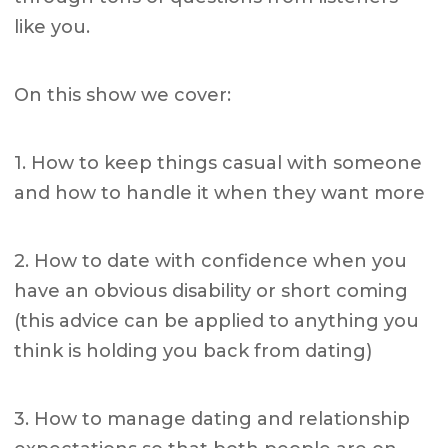
like you.
On this show we cover:
1. How to keep things casual with someone
and how to handle it when they want more
2. How to date with confidence when you
have an obvious disability or short coming
(this advice can be applied to anything you
think is holding you back from dating)
3. How to manage dating and relationship