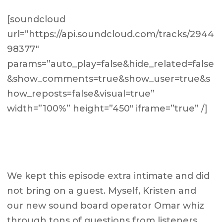
[soundcloud
url=”https://api.soundcloud.com/tracks/2944
98377″
params=”auto_play=false&hide_related=false
&show_comments=true&show_user=true&s
how_reposts=false&visual=true”
width=”100%” height=”450″ iframe=”true” /]
We kept this episode extra intimate and did
not bring on a guest. Myself, Kristen and
our new sound board operator Omar whiz
through tons of questions from listeners