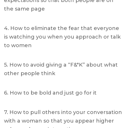
expectations so that both people are on
the same page
4. How to eliminate the fear that everyone
is watching you when you approach or talk
to women
5. How to avoid giving a “F&*K” about what
other people think
6. How to be bold and just go for it
7. How to pull others into your conversation
with a woman so that you appear higher