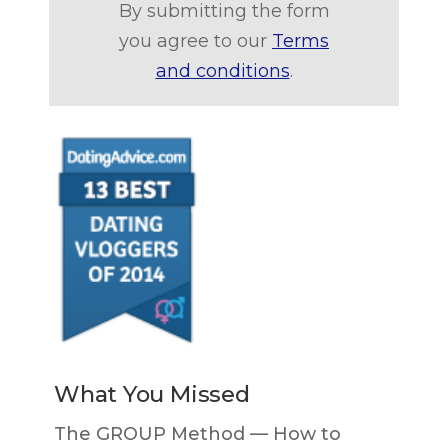
By submitting the form
you agree to our
Terms
and conditions
.
What You Missed
The GROUP Method — How to