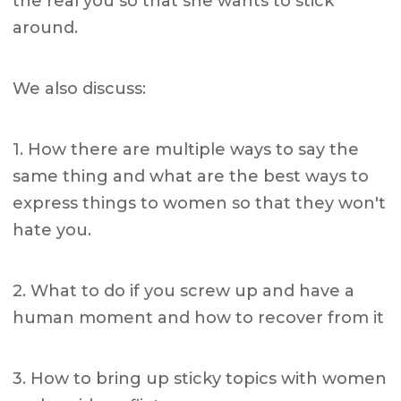
the real you so that she wants to stick
around.
We also discuss:
1. How there are multiple ways to say the
same thing and what are the best ways to
express things to women so that they won't
hate you.
2. What to do if you screw up and have a
human moment and how to recover from it
3. How to bring up sticky topics with women