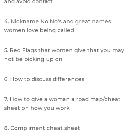
and avoid conflict
4. Nickname No No's and great names
women love being called
5. Red Flags that women give that you may
not be picking up on
6. How to discuss differences
7. How to give a woman a road map/cheat
sheet on how you work
8. Compliment cheat sheet