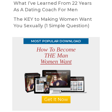
What I’ve Learned From 22 Years
As A Dating Coach For Men
The KEY to Making Women Want
You Sexually (1 Simple Question)
MOST POPULAR DOWNLOAD
How To Become
THE Man
Women Want
Get It Now