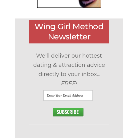
Wing Girl Method
Newsletter
We'll deliver our hottest
dating & attraction advice
directly to your inbox...
FREE!