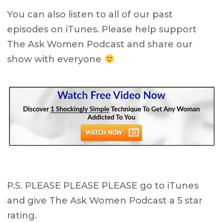
You can also listen to all of our past
episodes on iTunes. Please help support
The Ask Women Podcast and share our
show with everyone
P.S. PLEASE PLEASE PLEASE go to iTunes
and give The Ask Women Podcast a 5 star
rating.