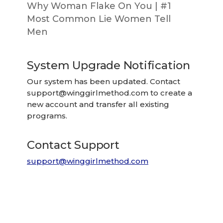
Why Woman Flake On You | #1
Most Common Lie Women Tell
Men
System Upgrade Notification
Our system has been updated. Contact
support@winggirlmethod.com
to create a
new account and transfer all existing
programs.
Contact Support
support@winggirlmethod.com