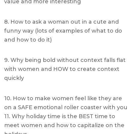
value and more interesting
8. How to ask a woman out in a cute and
funny way (lots of examples of what to do
and how to do it)
9. Why being bold without context falls flat
with women and HOW to create context
quickly
10. How to make women feel like they are
on a SAFE emotional roller coaster with you
11. Why holiday time is the BEST time to
meet women and how to capitalize on the