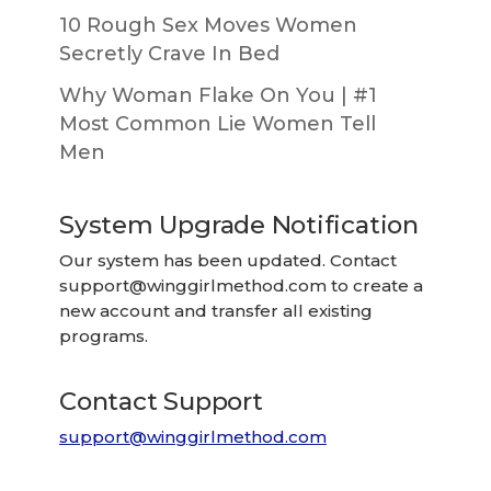
10 Rough Sex Moves Women
Secretly Crave In Bed
Why Woman Flake On You | #1
Most Common Lie Women Tell
Men
System Upgrade Notification
Our system has been updated. Contact
support@winggirlmethod.com
to create a
new account and transfer all existing
programs.
Contact Support
support@winggirlmethod.com