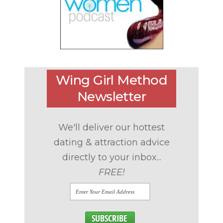
Wing Girl Method
Newsletter
We'll deliver our hottest
dating & attraction advice
directly to your inbox...
FREE!