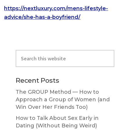
https://nextluxury.com/mens-lifestyle-
advice/she-has-a-boyfriend/
Primary
Search
Sidebar
this
website
Recent Posts
The GROUP Method — How to
Approach a Group of Women (and
Win Over Her Friends Too)
How to Talk About Sex Early in
Dating (Without Being Weird)