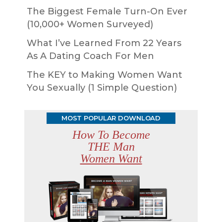
The Biggest Female Turn-On Ever
(10,000+ Women Surveyed)
What I’ve Learned From 22 Years
As A Dating Coach For Men
The KEY to Making Women Want
You Sexually (1 Simple Question)
MOST POPULAR DOWNLOAD
How To Become
THE Man
Women Want