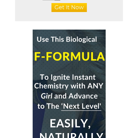
Get It Now