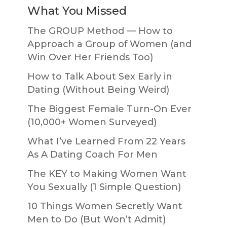
What You Missed
The GROUP Method — How to
Approach a Group of Women (and
Win Over Her Friends Too)
How to Talk About Sex Early in
Dating (Without Being Weird)
The Biggest Female Turn-On Ever
(10,000+ Women Surveyed)
What I’ve Learned From 22 Years
As A Dating Coach For Men
The KEY to Making Women Want
You Sexually (1 Simple Question)
10 Things Women Secretly Want
Men to Do (But Won’t Admit)