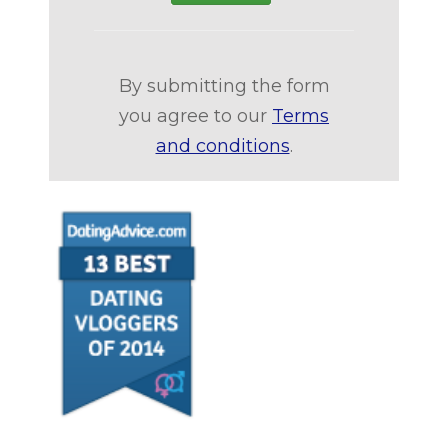
By submitting the form
you agree to our
Terms
and conditions
.