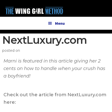
Additional
Skip
Skip
to
to
menu
main
primary
content
sidebar
Menu
NextLuxury.com
posted on
Marni is featured in this article giving her 2
cents on how to handle when your crush has
a boyfriend!
Check out the article from NextLuxury.com
here: