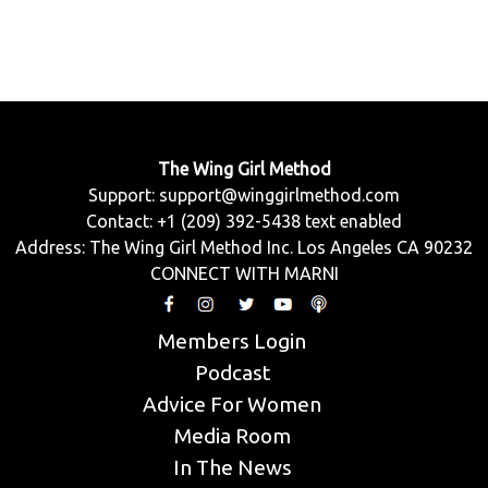
The Wing Girl Method
Support:
support@winggirlmethod.com
Contact: +1 (209) 392-5438 text enabled
Address: The Wing Girl Method Inc. Los Angeles CA 90232
CONNECT WITH MARNI
Members Login
Podcast
Advice For Women
Media Room
In The News