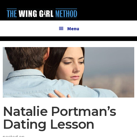
Additional
Skip
Skip
to
to
menu
main
primary
content
sidebar
Menu
Natalie Portman’s
Dating Lesson