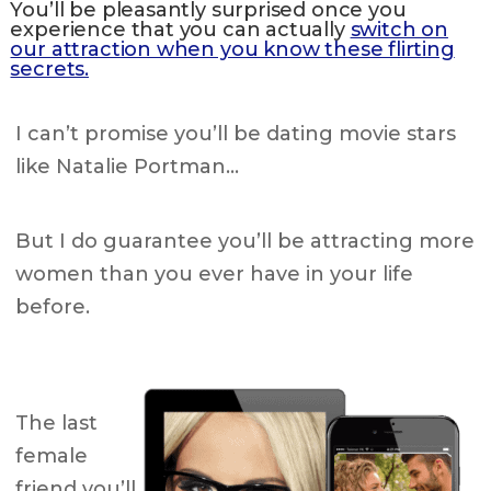
You’ll be pleasantly surprised once you
experience that you can actually
switch on
our attraction when you know these flirting
secrets.
I can’t promise you’ll be dating movie stars
like Natalie Portman…
But I do guarantee you’ll be attracting more
women than you ever have in your life
before.
The last
female
friend you’ll