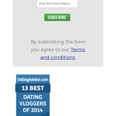
By submitting the form
you agree to our
Terms
and conditions
.