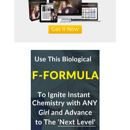
Get It Now