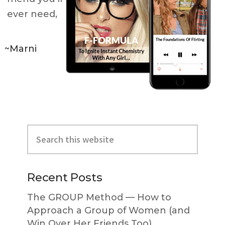
ever need,
~Marni
Primary
Search
Sidebar
this
website
Recent Posts
The GROUP Method — How to
Approach a Group of Women (and
Win Over Her Friends Too)