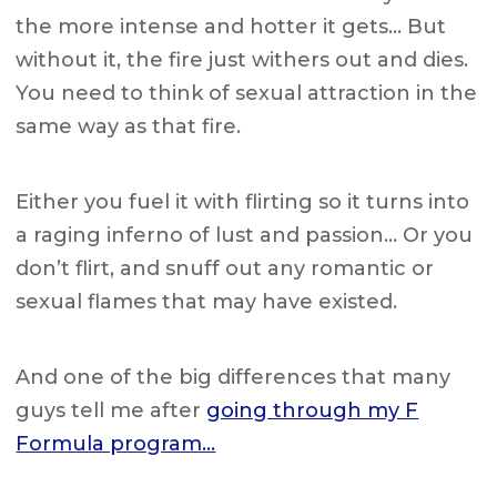
the more intense and hotter it gets… But
without it, the fire just withers out and dies.
You need to think of sexual attraction in the
same way as that fire.
Either you fuel it with flirting so it turns into
a raging inferno of lust and passion… Or you
don’t flirt, and snuff out any romantic or
sexual flames that may have existed.
And one of the big differences that many
guys tell me after
going through my F
Formula program…