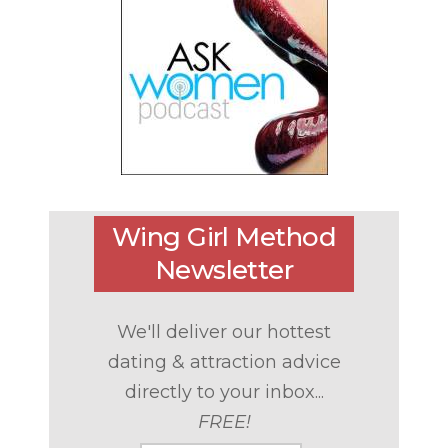
Wing Girl Method
Newsletter
We'll deliver our hottest
dating & attraction advice
directly to your inbox...
FREE!