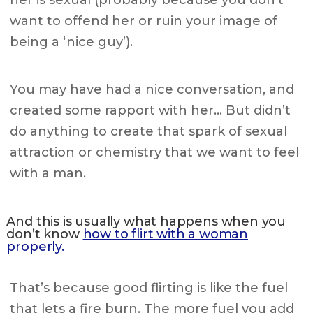
her is sexual (probably because you don’t
want to offend her or ruin your image of
being a ‘nice guy’).
You may have had a nice conversation, and
created some rapport with her… But didn’t
do anything to create that spark of sexual
attraction or chemistry that we want to feel
with a man.
And this is usually what happens when you
don’t know
how to flirt with a woman
properly.
That’s because good flirting is like the fuel
that lets a fire burn. The more fuel you add