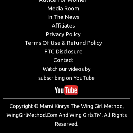
Media Room
In The News
Affiliates
Privacy Policy
Terms Of Use & Refund Policy
FTC Disclosure
Contact
Watch our videos by
subscribing on YouTube
Copyright © Marni Kinrys The Wing Girl Method,
WingGirlMethod.Com And Wing GirlsTM. All Rights
Reserved.