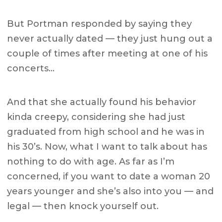
But Portman responded by saying they
never actually dated — they just hung out a
couple of times after meeting at one of his
concerts…
And that she actually found his behavior
kinda creepy, considering she had just
graduated from high school and he was in
his 30’s. Now, what I want to talk about has
nothing to do with age. As far as I’m
concerned, if you want to date a woman 20
years younger and she’s also into you — and
legal — then knock yourself out.