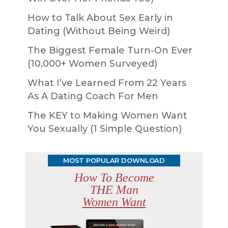
How to Talk About Sex Early in
Dating (Without Being Weird)
The Biggest Female Turn-On Ever
(10,000+ Women Surveyed)
What I’ve Learned From 22 Years
As A Dating Coach For Men
The KEY to Making Women Want
You Sexually (1 Simple Question)
MOST POPULAR DOWNLOAD
How To Become
THE Man
Women Want