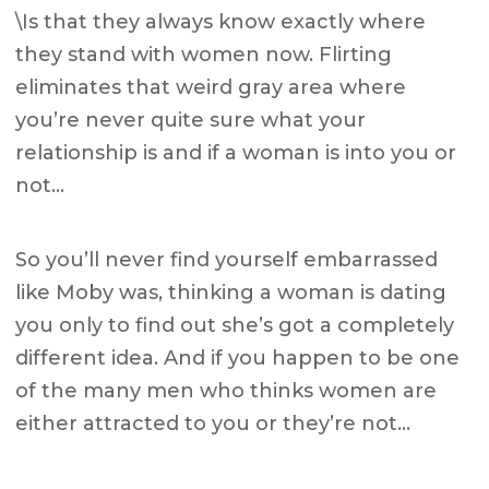
\Is that they always know exactly where
they stand with women now. Flirting
eliminates that weird gray area where
you’re never quite sure what your
relationship is and if a woman is into you or
not…
So you’ll never find yourself embarrassed
like Moby was, thinking a woman is dating
you only to find out she’s got a completely
different idea. And if you happen to be one
of the many men who thinks women are
either attracted to you or they’re not…