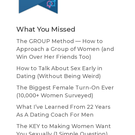
What You Missed
The GROUP Method — How to
Approach a Group of Women (and
Win Over Her Friends Too)
How to Talk About Sex Early in
Dating (Without Being Weird)
The Biggest Female Turn-On Ever
(10,000+ Women Surveyed)
What I’ve Learned From 22 Years
As A Dating Coach For Men
The KEY to Making Women Want
You Sexually (1 Simple Question)