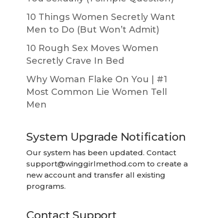
10 Things Women Secretly Want
Men to Do (But Won’t Admit)
10 Rough Sex Moves Women
Secretly Crave In Bed
Why Woman Flake On You | #1
Most Common Lie Women Tell
Men
System Upgrade Notification
Our system has been updated. Contact
support@winggirlmethod.com
to create a
new account and transfer all existing
programs.
Contact Support