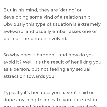
But in his mind, they are ‘dating’ or
developing some kind of a relationship.
Obviously this type of situation is extremely
awkward, and usually embarrasses one or
both of the people involved.
So why does it happen… and how do you
avoid it? Well, it’s the result of her liking you
as a person, but not feeling any sexual
attraction towards you.
Typically it’s because you haven’t said or
done anything to indicate your interest in