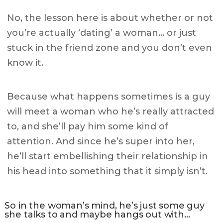
No, the lesson here is about whether or not
you’re actually ‘dating’ a woman… or just
stuck in the friend zone and you don’t even
know it.
Because what happens sometimes is a guy
will meet a woman who he’s really attracted
to, and she’ll pay him some kind of
attention. And since he’s super into her,
he’ll start embellishing their relationship in
his head into something that it simply isn’t.
So in the woman’s mind, he’s just some guy
she talks to and maybe hangs out with…