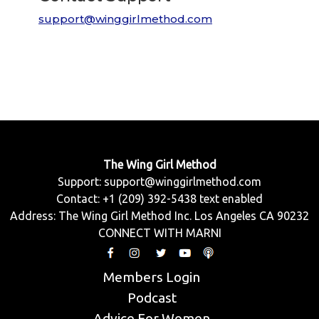
support@winggirlmethod.com
The Wing Girl Method
Support:
support@winggirlmethod.com
Contact: +1 (209) 392-5438 text enabled
Address: The Wing Girl Method Inc. Los Angeles CA 90232
CONNECT WITH MARNI
Members Login
Podcast
Advice For Women