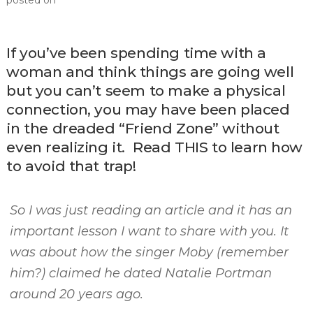
posted on
If you’ve been spending time with a
woman and think things are going well
but you can’t seem to make a physical
connection, you may have been placed
in the dreaded “Friend Zone” without
even realizing it. Read THIS to learn how
to avoid that trap!
So I was just reading an article and it has an
important lesson I want to share with you. It
was about how the singer Moby (remember
him?) claimed he dated Natalie Portman
around 20 years ago.