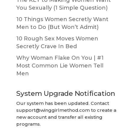
You Sexually (1 Simple Question)
10 Things Women Secretly Want
Men to Do (But Won’t Admit)
10 Rough Sex Moves Women
Secretly Crave In Bed
Why Woman Flake On You | #1
Most Common Lie Women Tell
Men
System Upgrade Notification
Our system has been updated. Contact
support@winggirlmethod.com
to create a
new account and transfer all existing
programs.