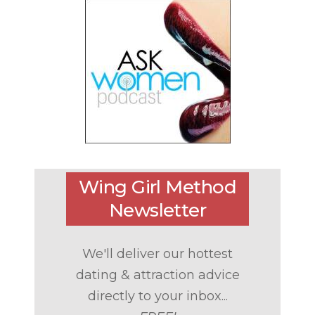
Wing Girl Method
Newsletter
We'll deliver our hottest
dating & attraction advice
directly to your inbox...