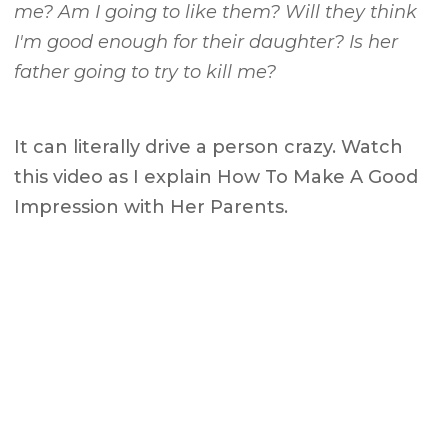
me? Am I going to like them? Will they think
I'm good enough for their daughter? Is her
father going to try to kill me?
It can literally drive a person crazy. Watch
this video as I explain How To Make A Good
Impression with Her Parents.