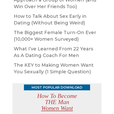
Approach a Group of Women (and
Win Over Her Friends Too)
How to Talk About Sex Early in
Dating (Without Being Weird)
The Biggest Female Turn-On Ever
(10,000+ Women Surveyed)
What I’ve Learned From 22 Years
As A Dating Coach For Men
The KEY to Making Women Want
You Sexually (1 Simple Question)
MOST POPULAR DOWNLOAD
How To Become
THE Man
Women Want