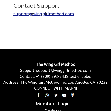
Contact Support
support@winggirlmethod.com
The Wing Girl Method
Support:
support@winggirlmethod.com
Contact: +1 (209) 392-5438 text enabled
Address: The Wing Girl Method Inc. Los Angeles CA 90232
CONNECT WITH MARNI
Members Login
Podcast