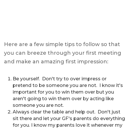
Here are a few simple tips to follow so that
you can breeze through your first meeting
and make an amazing first impression:
Be yourself. Don't try to over impress or
pretend to be someone you are not. I know it's
important for you to win them over but you
aren't going to win them over by acting like
someone you are not.
Always clear the table and help out. Don't just
sit there and let your GF's parents do everything
for you. I know my parents love it whenever my