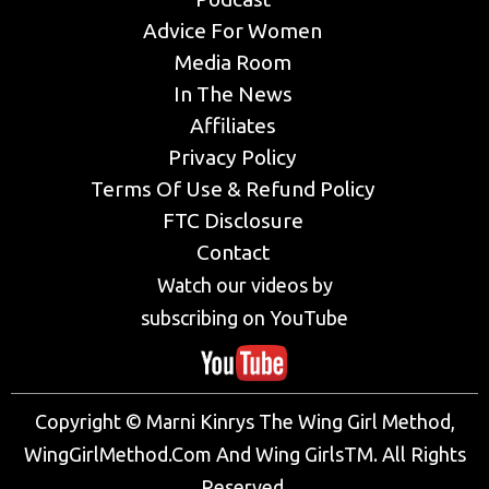
Advice For Women
Media Room
In The News
Affiliates
Privacy Policy
Terms Of Use & Refund Policy
FTC Disclosure
Contact
Watch our videos by
subscribing on YouTube
Copyright © Marni Kinrys The Wing Girl Method,
WingGirlMethod.Com And Wing GirlsTM. All Rights
Reserved.