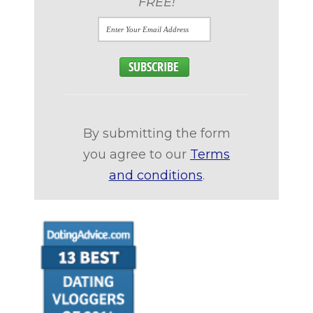
FREE!
By submitting the form
you agree to our
Terms
and conditions
.