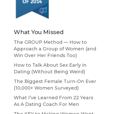
What You Missed
The GROUP Method — How to
Approach a Group of Women (and
Win Over Her Friends Too)
How to Talk About Sex Early in
Dating (Without Being Weird)
The Biggest Female Turn-On Ever
(10,000+ Women Surveyed)
What I’ve Learned From 22 Years
As A Dating Coach For Men
The KEY to Making Women Want