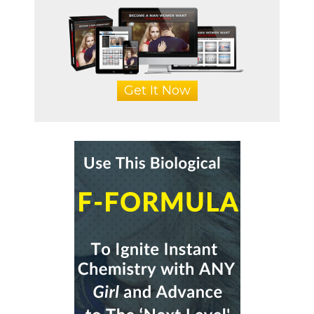
Get It Now