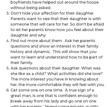
boyfriends have helped out around the house
without being asked.
Don't hide your affection for their daughter.
Parents want to see that their daughter is with
someone that will care for her. So don't be afraid
to let her parents know how you feel about their
daughter and why.
Find out more about them. Ask her parents
questions and show an interest in their family
history and dynamic. This will show that you
want to learn and understand how to be part of
their family.
Ask questions about their daughter. What was
she like as a child? What activities did she love?
The more interest you have in knowing about
her, the more comfortable they will feel with you.
Get some one on one time. A true sign of a
great man, is one that is confident enough to
break away from his lady and go one on one
with her parents. Spend some private, quality