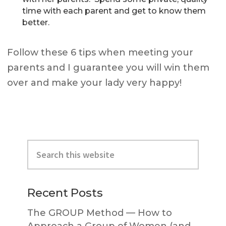
time with each parent and get to know them
better.
Follow these 6 tips when meeting your
parents and I guarantee you will win them
over and make your lady very happy!
Primary
Search
Sidebar
this
website
Recent Posts
The GROUP Method — How to