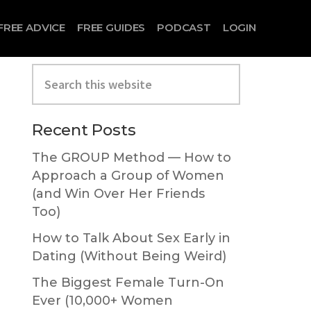
FREE ADVICE
FREE GUIDES
PODCAST
LOGIN
Search
this
website
Primary
Recent Posts
Sidebar
The GROUP Method — How to
Approach a Group of Women
(and Win Over Her Friends
Too)
How to Talk About Sex Early in
Dating (Without Being Weird)
The Biggest Female Turn-On
Ever (10,000+ Women