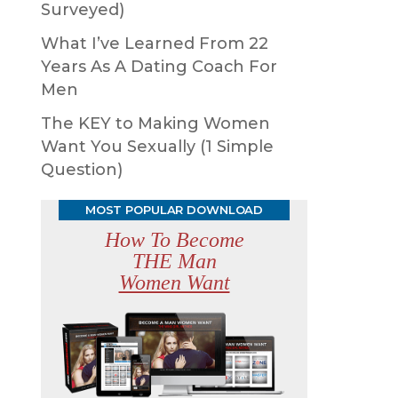
Surveyed)
What I’ve Learned From 22
Years As A Dating Coach For
Men
The KEY to Making Women
Want You Sexually (1 Simple
Question)
MOST POPULAR DOWNLOAD
How To Become
THE Man
Women Want