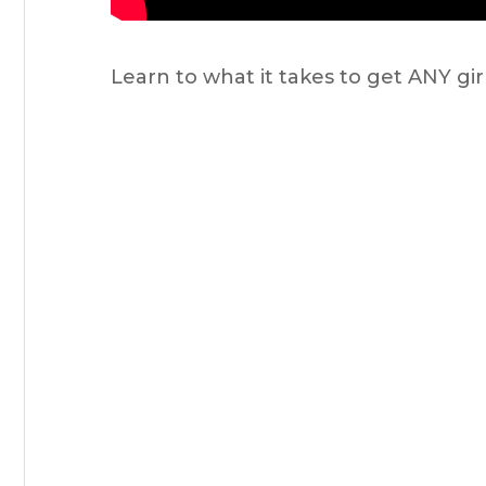
Learn to what it takes to get ANY gi