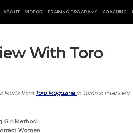
ABOUT
VIDEOS
TRAINING PROGRAMS
COACHING
view With Toro
s Murtz from
Toro Magazine
in Toronto interview
g Girl Method
Attract Women