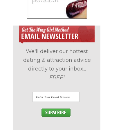
We'll deliver our hottest
dating & attraction advice
directly to your inbox...
FREE!