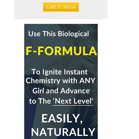
Get It Now