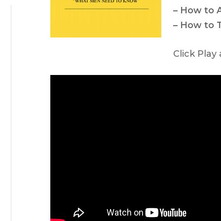
– How to
– How to 
Click Play