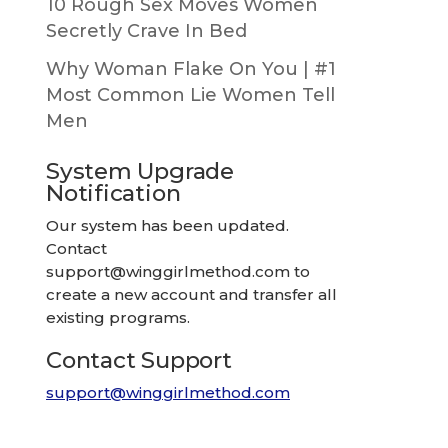
10 Rough Sex Moves Women
Secretly Crave In Bed
Why Woman Flake On You | #1
Most Common Lie Women Tell
Men
System Upgrade
Notification
Our system has been updated.
Contact
support@winggirlmethod.com
to
create a new account and transfer all
existing programs.
Contact Support
support@winggirlmethod.com