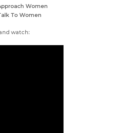
 Approach Women
Talk To Women
 and watch: