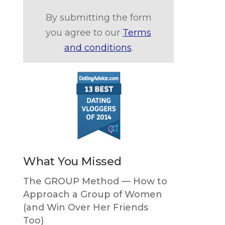
By submitting the form
you agree to our
Terms
and conditions
.
What You Missed
The GROUP Method — How to
Approach a Group of Women
(and Win Over Her Friends
Too)