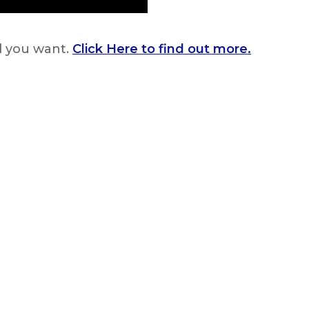
rl you want.
Click Here to find out more.