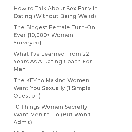
How to Talk About Sex Early in
Dating (Without Being Weird)
The Biggest Female Turn-On
Ever (10,000+ Women
Surveyed)
What I’ve Learned From 22
Years As A Dating Coach For
Men
The KEY to Making Women
Want You Sexually (1 Simple
Question)
10 Things Women Secretly
Want Men to Do (But Won’t
Admit)