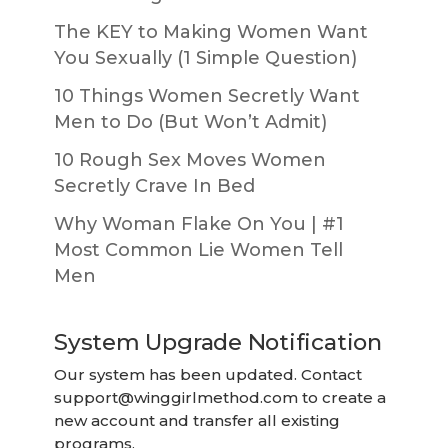
The KEY to Making Women Want
You Sexually (1 Simple Question)
10 Things Women Secretly Want
Men to Do (But Won’t Admit)
10 Rough Sex Moves Women
Secretly Crave In Bed
Why Woman Flake On You | #1
Most Common Lie Women Tell
Men
System Upgrade Notification
Our system has been updated. Contact
support@winggirlmethod.com
to create a
new account and transfer all existing
programs.