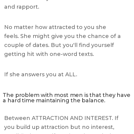
and rapport.
No matter how attracted to you she
feels. She might give you the chance of a
couple of dates. But you'll find yourself
getting hit with one-word texts.
If she answers you at ALL.
The problem with most men is that they have
a hard time maintaining the balance.
Between ATTRACTION AND INTEREST. If
you build up attraction but no interest,