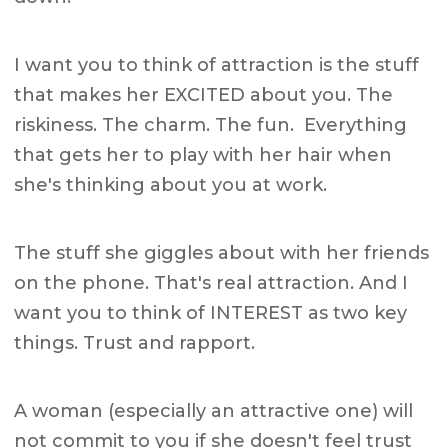
I want you to think of attraction is the stuff
that makes her EXCITED about you. The
riskiness. The charm. The fun. Everything
that gets her to play with her hair when
she's thinking about you at work.
The stuff she giggles about with her friends
on the phone. That's real attraction. And I
want you to think of INTEREST as two key
things. Trust and rapport.
A woman (especially an attractive one) will
not commit to you if she doesn't feel trust