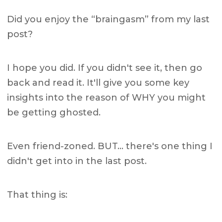
Did you enjoy the “braingasm” from my last
post?
I hope you did. If you didn't see it, then go
back and read it. It'll give you some key
insights into the reason of WHY you might
be getting ghosted.
Even friend-zoned. BUT… there's one thing I
didn't get into in the last post.
That thing is: