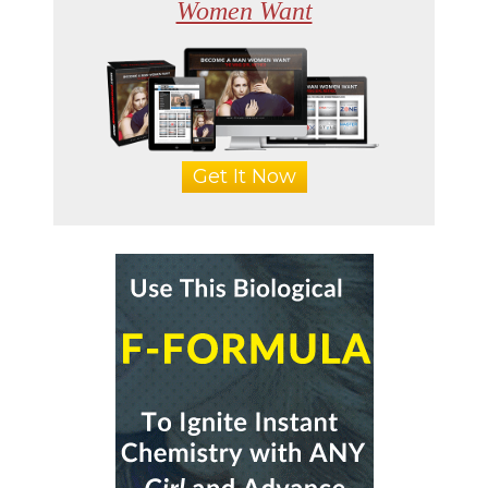
Women Want
Get It Now