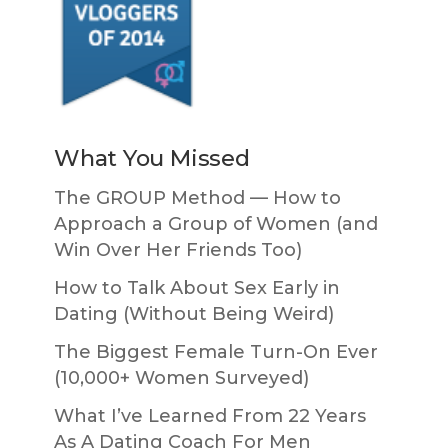
What You Missed
The GROUP Method — How to
Approach a Group of Women (and
Win Over Her Friends Too)
How to Talk About Sex Early in
Dating (Without Being Weird)
The Biggest Female Turn-On Ever
(10,000+ Women Surveyed)
What I’ve Learned From 22 Years
As A Dating Coach For Men