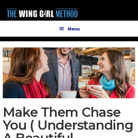
Additional
Skip
Skip
to
to
menu
main
primary
content
sidebar
Menu
Make Them Chase
You ( Understanding