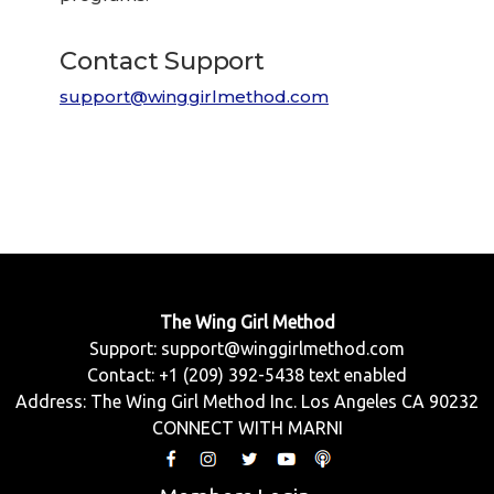
Contact Support
support@winggirlmethod.com
The Wing Girl Method
Support:
support@winggirlmethod.com
Contact: +1 (209) 392-5438 text enabled
Address: The Wing Girl Method Inc. Los Angeles CA 90232
CONNECT WITH MARNI