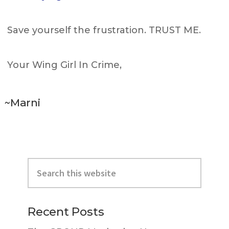
Save yourself the frustration. TRUST ME.
Your Wing Girl In Crime,
~Marni
Primary
Search
Sidebar
this
website
Recent Posts