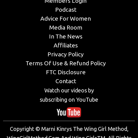
Members Login
Podcast
Advice For Women
Media Room
In The News
Affiliates
Privacy Policy
Terms Of Use & Refund Policy
FTC Disclosure
Contact
Watch our videos by
subscribing on YouTube
Copyright © Marni Kinrys The Wing Girl Method,
WingGirlMethod.Com And Wing GirlsTM. All Rights