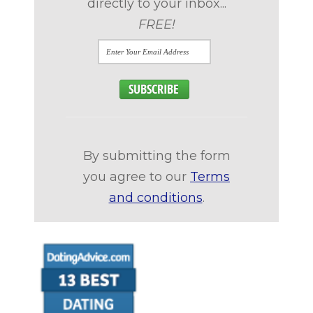
directly to your inbox...
FREE!
By submitting the form
you agree to our
Terms
and conditions
.