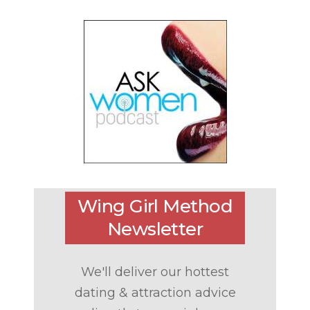
Wing Girl Method
Newsletter
We'll deliver our hottest
dating & attraction advice