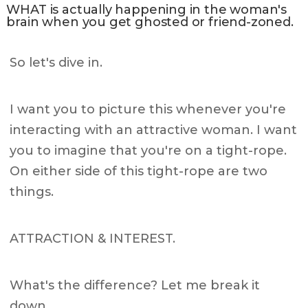
WHAT is actually happening in the woman's
brain when you get ghosted or friend-zoned.
So let's dive in.
I want you to picture this whenever you're
interacting with an attractive woman. I want
you to imagine that you're on a tight-rope.
On either side of this tight-rope are two
things.
ATTRACTION & INTEREST.
What's the difference? Let me break it
down.