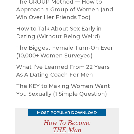
The GROUP Method — How to
Approach a Group of Women (and
Win Over Her Friends Too)
How to Talk About Sex Early in
Dating (Without Being Weird)
The Biggest Female Turn-On Ever
(10,000+ Women Surveyed)
What I’ve Learned From 22 Years
As A Dating Coach For Men
The KEY to Making Women Want
You Sexually (1 Simple Question)
MOST POPULAR DOWNLOAD
How To Become
THE Man