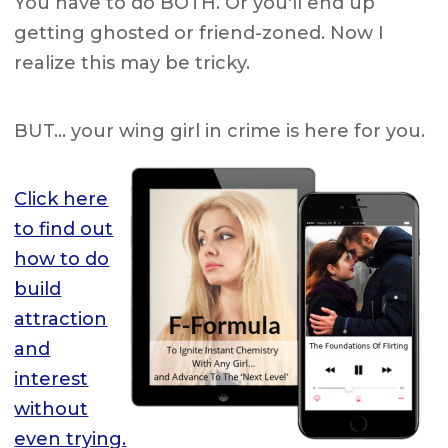
You have to do BOTH. Or you'll end up
getting ghosted or friend-zoned. Now I
realize this may be tricky.
BUT… your wing girl in crime is here for you.
Click here
to find out
how to do
build
attraction
and
interest
without
even trying.