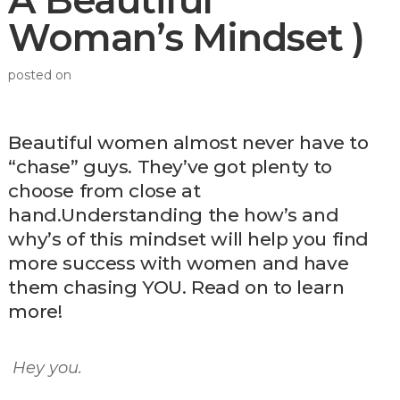
A Beautiful
Woman’s Mindset )
posted on
Beautiful women almost never have to
“chase” guys. They’ve got plenty to
choose from close at
hand.Understanding the how’s and
why’s of this mindset will help you find
more success with women and have
them chasing YOU. Read on to learn
more!
Hey you.