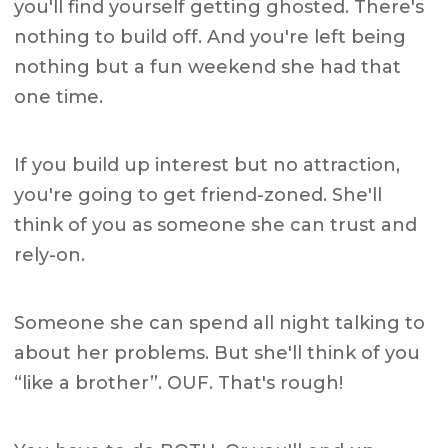
you'll find yourself getting ghosted. There's
nothing to build off. And you're left being
nothing but a fun weekend she had that
one time.
If you build up interest but no attraction,
you're going to get friend-zoned. She'll
think of you as someone she can trust and
rely-on.
Someone she can spend all night talking to
about her problems. But she'll think of you
“like a brother”. OUF. That's rough!