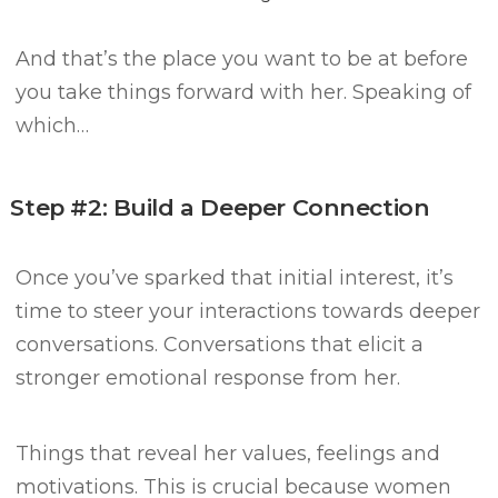
And that’s the place you want to be at before
you take things forward with her.
Speaking of
which…
Step #2: Build a Deeper Connection
Once you’ve sparked that initial interest, it’s
time to steer your interactions towards deeper
conversations.
Conversations that elicit a
stronger emotional response from her.
Things that reveal her values, feelings and
motivations.
This is crucial because women