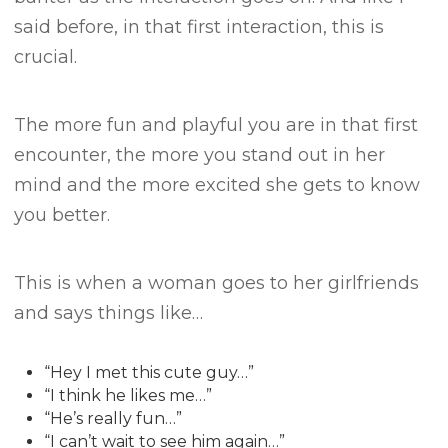
said before, in that first interaction, this is
crucial.
The more fun and playful you are in that first
encounter, the more you stand out in her
mind and the more excited she gets to know
you better.
This is when a woman goes to her girlfriends
and says things like…
“Hey I met this cute guy…”
“I think he likes me…”
“He’s really fun…”
“I can’t wait to see him again…”