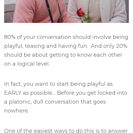
80% of your conversation should involve being
playful, teasing and having fun.
And only 20%
should be about getting to know each other
on a logical level.
In fact, you want to start being playful as
EARLY as possible… B
efore you get locked into
a platonic, dull conversation that goes
nowhere.
One of the easiest ways to do this is to answer