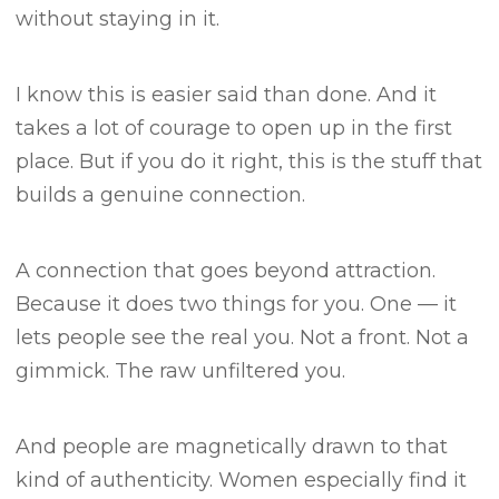
without staying in it.
I know this is easier said than done.
And it
takes a lot of courage to open up in the first
place.
But if you do it right, this is the stuff that
builds a genuine connection.
A connection that goes beyond attraction.
Because it does two things for you.
One — it
lets people see the real you.
Not a front. Not a
gimmick. The raw unfiltered you.
And people are magnetically drawn to that
kind of authenticity.
Women especially find it