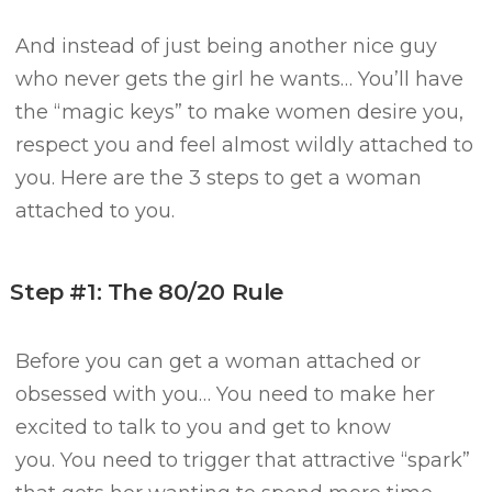
And instead of just being another nice guy
who never gets the girl he wants…
You’ll have
the “magic keys” to make women desire you,
respect you and feel almost wildly attached to
you.
Here are the 3 steps to get a woman
attached to you.
Step #1: The 80/20 Rule
Before you can get a woman attached or
obsessed with you…
You need to make her
excited to talk to you and get to know
you.
You need to trigger that attractive “spark”