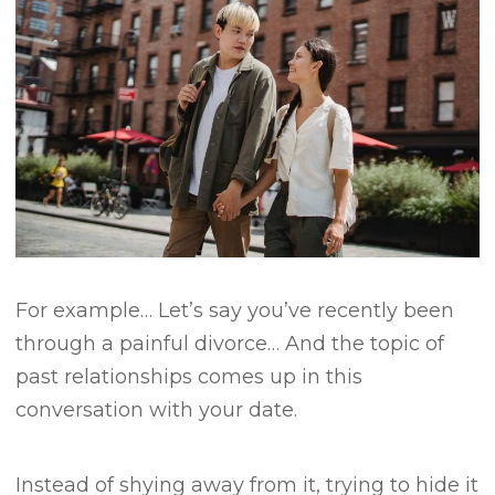
For example…
Let’s say you’ve recently been
through a painful divorce…
And the topic of
past relationships comes up in this
conversation with your date.
Instead of shying away from it, trying to hide it