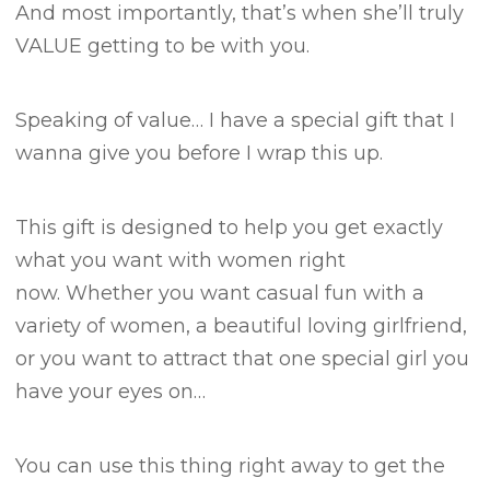
And most importantly, that’s when she’ll truly
VALUE getting to be with you.
Speaking of value…
I have a special gift that I
wanna give you before I wrap this up.
This gift is designed to help you get exactly
what you want with women right
now.
Whether you want casual fun with a
variety of women, a beautiful loving girlfriend,
or you want to attract that one special girl you
have your eyes on…
You can use this thing right away to get the