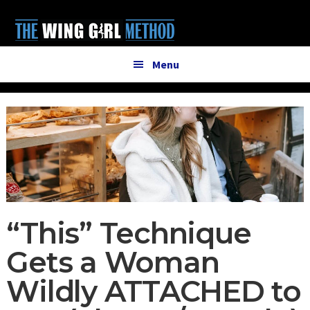
Additional
Skip
Skip
to
to
menu
main
primary
content
sidebar
Menu
“This” Technique
Gets a Woman
Wildly ATTACHED to