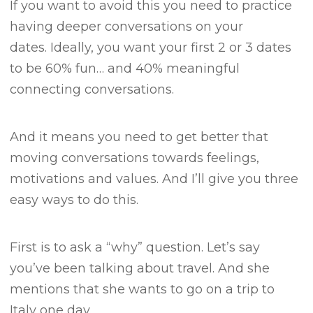
If you want to avoid this you need to practice
having deeper conversations on your
dates.
Ideally, you want your first 2 or 3 dates
to be 60% fun… and 40% meaningful
connecting conversations.
And it means you need to get better that
moving conversations towards feelings,
motivations and values.
And I’ll give you three
easy ways to do this.
First is to ask a “why” question.
Let’s say
you’ve been talking about travel.
And she
mentions that she wants to go on a trip to
Italy one day.