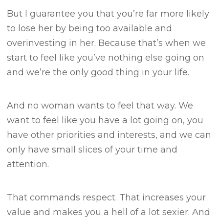
But I guarantee you that you’re far more likely
to lose her by being too available and
overinvesting in her.
Because that’s when we
start to feel like you’ve nothing else going on
and we’re the only good thing in your life.
And no woman wants to feel that way.
We
want to feel like you have a lot going on, you
have other priorities and interests, and we can
only have small slices of your time and
attention.
That commands respect.
That increases your
value and makes you a hell of a lot sexier.
And