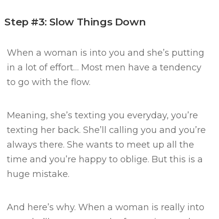
Step #3: Slow Things Down
When a woman is into you and she’s putting
in a lot of effort…
Most men have a tendency
to go with the flow.
Meaning, she’s texting you everyday, you’re
texting her back.
She’ll calling you and you’re
always there.
She wants to meet up all the
time and you’re happy to oblige.
But this is a
huge mistake.
And here’s why.
When a woman is really into