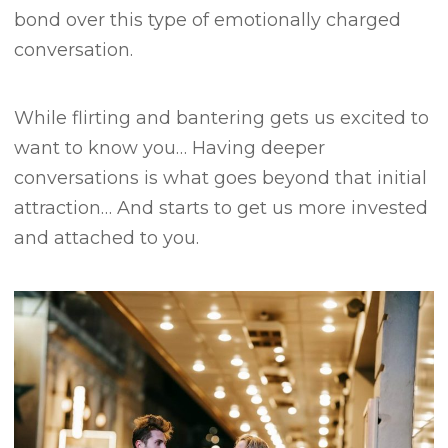
bond over this type of emotionally charged
conversation.
While flirting and bantering gets us excited to
want to know you…
Having deeper
conversations is what goes beyond that initial
attraction…
And starts to get us more invested
and attached to you.