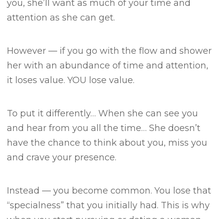
you, she’ll want as much of your time and
attention as she can get.
However — if you go with the flow and shower
her with an abundance of time and attention,
it loses value.
YOU lose value.
To put it differently…
When she can see you
and hear from you all the time…
She doesn’t
have the chance to think about you, miss you
and crave your presence.
Instead — you become common.
You lose that
“specialness” that you initially had.
This is why