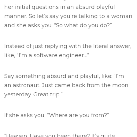
her initial questions in an absurd playful
manner.
So let’s say you’re talking to a woman
and she asks you:
“So what do you do?”
Instead of just replying with the literal answer,
like, “I’m a software engineer…”
Say something absurd and playful, like:
“I’m
an astronaut. Just came back from the moon
yesterday. Great trip.”
If she asks you, “Where are you from?”
“Heaven. Have you been there? It’s quite