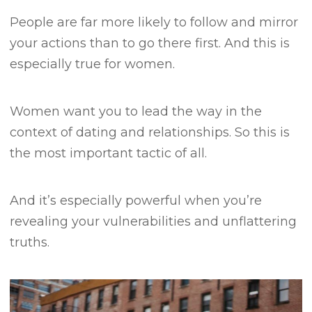
People are far more likely to follow and mirror
your actions than to go there first.
And this is
especially true for women.
Women want you to lead the way in the
context of dating and relationships.
So this is
the most important tactic of all.
And it’s especially powerful when you’re
revealing your vulnerabilities and unflattering
truths.