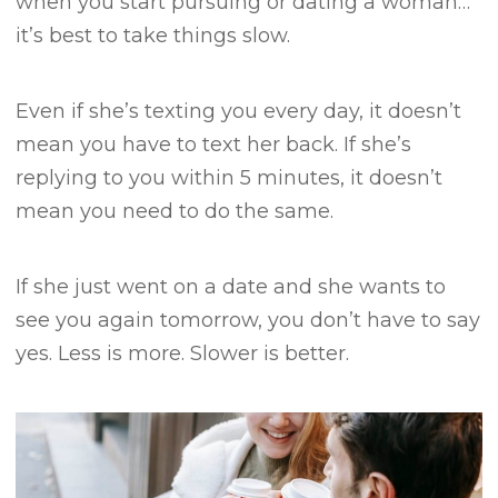
when you start pursuing or dating a woman…
it’s best to take things slow.
Even if she’s texting you every day, it doesn’t
mean you have to text her back.
If she’s
replying to you within 5 minutes, it doesn’t
mean you need to do the same.
If she just went on a date and she wants to
see you again tomorrow, you don’t have to say
yes.
Less is more.
Slower is better.