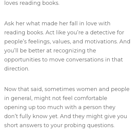
loves reading books.
Ask her what made her fall in love with
reading books.
Act like you’re a detective for
people’s feelings, values, and motivations.
And
you’ll be better at recognizing the
opportunities to move conversations in that
direction.
Now that said, sometimes women and people
in general, might not feel comfortable
opening up too much with a person they
don’t fully know yet.
And they might give you
short answers to your probing questions.