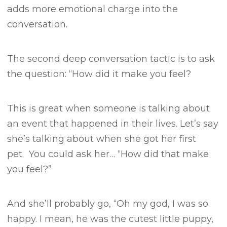
adds more emotional charge into the
conversation.
The second deep conversation tactic is to ask
the question:
“How did it make you feel?
This is great when someone is talking about
an event that happened in their lives.
Let’s say
she’s talking about when she got her first
pet.
You could ask her…
“How did that make
you feel?”
And she’ll probably go, “Oh my god, I was so
happy. I mean, he was the cutest little puppy,