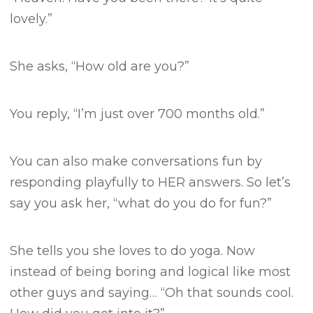
lovely.”
She asks, “How old are you?”
You reply, “I’m just over 700 months old.”
You can also make conversations fun by
responding playfully to HER answers.
So let’s
say you ask her, “what do you do for fun?”
She tells you she loves to do yoga.
Now
instead of being boring and logical like most
other guys and saying…
“Oh that sounds cool.