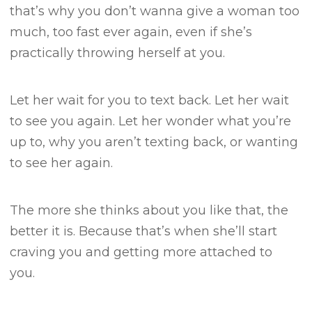
that’s why you don’t wanna give a woman too
much, too fast ever again, even if she’s
practically throwing herself at you.
Let her wait for you to text back.
Let her wait
to see you again.
Let her wonder what you’re
up to, why you aren’t texting back, or wanting
to see her again.
The more she thinks about you like that, the
better it is.
Because that’s when she’ll start
craving you and getting more attached to
you.