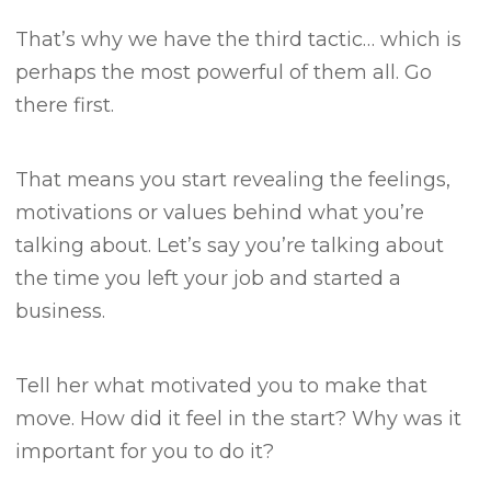
That’s why we have the third tactic… which is
perhaps the most powerful of them all.
Go
there first.
That means you start revealing the feelings,
motivations or values behind what you’re
talking about.
Let’s say you’re talking about
the time you left your job and started a
business.
Tell her what motivated you to make that
move.
How did it feel in the start?
Why was it
important for you to do it?