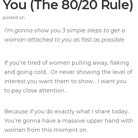
You (The 80/20 Rule)
posted on
I’m gonna show you 3 simple steps to get a
woman attached to you as fast as possible.
If you’re tired of women pulling away, flaking
and going cold…
Or never showing the level of
interest you want them to show…
I want you
to pay close attention…
Because if you do exactly what I share today…
You’re gonna have a massive upper hand with
women from this moment on.