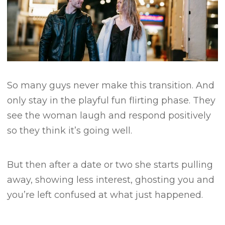
So many guys never make this transition.
And
only stay in the playful fun flirting phase.
They
see the woman laugh and respond positively
so they think it’s going well.
But then after a date or two she starts pulling
away, showing less interest, ghosting you and
you’re left confused at what just happened.