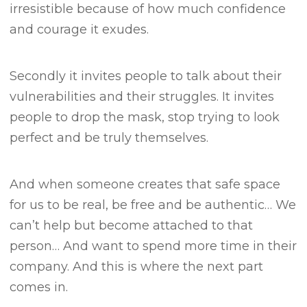
irresistible because of how much confidence
and courage it exudes.
Secondly it invites people to talk about their
vulnerabilities and their struggles.
It invites
people to drop the mask, stop trying to look
perfect and be truly themselves.
And when someone creates that safe space
for us to be real, be free and be authentic…
We
can’t help but become attached to that
person… A
nd want to spend more time in their
company.
And this is where the next part
comes in.