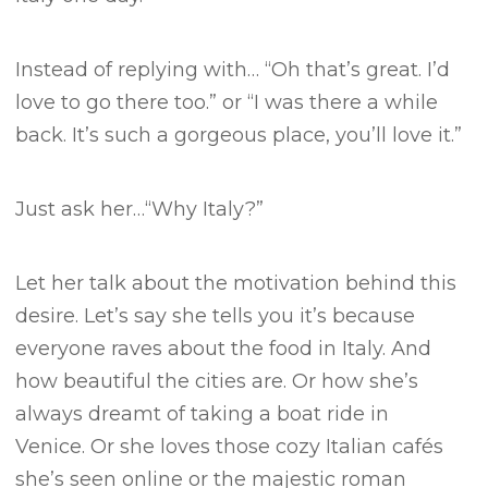
Instead of replying with…
“Oh that’s great. I’d
love to go there too.” or
“I was there a while
back. It’s such a gorgeous place, you’ll love it.”
Just ask her…
“Why Italy?”
Let her talk about the motivation behind this
desire.
Let’s say she tells you it’s because
everyone raves about the food in Italy. And
how beautiful the cities are.
Or how she’s
always dreamt of taking a boat ride in
Venice.
Or she loves those cozy Italian cafés
she’s seen online or the majestic roman