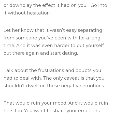
or downplay the effect it had on you…
Go into
it without hesitation.
Let her know that it wasn’t easy separating
from someone you’ve been with for a long
time.
And it was even harder to put yourself
out there again and start dating.
Talk about the frustrations and doubts you
had to deal with.
The only caveat is that you
shouldn’t dwell on these negative emotions.
That would ruin your mood. And it would ruin
hers too.
You want to share your emotions