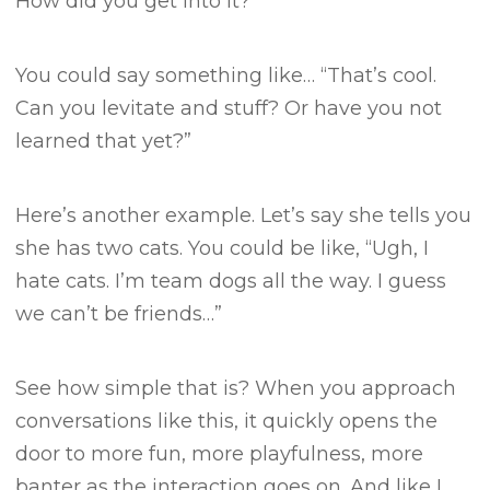
How did you get into it?”
You could say something like…
“That’s cool.
Can you levitate and stuff? Or have you not
learned that yet?”
Here’s another example.
Let’s say she tells you
she has two cats.
You could be like, “Ugh, I
hate cats. I’m team dogs all the way. I guess
we can’t be friends…”
See how simple that is?
When you approach
conversations like this, it quickly opens the
door to more fun, more playfulness, more
banter as the interaction goes on.
And like I