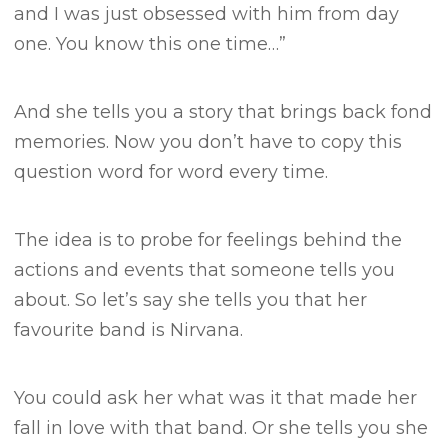
and I was just obsessed with him from day
one. You know this one time…”
And she tells you a story that brings back fond
memories.
Now you don’t have to copy this
question word for word every time.
The idea is to probe for feelings behind the
actions and events that someone tells you
about.
So let’s say she tells you that her
favourite band is Nirvana.
You could ask her what was it that made her
fall in love with that band.
Or she tells you she