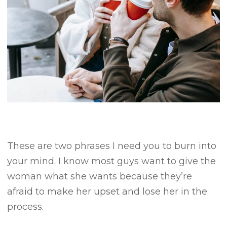
These are two phrases I need you to burn into
your mind.
I know most guys want to give the
woman what she wants because they’re
afraid to make her upset and lose her in the
process.