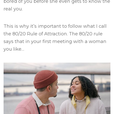
bored of you before she even gets to know the
real you.
This is why it’s important to follow what I call
the 80/20 Rule of Attraction.
The 80/20 rule
says that in your first meeting with a woman
you like…