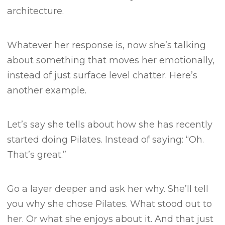
architecture.
Whatever her response is, now she’s talking
about something that moves her emotionally,
instead of just surface level chatter.
Here’s
another example.
Let’s say she tells about how she has recently
started doing Pilates.
Instead of saying:
“Oh.
That’s great.”
Go a layer deeper and ask her why.
She’ll tell
you why she chose Pilates. What stood out to
her. Or what she enjoys about it.
And that just