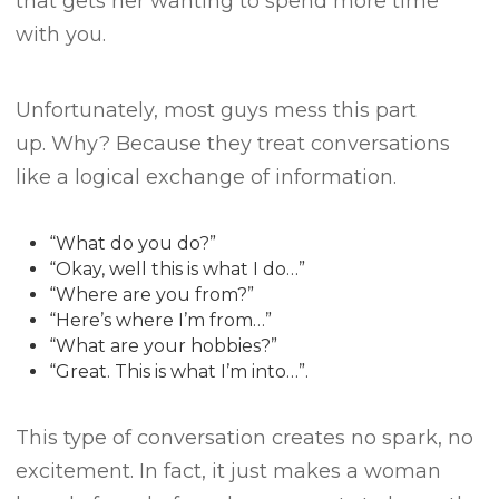
that gets her wanting to spend more time
with you.
Unfortunately, most guys mess this part
up.
Why?
Because they treat conversations
like a logical exchange of information.
“What do you do?”
“Okay, well this is what I do…”
“Where are you from?”
“Here’s where I’m from…”
“What are your hobbies?”
“Great. This is what I’m into…”.
This type of conversation creates no spark, no
excitement.
In fact, it just makes a woman