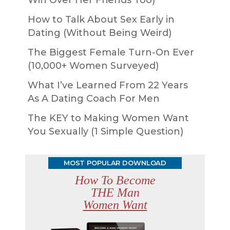
How to Talk About Sex Early in
Dating (Without Being Weird)
The Biggest Female Turn-On Ever
(10,000+ Women Surveyed)
What I’ve Learned From 22 Years
As A Dating Coach For Men
The KEY to Making Women Want
You Sexually (1 Simple Question)
MOST POPULAR DOWNLOAD
How To Become
THE Man
Women Want