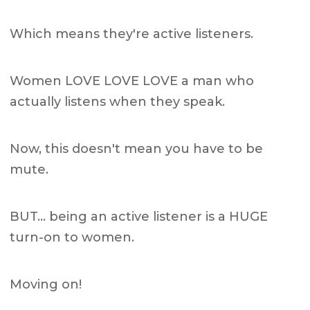
Which means they're active listeners.
Women LOVE LOVE LOVE a man who
actually listens when they speak.
Now, this doesn't mean you have to be
mute.
BUT… being an active listener is a HUGE
turn-on to women.
Moving on!