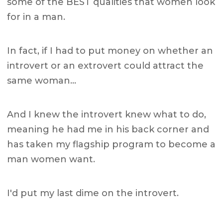
some of the BEST qualities that women look
for in a man.
In fact, if I had to put money on whether an
introvert or an extrovert could attract the
same woman…
And I knew the introvert knew what to do,
meaning he had me in his back corner and
has taken my flagship program to become a
man women want.
I'd put my last dime on the introvert.