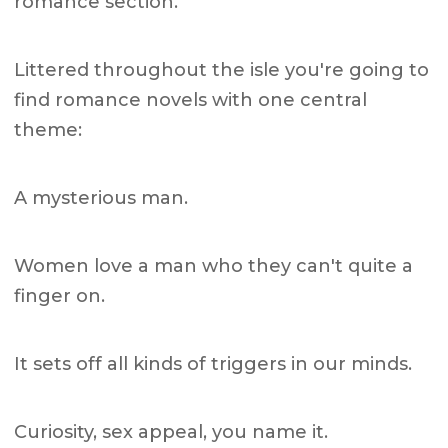
romance section.
Littered throughout the isle you're going to
find romance novels with one central
theme:
A mysterious man.
Women love a man who they can't quite a
finger on.
It sets off all kinds of triggers in our minds.
Curiosity, sex appeal, you name it.