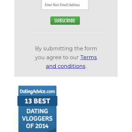
By submitting the form
you agree to our
Terms
and conditions
.