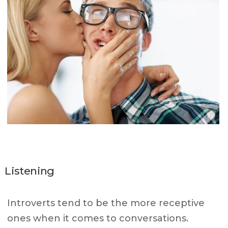
Listening
Introverts tend to be the more receptive
ones when it comes to conversations.