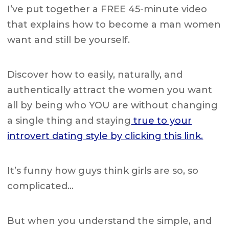
I’ve put together a FREE 45-minute video
that explains how to become a man women
want and still be yourself.
Discover how to easily, naturally, and
authentically attract the women you want
all by being who YOU are without changing
a single thing and staying
true to your
introvert dating style by clicking this link.
It’s funny how guys think girls are so, so
complicated…
But when you understand the simple, and