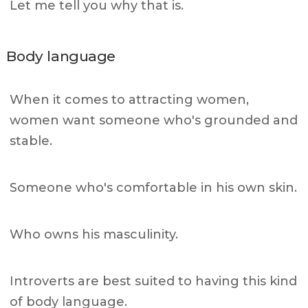
Let me tell you why that is.
Body language
When it comes to attracting women,
women want someone who's grounded and
stable.
Someone who's comfortable in his own skin.
Who owns his masculinity.
Introverts are best suited to having this kind
of body language.