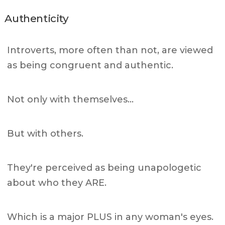
Authenticity
Introverts, more often than not, are viewed
as being congruent and authentic.
Not only with themselves…
But with others.
They're perceived as being unapologetic
about who they ARE.
Which is a major PLUS in any woman's eyes.