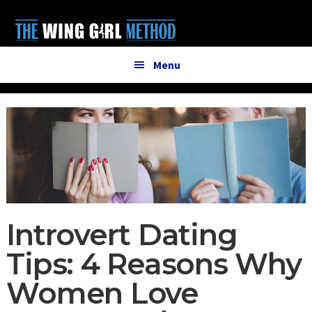
Additional
Skip
Skip
to
to
menu
main
primary
content
sidebar
Menu
Introvert Dating
Tips: 4 Reasons Why
Women Love