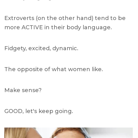
Extroverts (on the other hand) tend to be
more ACTIVE in their body language.
Fidgety, excited, dynamic.
The opposite of what women like.
Make sense?
GOOD, let's keep going.