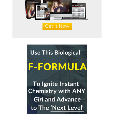
Get It Now