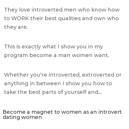
They love introverted men who know how
to WORK their best qualities and own who
they are.
This is exactly what I show you in my
program become a man women want.
Whether you're introverted, extroverted or
anything in between I show you how to
take the best parts of yourself and…
Become a magnet to women as an introvert
dating women