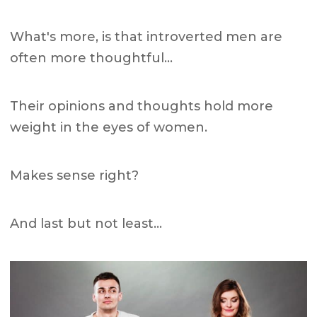
What's more, is that introverted men are
often more thoughtful…
Their opinions and thoughts hold more
weight in the eyes of women.
Makes sense right?
And last but not least…