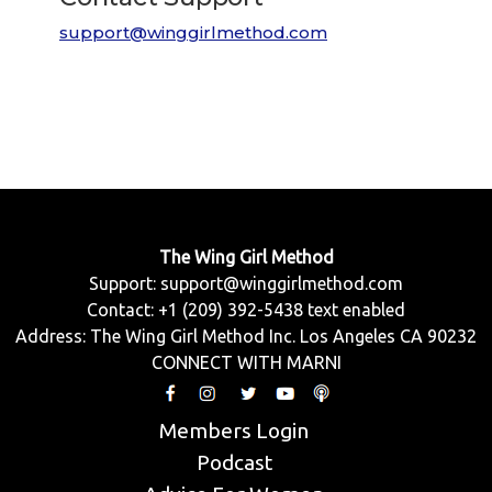
support@winggirlmethod.com
The Wing Girl Method
Support:
support@winggirlmethod.com
Contact: +1 (209) 392-5438 text enabled
Address: The Wing Girl Method Inc. Los Angeles CA 90232
CONNECT WITH MARNI
Members Login
Podcast