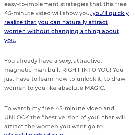
easy-to-implement strategies that this free
45-minute video will show you,
you’ll quickly
realize that you can naturally attract
women without changing a thing about
you.
You already have a sexy, attractive,
magnetic man built RIGHT INTO YOU! You
just have to learn how to unlock it, to draw
women to you like absolute MAGIC.
To watch my free 45-minute video and
UNLOCK the “best version of you” that will
attract the women you want go to