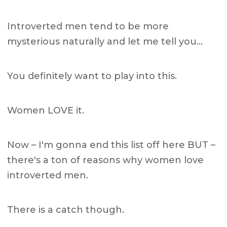
Introverted men tend to be more
mysterious naturally and let me tell you…
You definitely want to play into this.
Women LOVE it.
Now – I'm gonna end this list off here BUT –
there's a ton of reasons why women love
introverted men.
There is a catch though.