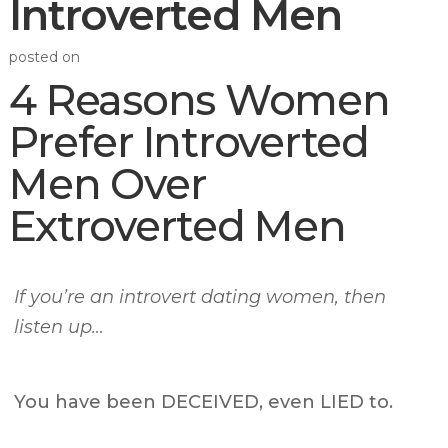
Introverted Men
posted on
4 Reasons Women
Prefer Introverted
Men Over
Extroverted Men
If you’re an introvert dating women, then
listen up…
You have been DECEIVED, even LIED to.