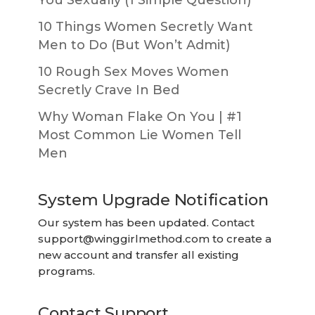
10 Things Women Secretly Want
Men to Do (But Won’t Admit)
10 Rough Sex Moves Women
Secretly Crave In Bed
Why Woman Flake On You | #1
Most Common Lie Women Tell
Men
System Upgrade Notification
Our system has been updated. Contact
support@winggirlmethod.com
to create a
new account and transfer all existing
programs.
Contact Support