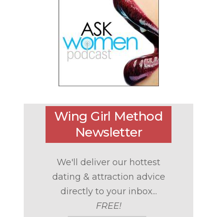
Wing Girl Method
Newsletter
We'll deliver our hottest
dating & attraction advice
directly to your inbox...
FREE!