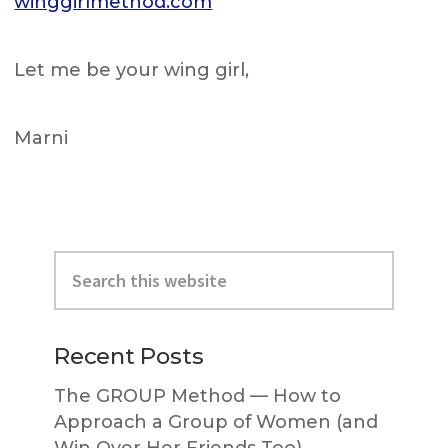
winggirlmethod.com
Let me be your wing girl,
Marni
Primary
Search
Sidebar
this
website
Recent Posts
The GROUP Method — How to
Approach a Group of Women (and
Win Over Her Friends Too)