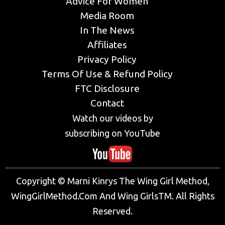
Advice For Women
Media Room
In The News
Affiliates
Privacy Policy
Terms Of Use & Refund Policy
FTC Disclosure
Contact
Watch our videos by
subscribing on YouTube
Copyright © Marni Kinrys The Wing Girl Method,
WingGirlMethod.Com And Wing GirlsTM. All Rights
Reserved.