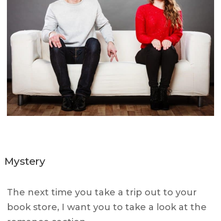
Mystery
The next time you take a trip out to your
book store, I want you to take a look at the