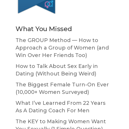
What You Missed
The GROUP Method — How to
Approach a Group of Women (and
Win Over Her Friends Too)
How to Talk About Sex Early in
Dating (Without Being Weird)
The Biggest Female Turn-On Ever
(10,000+ Women Surveyed)
What I’ve Learned From 22 Years
As A Dating Coach For Men
The KEY to Making Women Want
You Sexually (1 Simple Question)