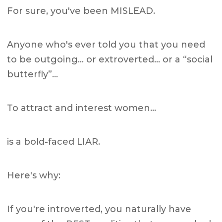
For sure, you've been MISLEAD.
Anyone who's ever told you that you need
to be outgoing… or extroverted… or a “social
butterfly”…
To attract and interest women…
is a bold-faced LIAR.
Here's why:
If you're introverted, you naturally have