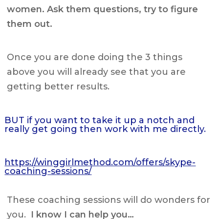
women. Ask them questions, try to figure
them out.
Once you are done doing the 3 things
above you will already see that you are
getting better results.
BUT if you want to take it up a notch and
really get going then work with me directly.
https://winggirlmethod.com/offers/skype-
coaching-sessions/
These coaching sessions will do wonders for
you.
I know I can help you…