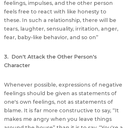
feelings, impulses, and the other person
feels free to react with like honesty to
these. In such a relationship, there will be
tears, laughter, sensuality, irritation, anger,
fear, baby-like behavior, and so on”
3. Don't Attack the Other Person's
Character
Whenever possible, expressions of negative
feelings should be given as statements of
one's own feelings, not as statements of
blame. It is far more constructive to say, “It
makes me angry when you leave things
around the house” than it is to say, “You're a