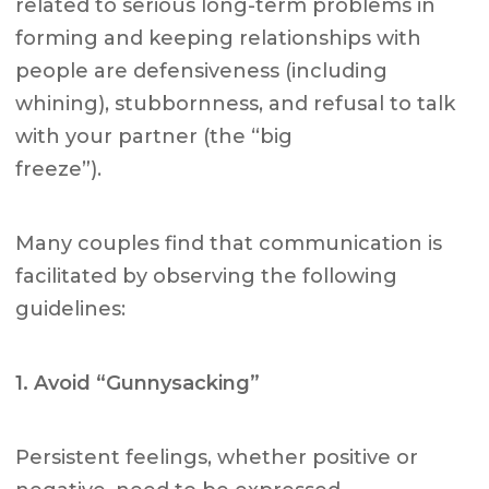
related to serious long-term problems in
forming and keeping relationships with
people are defensiveness (including
whining), stubbornness, and refusal to talk
with your partner (the “big
freeze”).
Many couples find that communication is
facilitated by observing the following
guidelines:
1. Avoid “Gunnysacking”
Persistent feelings, whether positive or