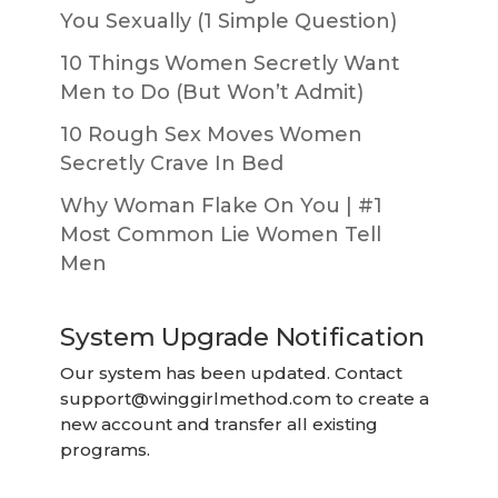
You Sexually (1 Simple Question)
10 Things Women Secretly Want
Men to Do (But Won’t Admit)
10 Rough Sex Moves Women
Secretly Crave In Bed
Why Woman Flake On You | #1
Most Common Lie Women Tell
Men
System Upgrade Notification
Our system has been updated. Contact
support@winggirlmethod.com
to create a
new account and transfer all existing
programs.