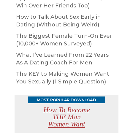
Win Over Her Friends Too)
How to Talk About Sex Early in
Dating (Without Being Weird)
The Biggest Female Turn-On Ever
(10,000+ Women Surveyed)
What I’ve Learned From 22 Years
As A Dating Coach For Men
The KEY to Making Women Want
You Sexually (1 Simple Question)
MOST POPULAR DOWNLOAD
How To Become
THE Man
Women Want