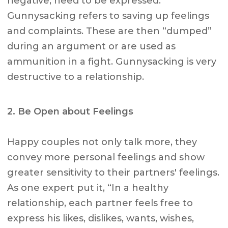
negative, need to be expressed.
Gunnysacking refers to saving up feelings
and complaints. These are then “dumped”
during an argument or are used as
ammunition in a fight. Gunnysacking is very
destructive to a relationship.
2. Be Open about Feelings
Happy couples not only talk more, they
convey more personal feelings and show
greater sensitivity to their partners' feelings.
As one expert put it, “In a healthy
relationship, each partner feels free to
express his likes, dislikes, wants, wishes,