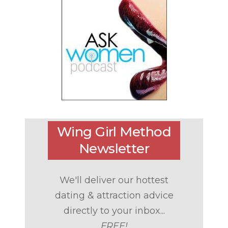
Wing Girl Method
Newsletter
We'll deliver our hottest
dating & attraction advice
directly to your inbox...
FREE!