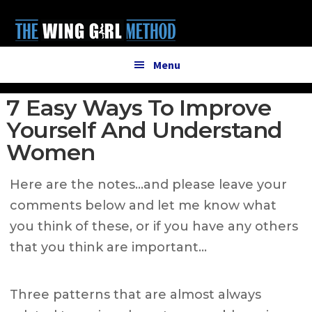
Additional
Skip
Skip
to
to
menu
main
primary
content
sidebar
Menu
7 Easy Ways To Improve
Yourself And Understand
Women
Here are the notes…and please leave your
comments below and let me know what
you think of these, or if you have any others
that you think are important…
Three patterns that are almost always