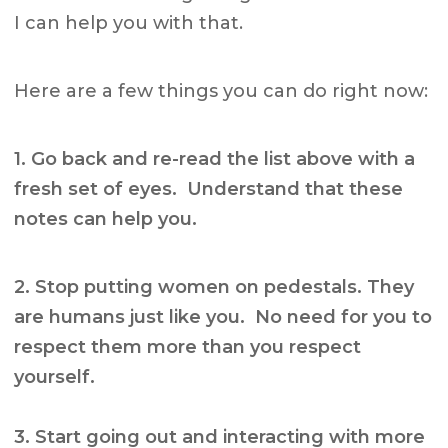
I can help you with that.
Here are a few things you can do right now:
1. Go back and re-read the list above with a
fresh set of eyes. Understand that these
notes can help you.
2. Stop putting women on pedestals. They
are humans just like you. No need for you to
respect them more than you respect
yourself.
3. Start going out and interacting with more