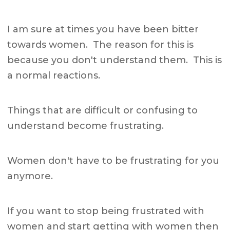
I am sure at times you have been bitter
towards women. The reason for this is
because you don't understand them. This is
a normal reactions.
Things that are difficult or confusing to
understand become frustrating.
Women don't have to be frustrating for you
anymore.
If you want to stop being frustrated with
women and start getting with women then