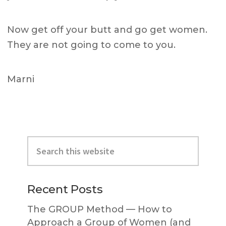
Now get off your butt and go get women.
They are not going to come to you.
Marni
Primary
Search
Sidebar
this
website
Recent Posts
The GROUP Method — How to
Approach a Group of Women (and