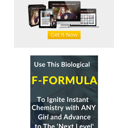
Get It Now