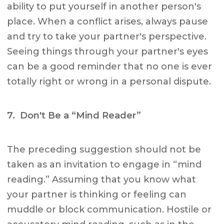
ability to put yourself in another person's
place. When a conflict arises, always pause
and try to take your partner's perspective.
Seeing things through your partner's eyes
can be a good reminder that no one is ever
totally right or wrong in a personal dispute.
7. Don't Be a “Mind Reader”
The preceding suggestion should not be
taken as an invitation to engage in “mind
reading.” Assuming that you know what
your partner is thinking or feeling can
muddle or block communication. Hostile or