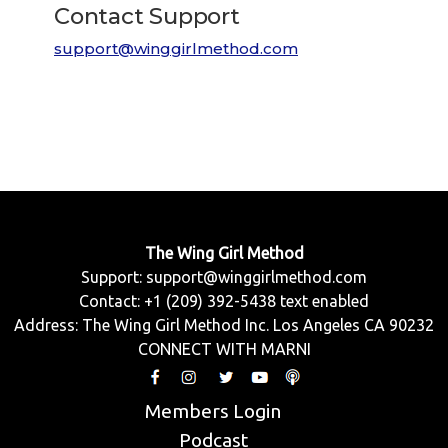
Contact Support
support@winggirlmethod.com
The Wing Girl Method
Support:
support@winggirlmethod.com
Contact: +1 (209) 392-5438 text enabled
Address: The Wing Girl Method Inc. Los Angeles CA 90232
CONNECT WITH MARNI
Members Login
Podcast