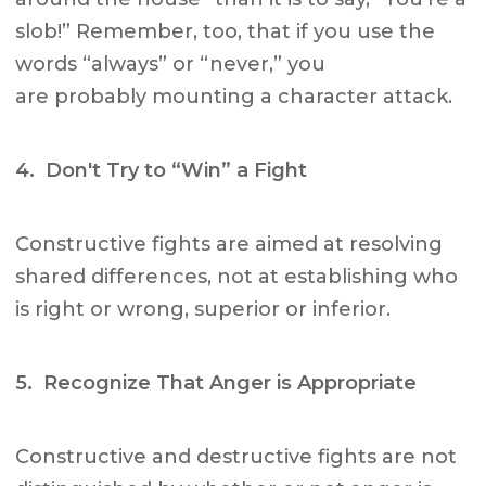
slob!” Remember, too, that if you use the
words “always” or “never,” you
are probably mounting a character attack.
4. Don't Try to “Win” a Fight
Constructive fights are aimed at resolving
shared differences, not at establishing who
is right or wrong, superior or inferior.
5. Recognize That Anger is Appropriate
Constructive and destructive fights are not