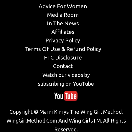
Advice For Women
Media Room
In The News
Affiliates
Privacy Policy
Terms Of Use & Refund Policy
FTC Disclosure
Contact
Watch our videos by
subscribing on YouTube
Copyright © Marni Kinrys The Wing Girl Method,
WingGirlMethod.Com And Wing GirlsTM. All Rights
Reserved.