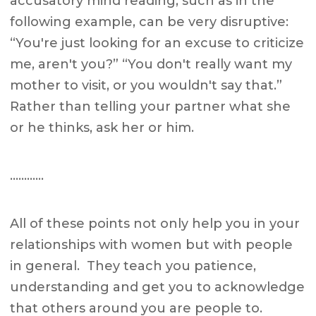
accusatory mind reading, such as in the
following example, can be very disruptive:
“You're just looking for an excuse to criticize
me, aren't you?” “You don't really want my
mother to visit, or you wouldn't say that.”
Rather than telling your partner what she
or he thinks, ask her or him.
…………
All of these points not only help you in your
relationships with women but with people
in general. They teach you patience,
understanding and get you to acknowledge
that others around you are people to.