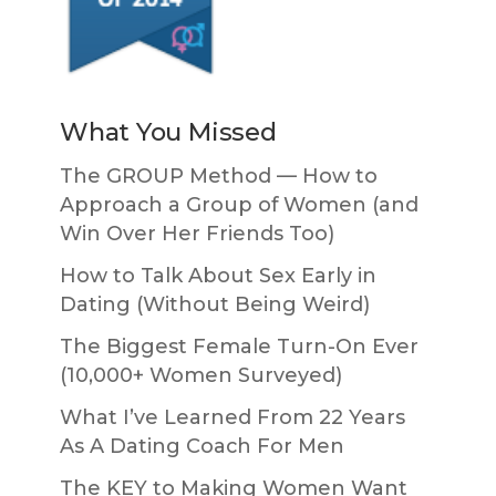
What You Missed
The GROUP Method — How to
Approach a Group of Women (and
Win Over Her Friends Too)
How to Talk About Sex Early in
Dating (Without Being Weird)
The Biggest Female Turn-On Ever
(10,000+ Women Surveyed)
What I’ve Learned From 22 Years
As A Dating Coach For Men
The KEY to Making Women Want