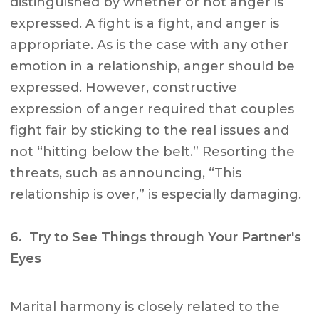
distinguished by whether or not anger is
expressed. A fight is a fight, and anger is
appropriate. As is the case with any other
emotion in a relationship, anger should be
expressed. However, constructive
expression of anger required that couples
fight fair by sticking to the real issues and
not “hitting below the belt.” Resorting the
threats, such as announcing, “This
relationship is over,” is especially damaging.
6. Try to See Things through Your Partner's
Eyes
Marital harmony is closely related to the