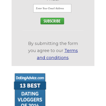
By submitting the form
you agree to our
Terms
and conditions
.